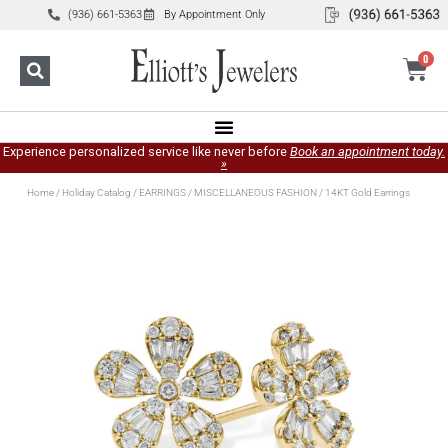
(936) 661-5363
By Appointment Only
0
Experience personalized service like never before
Book an appointment today.
»
Home
/
Holiday Catalog
/
EARRINGS
/
MISCELLANEOUS FASHION
/ 14KT Gold Earrings