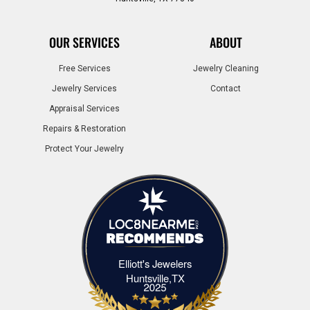
OUR SERVICES
ABOUT
Free Services
Jewelry Cleaning
Jewelry Services
Contact
Appraisal Services
Repairs & Restoration
Protect Your Jewelry
Elliott's Jewelers
Elliott's Jewelers Huntsville,TX
Huntsville,TX