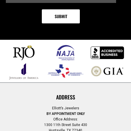
ADDRESS
Elliott’s Jewelers
BY APPOINTMENT ONLY
Office Address:
1300 11th Street Suite 430
Huntsville, TX 77340