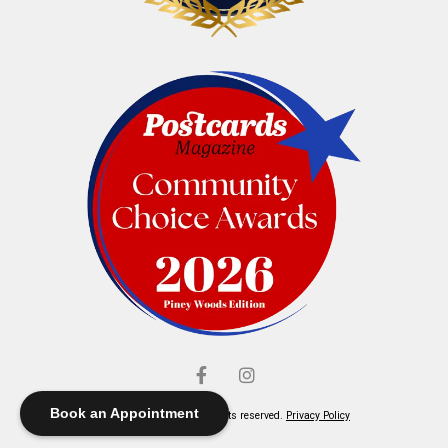
Book an Appointment
© Elliott's Jewelers. All rights reserved.
Privacy Policy