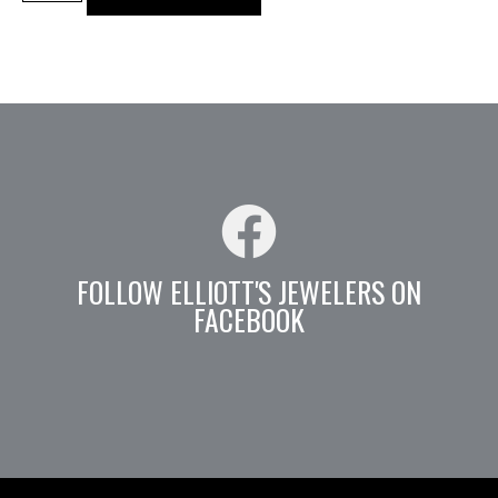
FOLLOW ELLIOTT'S JEWELERS ON
FACEBOOK