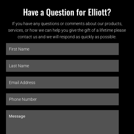
Have a Question for Elliott?
If you have any questions or comments about our products,
services, or how we can help you give the gift of a lifetime please
contact us and we will respond as quickly as possible.