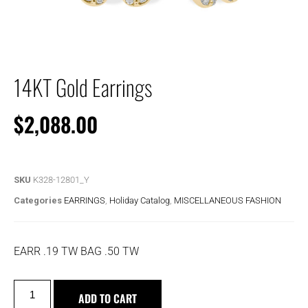
14KT Gold Earrings
$
2,088.00
SKU
K328-12801_Y
Categories
EARRINGS
,
Holiday Catalog
,
MISCELLANEOUS FASHION
EARR .19 TW BAG .50 TW
ADD TO CART