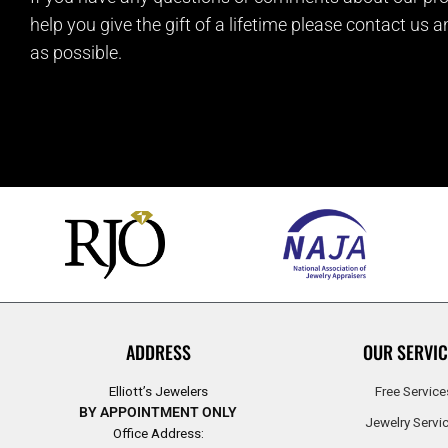
help you give the gift of a lifetime please contact us 
as possible.
ADDRESS
OUR SERVIC
Elliott’s Jewelers
Free Service
BY APPOINTMENT ONLY
Jewelry Servi
Office Address: