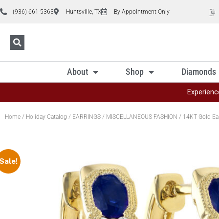
(936) 661-5363
Huntsville, TX
By Appointment Only
About
Shop
Diamonds
Experienc
Home
/
Holiday Catalog
/
EARRINGS
/
MISCELLANEOUS FASHION
/ 14KT Gold Ea
Sale!