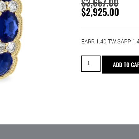
$
3,657.00
$
2,925.00
EARR 1.40 TW SAPP 1.
ADD TO CA