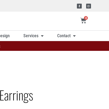
0
esign
Services
Contact
»
Earrings