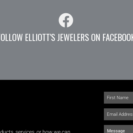
FOLLOW ELLIOTT'S JEWELERS ON FACEBOO
ducts, services, or how we can