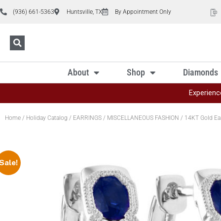
(936) 661-5363
Huntsville, TX
By Appointment Only
About
Shop
Diamonds
Experienc
Home
/
Holiday Catalog
/
EARRINGS
/
MISCELLANEOUS FASHION
/ 14KT Gold Ea
Sale!