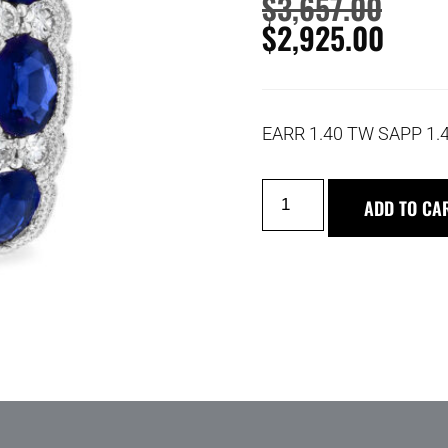
$
3,657.00
$
2,925.00
EARR 1.40 TW SAPP 1.
ADD TO CA