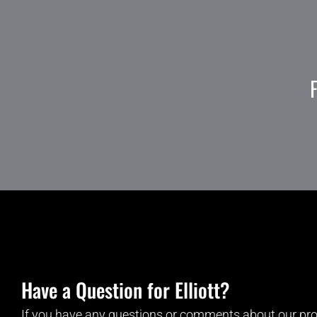
Have a Question for Elliott?
If you have any questions or comments about our pro