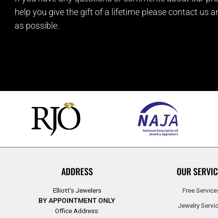
help you give the gift of a lifetime please contact us 
as possible.
ADDRESS
OUR SERVIC
Elliott’s Jewelers
Free Service
BY APPOINTMENT ONLY
Jewelry Servi
Office Address: