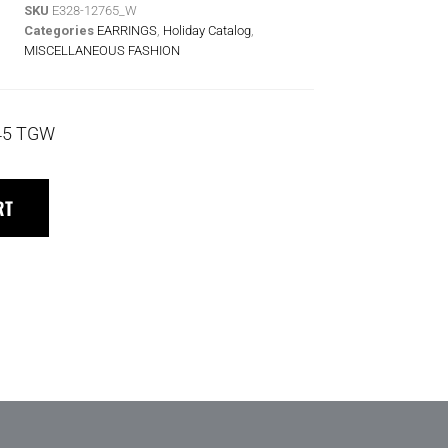
SKU
E328-12765_W
Categories
EARRINGS
,
Holiday Catalog
,
MISCELLANEOUS FASHION
45 TGW
RT