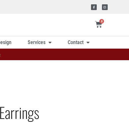
0
esign
Services
Contact
»
Earrings