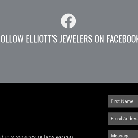
FOLLOW ELLIOTT'S JEWELERS ON FACEBOO
ducts, services, or how we can