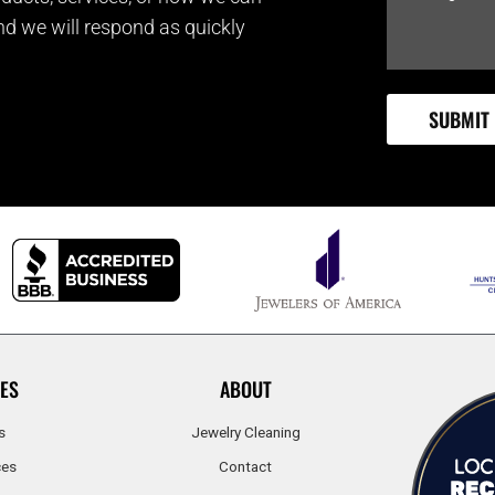
and we will respond as quickly
ES
ABOUT
s
Jewelry Cleaning
ces
Contact