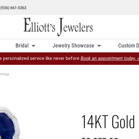
Bridal
Jewelry Showcase
Custom D
e personalized service like never before
Book an appointment today. 
rrings
14KT Gold 