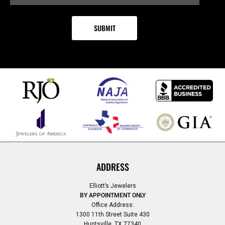
ADDRESS
Elliott’s Jewelers
BY APPOINTMENT ONLY
Office Address:
1300 11th Street Suite 430
Huntsville, TX 77340