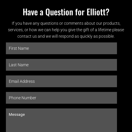
Have a Question for Elliott?
If you have any questions or comments about our products,
services, or how we can help you give the gift of a lifetime please
contact us and we will respond as quickly as possible.