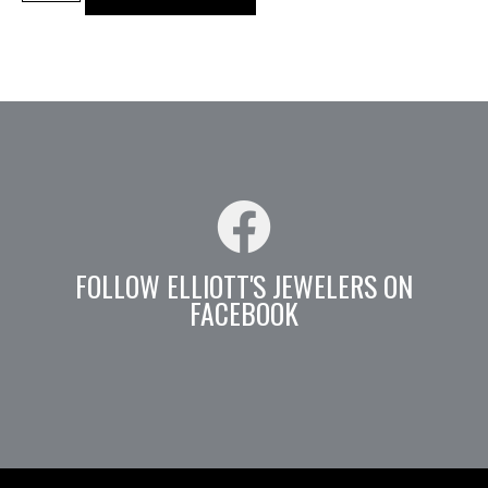
FOLLOW ELLIOTT'S JEWELERS ON
FACEBOOK