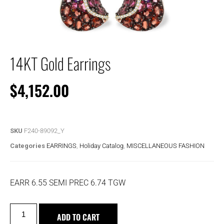
14KT Gold Earrings
$
4,152.00
SKU
F240-89092_Y
Categories
EARRINGS
,
Holiday Catalog
,
MISCELLANEOUS FASHION
EARR 6.55 SEMI PREC 6.74 TGW
ADD TO CART