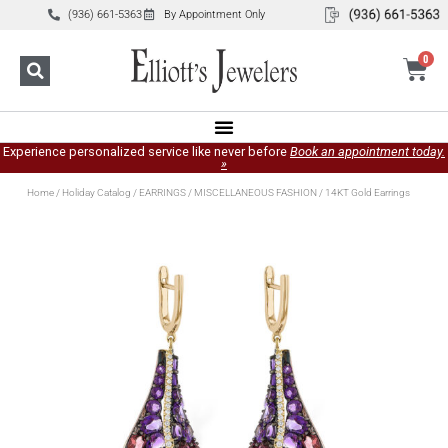
(936) 661-5363
By Appointment Only
0
Experience personalized service like never before
Book an appointment today.
»
Home
/
Holiday Catalog
/
EARRINGS
/
MISCELLANEOUS FASHION
/ 14KT Gold Earrings