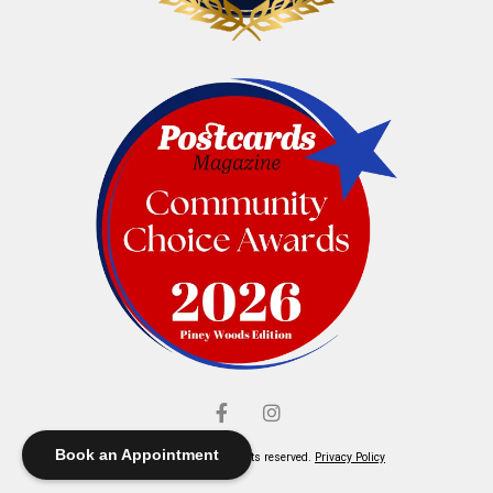
Book an Appointment
© Elliott's Jewelers. All rights reserved.
Privacy Policy