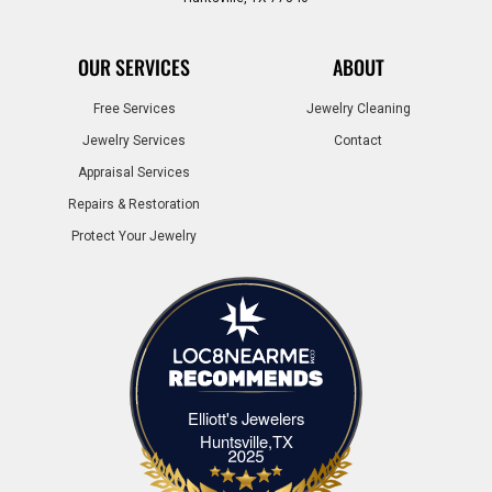
OUR SERVICES
ABOUT
Free Services
Jewelry Cleaning
Jewelry Services
Contact
Appraisal Services
Repairs & Restoration
Protect Your Jewelry
Elliott's Jewelers
Elliott's Jewelers Huntsville,TX
Huntsville,TX