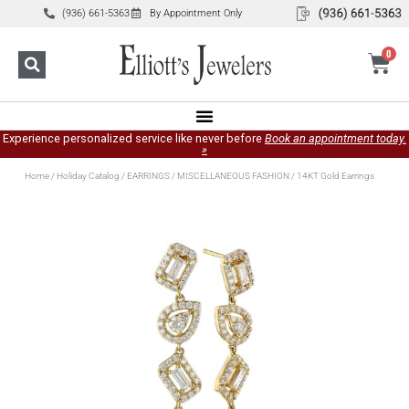
(936) 661-5363
By Appointment Only
0
Experience personalized service like never before
Book an appointment today.
»
Home
/
Holiday Catalog
/
EARRINGS
/
MISCELLANEOUS FASHION
/ 14KT Gold Earrings