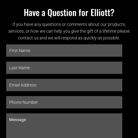
Have a Question for Elliott?
If you have any questions or comments about our products,
services, or how we can help you give the gift of a lifetime please
contact us and we will respond as quickly as possible.