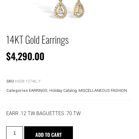
14KT Gold Earrings
$
4,290.00
SKU
H328-12746_Y
Categories
EARRINGS
,
Holiday Catalog
,
MISCELLANEOUS FASHION
EARR .12 TW BAGUETTES .70 TW
ADD TO CART