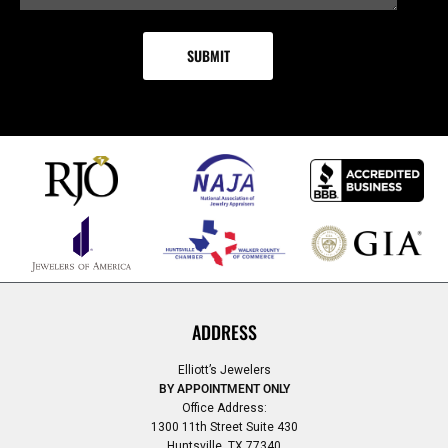
ADDRESS
Elliott’s Jewelers
BY APPOINTMENT ONLY
Office Address:
1300 11th Street Suite 430
Huntsville, TX 77340