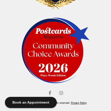
Book an Appointment
© Elliott's Jewelers. All rights reserved.
Privacy Policy