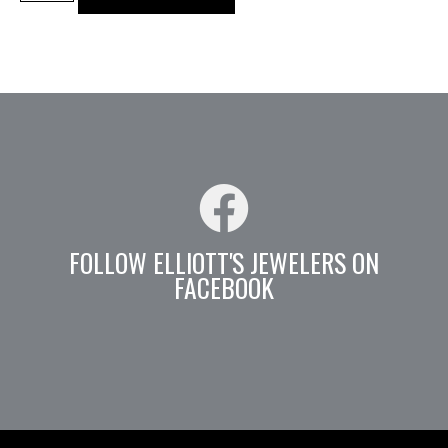
FOLLOW ELLIOTT'S JEWELERS ON
FACEBOOK