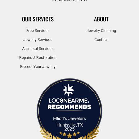
OUR SERVICES
ABOUT
Free Services
Jewelry Cleaning
Jewelry Services
Contact
Appraisal Services
Repairs & Restoration
Protect Your Jewelry
Elliott's Jewelers
Elliott's Jewelers Huntsville,TX
Huntsville,TX