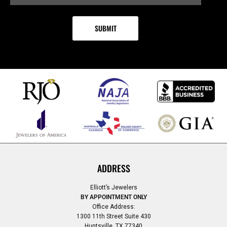
ADDRESS
Elliott’s Jewelers
BY APPOINTMENT ONLY
Office Address:
1300 11th Street Suite 430
Huntsville, TX 77340