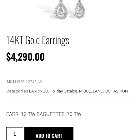
14KT Gold Earrings
$
4,290.00
SKU
H328-12746_W
Categories
EARRINGS
,
Holiday Catalog
,
MISCELLANEOUS FASHION
EARR .12 TW BAGUETTES .70 TW
ADD TO CART