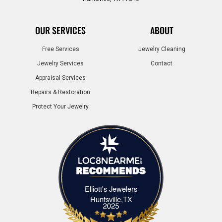
OUR SERVICES
ABOUT
Free Services
Jewelry Cleaning
Jewelry Services
Contact
Appraisal Services
Repairs & Restoration
Protect Your Jewelry
Elliott's Jewelers
Elliott's Jewelers Huntsville,TX
Huntsville,TX