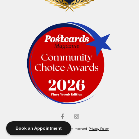
Book an Appointment
© Elliott's Jewelers. All rights reserved.
Privacy Policy