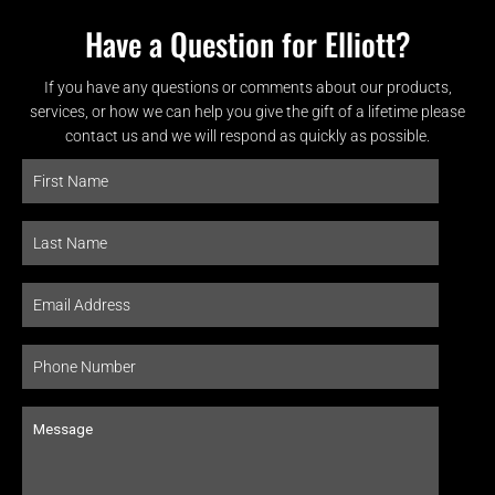
Have a Question for Elliott?
If you have any questions or comments about our products,
services, or how we can help you give the gift of a lifetime please
contact us and we will respond as quickly as possible.