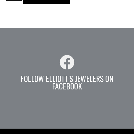
FOLLOW ELLIOTT'S JEWELERS ON
FACEBOOK