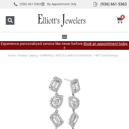
(936) 661-5363
By Appointment Only
0
Experience personalized service like never before
Book an appointment today.
»
Home
/
Holiday Catalog
/
EARRINGS
/
MISCELLANEOUS FASHION
/ 14KT Gold Earrings