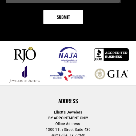
ADDRESS
Elliott’s Jewelers
BY APPOINTMENT ONLY
Office Address:
1300 11th Street Suite 430
Huntsville, TX 77340