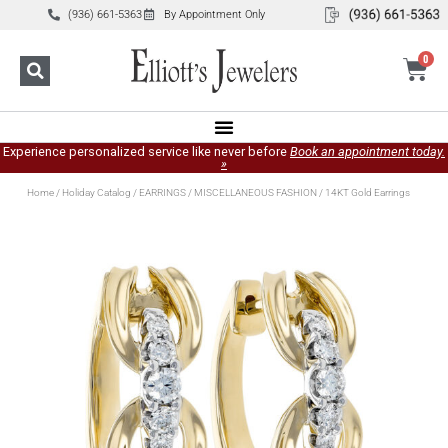
(936) 661-5363
By Appointment Only
0
Experience personalized service like never before
Book an appointment today.
»
Home
/
Holiday Catalog
/
EARRINGS
/
MISCELLANEOUS FASHION
/ 14KT Gold Earrings