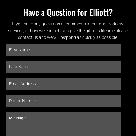
Have a Question for Elliott?
If you have any questions or comments about our products,
services, or how we can help you give the gift of a lifetime please
contact us and we will respond as quickly as possible.