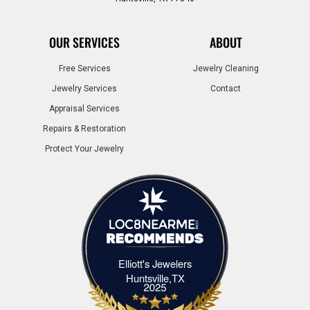
OUR SERVICES
ABOUT
Free Services
Jewelry Cleaning
Jewelry Services
Contact
Appraisal Services
Repairs & Restoration
Protect Your Jewelry
Elliott's Jewelers
Elliott's Jewelers Huntsville,TX
Huntsville,TX