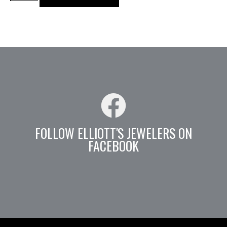
FOLLOW ELLIOTT'S JEWELERS ON
FACEBOOK