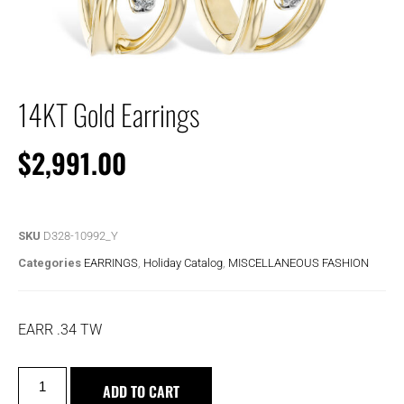
14KT Gold Earrings
$
2,991.00
SKU
D328-10992_Y
Categories
EARRINGS
,
Holiday Catalog
,
MISCELLANEOUS FASHION
EARR .34 TW
ADD TO CART