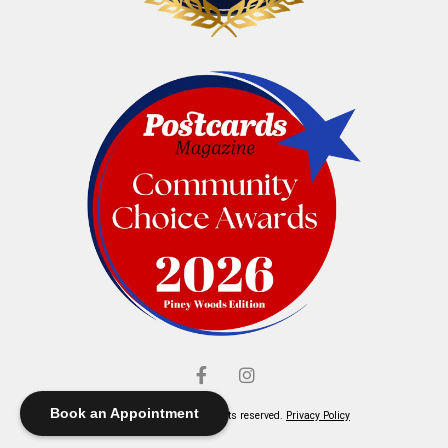
Book an Appointment
© Elliott's Jewelers. All rights reserved.
Privacy Policy