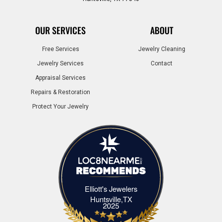
OUR SERVICES
ABOUT
Free Services
Jewelry Cleaning
Jewelry Services
Contact
Appraisal Services
Repairs & Restoration
Protect Your Jewelry
Elliott's Jewelers
Elliott's Jewelers Huntsville,TX
Huntsville,TX