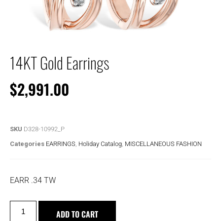
14KT Gold Earrings
$
2,991.00
SKU
D328-10992_P
Categories
EARRINGS
,
Holiday Catalog
,
MISCELLANEOUS FASHION
EARR .34 TW
ADD TO CART