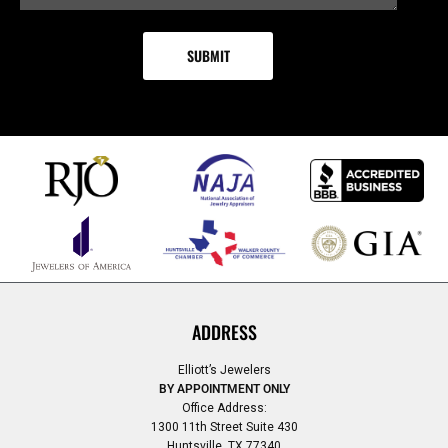
ADDRESS
Elliott’s Jewelers
BY APPOINTMENT ONLY
Office Address:
1300 11th Street Suite 430
Huntsville, TX 77340