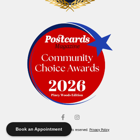
Book an Appointment
© Elliott's Jewelers. All rights reserved.
Privacy Policy