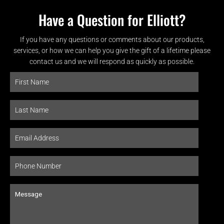
Have a Question for Elliott?
If you have any questions or comments about our products,
services, or how we can help you give the gift of a lifetime please
contact us and we will respond as quickly as possible.