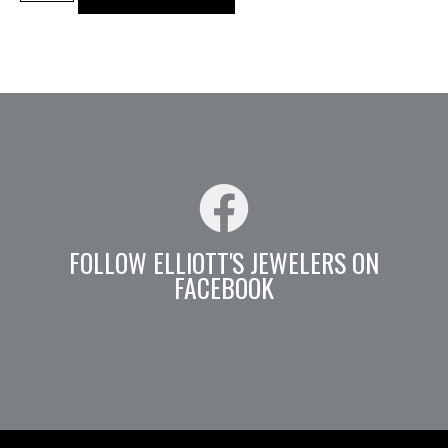
FOLLOW ELLIOTT'S JEWELERS ON
FACEBOOK