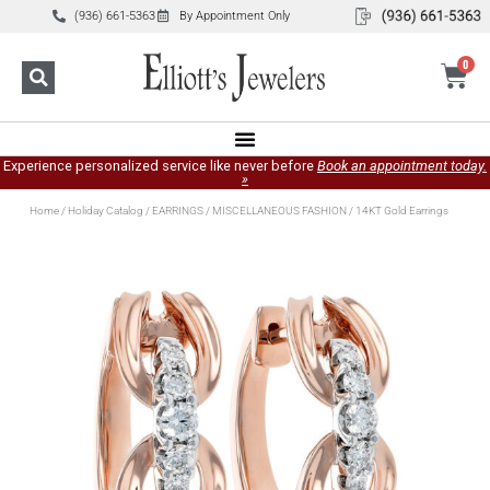
(936) 661-5363
By Appointment Only
0
Experience personalized service like never before
Book an appointment today.
»
Home
/
Holiday Catalog
/
EARRINGS
/
MISCELLANEOUS FASHION
/ 14KT Gold Earrings