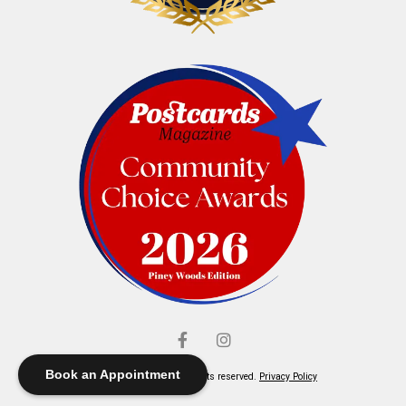
Book an Appointment
© Elliott's Jewelers. All rights reserved.
Privacy Policy