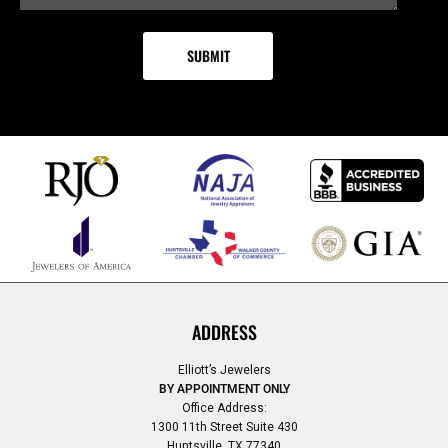
ADDRESS
Elliott’s Jewelers
BY APPOINTMENT ONLY
Office Address:
1300 11th Street Suite 430
Huntsville, TX 77340