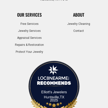
OUR SERVICES
ABOUT
Free Services
Jewelry Cleaning
Jewelry Services
Contact
Appraisal Services
Repairs & Restoration
Protect Your Jewelry
Elliott's Jewelers
Elliott's Jewelers Huntsville,TX
Huntsville,TX