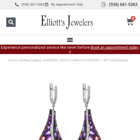
(936) 661-5363
By Appointment Only
0
Experience personalized service like never before
Book an appointment today.
»
Home
/
Holiday Catalog
/
EARRINGS
/
MISCELLANEOUS FASHION
/ 14KT Gold Earrings