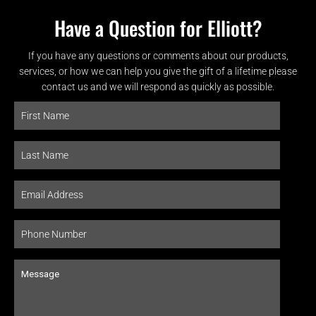
Have a Question for Elliott?
If you have any questions or comments about our products,
services, or how we can help you give the gift of a lifetime please
contact us and we will respond as quickly as possible.