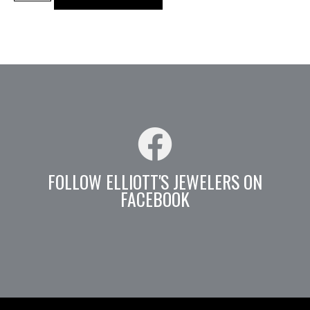
FOLLOW ELLIOTT'S JEWELERS ON
FACEBOOK