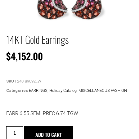
14KT Gold Earrings
$
4,152.00
SKU
F240-89092_W
Categories
EARRINGS
,
Holiday Catalog
,
MISCELLANEOUS FASHION
EARR 6.55 SEMI PREC 6.74 TGW
ADD TO CART