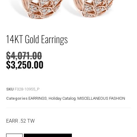
14KT Gold Earrings
$
4,071.00
$
3,250.00
SKU
F328-10955_P
Categories
EARRINGS
,
Holiday Catalog
,
MISCELLANEOUS FASHION
EARR .52 TW