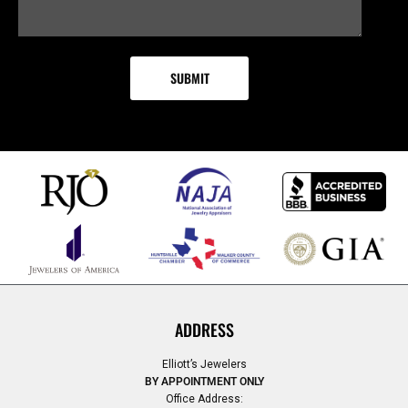
ADDRESS
Elliott’s Jewelers
BY APPOINTMENT ONLY
Office Address: