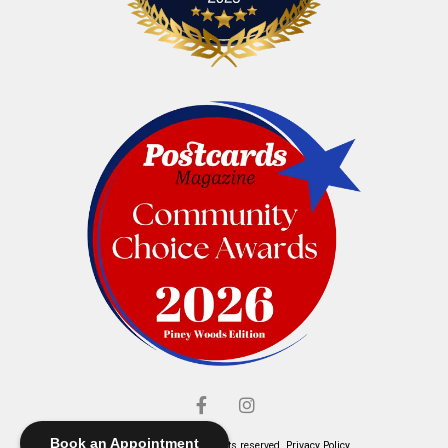
Book an Appointment
© Elliott's Jewelers. All rights reserved.
Privacy Policy