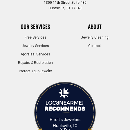
1300 11th Street Suite 430
Huntsville, TX 77340
OUR SERVICES
ABOUT
Free Services
Jewelry Cleaning
Jewelry Services
Contact
Appraisal Services
Repairs & Restoration
Protect Your Jewelry
Elliott's Jewelers
Elliott's Jewelers Huntsville,TX
Huntsville,TX