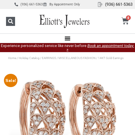
(936) 661-5363
By Appointment Only
0
Experience personalized service like never before
Book an appointment today.
»
Home
/
Holiday Catalog
/
EARRINGS
/
MISCELLANEOUS FASHION
/ 14KT Gold Earrings
Sale!