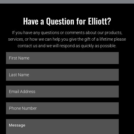
Have a Question for Elliott?
If you have any questions or comments about our products,
services, or how we can help you give the gift of a lifetime please
contact us and we will respond as quickly as possible.