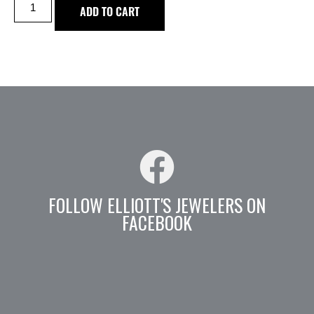
ADD TO CART
FOLLOW ELLIOTT'S JEWELERS ON
FACEBOOK