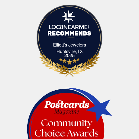
Elliott's Jewelers
Elliott's Jewelers Huntsville,TX
Huntsville,TX