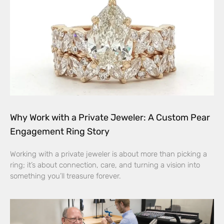
Why Work with a Private Jeweler: A Custom Pear
Engagement Ring Story
Working with a private jeweler is about more than picking a
ring; it’s about connection, care, and turning a vision into
something you’ll treasure forever.