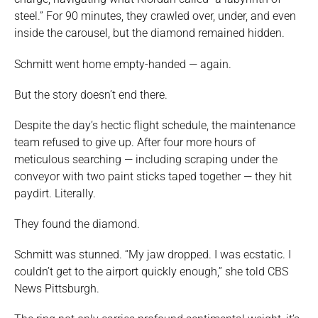
steel.” For 90 minutes, they crawled over, under, and even
inside the carousel, but the diamond remained hidden.
Schmitt went home empty-handed — again.
But the story doesn’t end there.
Despite the day’s hectic flight schedule, the maintenance
team refused to give up. After four more hours of
meticulous searching — including scraping under the
conveyor with two paint sticks taped together — they hit
paydirt. Literally.
They found the diamond.
Schmitt was stunned. “My jaw dropped. I was ecstatic. I
couldn’t get to the airport quickly enough,” she told CBS
News Pittsburgh.