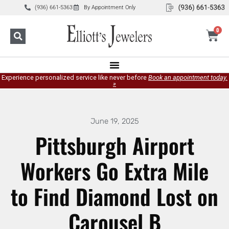
(936) 661-5363
By Appointment Only
0
Experience personalized service like never before
Book an appointment today.
»
June 19, 2025
Pittsburgh Airport
Workers Go Extra Mile
to Find Diamond Lost on
Carousel B