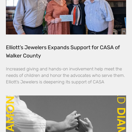
Elliott’s Jewelers Expands Support for CASA of
Walker County
Increased giving and hands-on involvement help meet the
needs of children and honor the advocates who serve them.
Elliott’s Jewelers is deepening its support of CASA