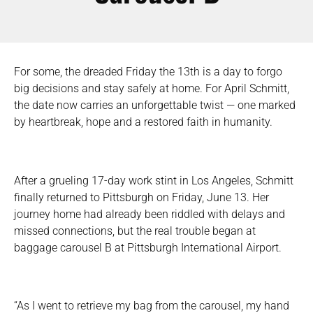
For some, the dreaded Friday the 13th is a day to forgo
big decisions and stay safely at home. For April Schmitt,
the date now carries an unforgettable twist — one marked
by heartbreak, hope and a restored faith in humanity.
After a grueling 17-day work stint in Los Angeles, Schmitt
finally returned to Pittsburgh on Friday, June 13. Her
journey home had already been riddled with delays and
missed connections, but the real trouble began at
baggage carousel B at Pittsburgh International Airport.
“As I went to retrieve my bag from the carousel, my hand