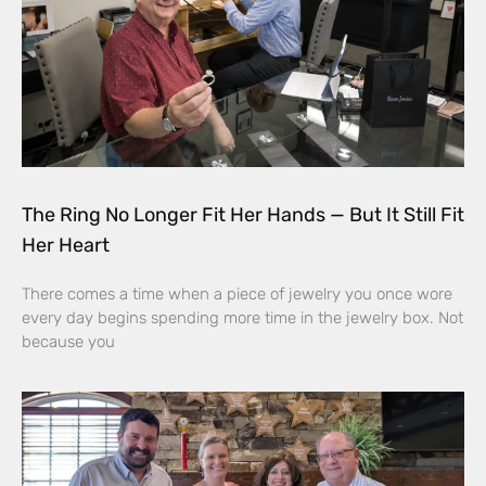
The Ring No Longer Fit Her Hands — But It Still Fit
Her Heart
There comes a time when a piece of jewelry you once wore
every day begins spending more time in the jewelry box. Not
because you