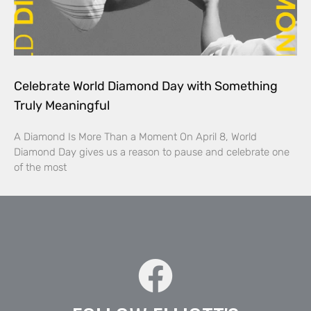
Celebrate World Diamond Day with Something
Truly Meaningful
A Diamond Is More Than a Moment On April 8, World
Diamond Day gives us a reason to pause and celebrate one
of the most