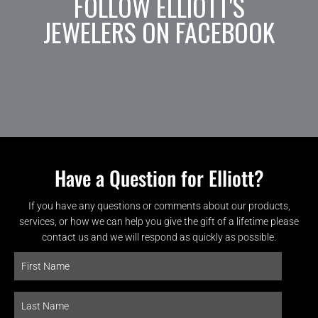
FOLLOW ELLIOTT'S
JEWELERS ON FACEBOOK
Have a Question for Elliott?
If you have any questions or comments about our products,
services, or how we can help you give the gift of a lifetime please
contact us and we will respond as quickly as possible.