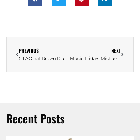
PREVIOUS
NEXT
647-Carat Brown Diamond Sparks Renewed Interest in Brazil’s Mining Potential
Music Friday: Michael Jackson’s Promise Ring Shines in ‘The Love You Save’
Recent Posts