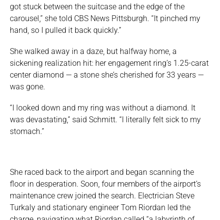
got stuck between the suitcase and the edge of the
carousel,” she told CBS News Pittsburgh. “It pinched my
hand, so I pulled it back quickly.”
She walked away in a daze, but halfway home, a
sickening realization hit: her engagement ring’s 1.25-carat
center diamond — a stone she’s cherished for 33 years —
was gone.
“I looked down and my ring was without a diamond. It
was devastating,” said Schmitt. “I literally felt sick to my
stomach.”
She raced back to the airport and began scanning the
floor in desperation. Soon, four members of the airport’s
maintenance crew joined the search. Electrician Steve
Turkaly and stationary engineer Tom Riordan led the
charge, navigating what Riordan called “a labyrinth of