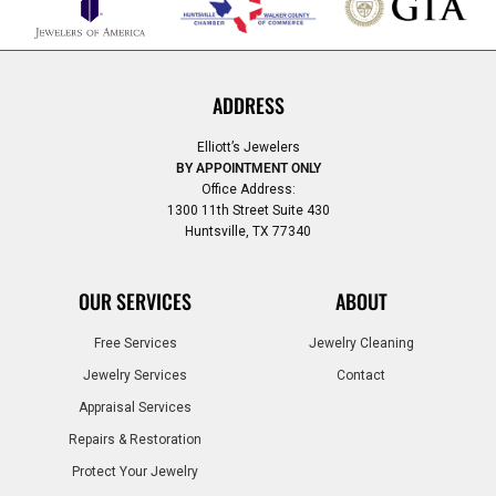
ADDRESS
Elliott’s Jewelers
BY APPOINTMENT ONLY
Office Address:
1300 11th Street Suite 430
Huntsville, TX 77340
OUR SERVICES
ABOUT
Free Services
Jewelry Cleaning
Jewelry Services
Contact
Appraisal Services
Repairs & Restoration
Protect Your Jewelry