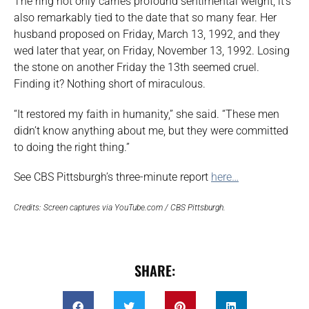
The ring not only carries profound sentimental weight, it’s
also remarkably tied to the date that so many fear. Her
husband proposed on Friday, March 13, 1992, and they
wed later that year, on Friday, November 13, 1992. Losing
the stone on another Friday the 13th seemed cruel.
Finding it? Nothing short of miraculous.
“It restored my faith in humanity,” she said. “These men
didn’t know anything about me, but they were committed
to doing the right thing.”
See CBS Pittsburgh’s three-minute report
here…
Credits: Screen captures via YouTube.com / CBS Pittsburgh.
SHARE: