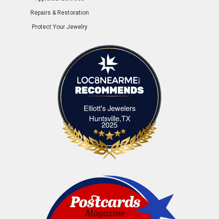
Repairs & Restoration
Protect Your Jewelry
Elliott's Jewelers
Elliott's Jewelers Huntsville,TX
Huntsville,TX