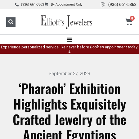
(936) 661-5363
By Appointment Only
0
Experience personalized service like never before
Book an appointment today.
»
September 27, 2023
‘Pharaoh’ Exhibition
Highlights Exquisitely
Crafted Jewelry of the
Ancient Egyptians