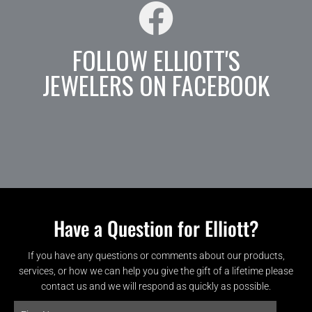
FOLLOW ELLIOTT'S
JEWELERS ON FACEBOOK
Have a Question for Elliott?
If you have any questions or comments about our products,
services, or how we can help you give the gift of a lifetime please
contact us and we will respond as quickly as possible.