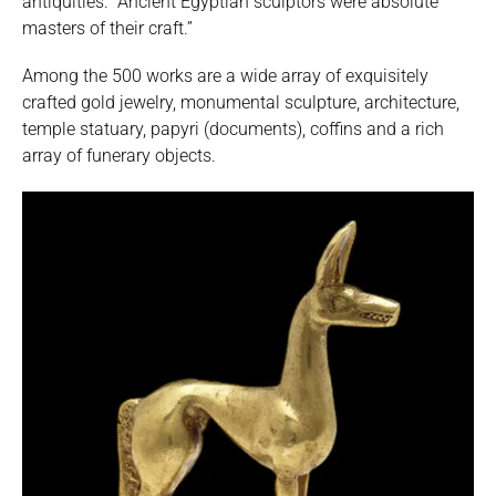
antiquities. “Ancient Egyptian sculptors were absolute
masters of their craft.”
Among the 500 works are a wide array of exquisitely
crafted gold jewelry, monumental sculpture, architecture,
temple statuary, papyri (documents), coffins and a rich
array of funerary objects.