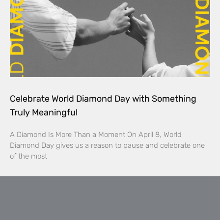
Celebrate World Diamond Day with Something
Truly Meaningful
A Diamond Is More Than a Moment On April 8, World
Diamond Day gives us a reason to pause and celebrate one
of the most