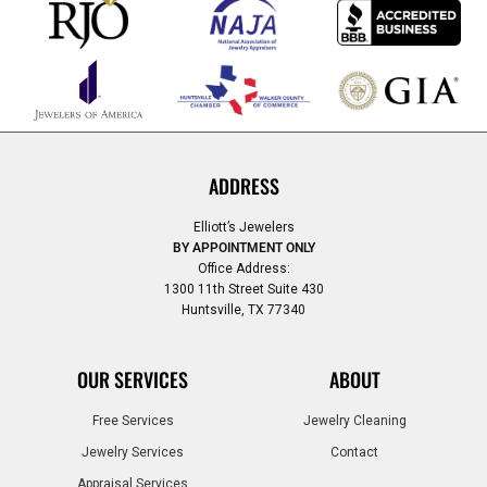
ADDRESS
Elliott’s Jewelers
BY APPOINTMENT ONLY
Office Address:
1300 11th Street Suite 430
Huntsville, TX 77340
OUR SERVICES
ABOUT
Free Services
Jewelry Cleaning
Jewelry Services
Contact
Appraisal Services