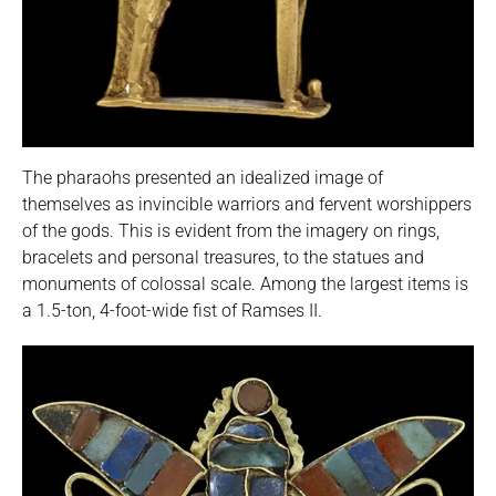
The pharaohs presented an idealized image of
themselves as invincible warriors and fervent worshippers
of the gods. This is evident from the imagery on rings,
bracelets and personal treasures, to the statues and
monuments of colossal scale. Among the largest items is
a 1.5-ton, 4-foot-wide fist of Ramses II.