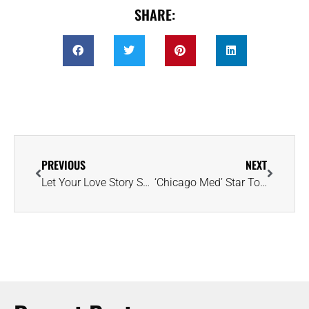
SHARE:
PREVIOUS
NEXT
Let Your Love Story Shine Through the Heart of a Diamond
‘Chicago Med’ Star Torrey DeVitto Unveils Radiant-Cut Diamond Engagement Ring