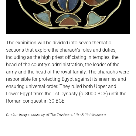
The exhibition will be divided into seven thematic
sections that explore the pharaoh’s roles and duties,
including as the high priest officiating in temples, the
head of the country’s administration, the leader of the
army and the head of the royal family. The pharaohs were
responsible for protecting Egypt against its enemies and
ensuring universal order. They ruled both Upper and
Lower Egypt from the 1st Dynasty (c. 3000 BCE) until the
Roman conquest in 30 BCE.
Credits: Images courtesy of The Trustees of the British Museum.