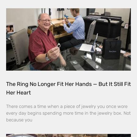
The Ring No Longer Fit Her Hands — But It Still Fit
Her Heart
There comes a time when a piece of jewelry you once wore
every day begins spending more time in the jewelry box. Not
because you