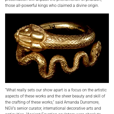
those all-powerful kings who claimed a divine origin.
“What really sets our show apart is a focus on the artistic
aspects of these works and the sheer beauty and skill of
the crafting of these works,” said Amanda Dunsmore,
NGV’s senior curator, international decorative arts and