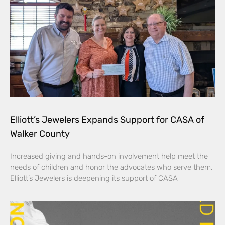
Elliott’s Jewelers Expands Support for CASA of
Walker County
Increased giving and hands-on involvement help meet the
needs of children and honor the advocates who serve them.
Elliott’s Jewelers is deepening its support of CASA