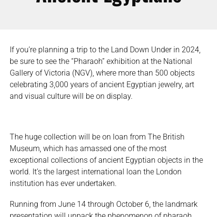
If you’re planning a trip to the Land Down Under in 2024,
be sure to see the “Pharaoh” exhibition at the National
Gallery of Victoria (NGV), where more than 500 objects
celebrating 3,000 years of ancient Egyptian jewelry, art
and visual culture will be on display.
The huge collection will be on loan from The British
Museum, which has amassed one of the most
exceptional collections of ancient Egyptian objects in the
world. It’s the largest international loan the London
institution has ever undertaken.
Running from June 14 through October 6, the landmark
presentation will unpack the phenomenon of pharaoh,