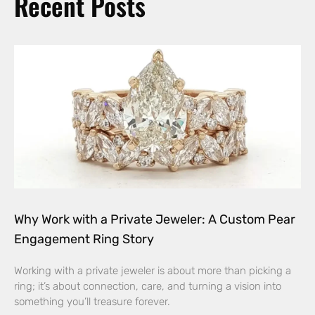
Recent Posts
Why Work with a Private Jeweler: A Custom Pear
Engagement Ring Story
Working with a private jeweler is about more than picking a
ring; it’s about connection, care, and turning a vision into
something you’ll treasure forever.