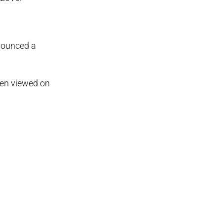
nnounced a
een viewed on