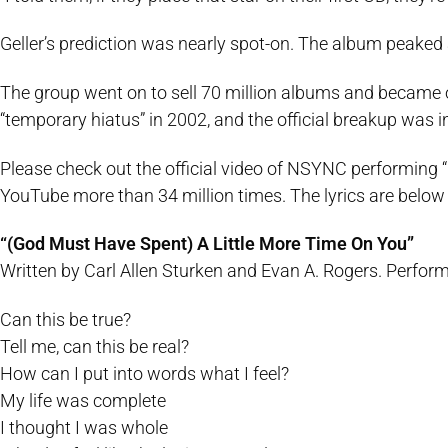
Geller’s prediction was nearly spot-on. The album peaked
The group went on to sell 70 million albums and became o
“temporary hiatus” in 2002, and the official breakup was
Please check out the official video of NSYNC performing 
YouTube more than 34 million times. The lyrics are below i
“(God Must Have Spent) A Little More Time On You”
Written by Carl Allen Sturken and Evan A. Rogers. Perfo
Can this be true?
Tell me, can this be real?
How can I put into words what I feel?
My life was complete
I thought I was whole