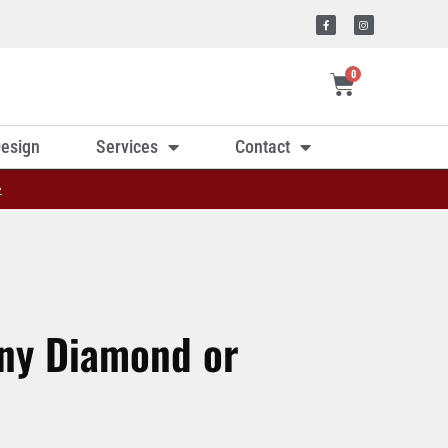
0
esign
Services
Contact
»
Any Diamond or