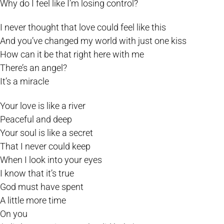
Why do I feel like I’m losing control?
I never thought that love could feel like this
And you’ve changed my world with just one kiss
How can it be that right here with me
There’s an angel?
It’s a miracle
Your love is like a river
Peaceful and deep
Your soul is like a secret
That I never could keep
When I look into your eyes
I know that it’s true
God must have spent
A little more time
On you