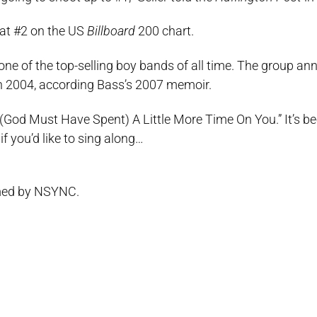
 at #2 on the US
Billboard
200 chart.
ne of the top-selling boy bands of all time. The group a
 in 2004, according Bass’s 2007 memoir.
“(God Must Have Spent) A Little More Time On You.” It’s b
f you’d like to sing along…
rmed by NSYNC.