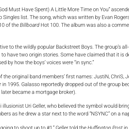
, “(God Must Have Spent) A Little More Time on You” ascend
Singles list. The song, which was written by Evan Roger
10 of the
Billboard
Hot 100. The album was also a commer
ive to the wildly popular Backstreet Boys. The group’s al
 to have two origin stories. Some have claimed that it is 
 by how the boys’ voices were “in sync.”
of the original band members’ first names: JustiN, ChriS, 
 in 1995. Galasso reportedly dropped out of the group be
 He later became a mortgage broker).
llusionist Uri Geller, who believed the symbol would bri
embers as he drew a star next to the word “NSYNC” on a na
e going to shoot up to #1,” Geller told the
Huffington Post
in