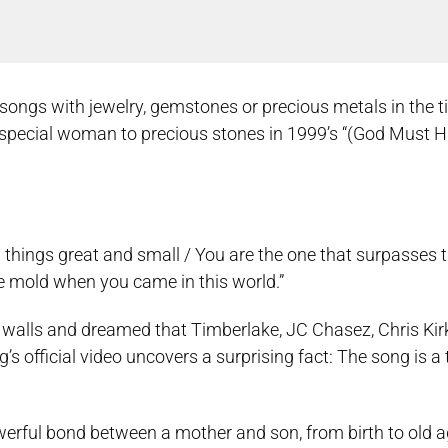
s with jewelry, gemstones or precious metals in the titl
pecial woman to precious stones in 1999’s “(God Must H
ll things great and small / You are the one that surpasses t
e mold when you came in this world.”
 walls and dreamed that Timberlake, JC Chasez, Chris Kir
official video uncovers a surprising fact: The song is a t
werful bond between a mother and son, from birth to old a