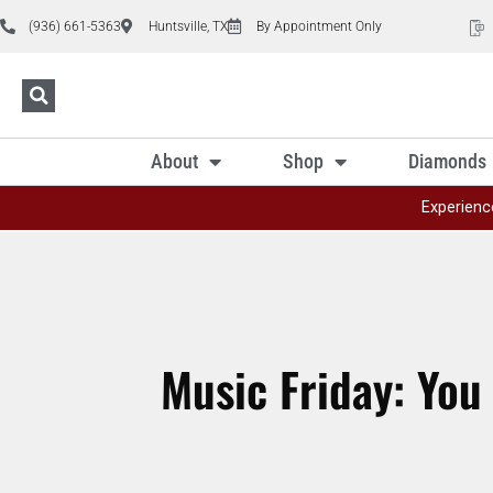
(936) 661-5363
Huntsville, TX
By Appointment Only
About
Shop
Diamonds
Experienc
Music Friday: You