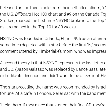
Released as the third single from their self-titled album
the U.S.
Billboard
Hot 100 chart and #9 on the Canada Top 
Sturken, marked the first time NSYNC broke into the Top 
as it remained in the Top 10 for 30 weeks.
NSYNC was founded in Orlando, FL, in 1995 as an alternat
sometimes depicted with a star before the first “N,” seems
comment uttered by Timberlake’s mom, who was impressed
A second theory is that NSYNC represents the last letter 
and JC. (Jason Galasso was replaced by Lance Bass later
didn’t like its direction and didn’t want to be a teen idol.
The star preceding the name was recommended by Israeli i
fortune. At a cafe in London, Geller sat with the band m
“I told them, if they place that star on their first CD, they’r