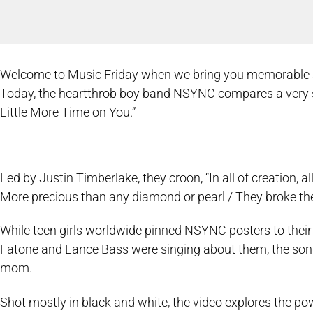
Welcome to Music Friday when we bring you memorable song
Today, the heartthrob boy band NSYNC compares a very s
Little More Time on You.”
Led by Justin Timberlake, they croon, “In all of creation, a
More precious than any diamond or pearl / They broke th
While teen girls worldwide pinned NSYNC posters to their
Fatone and Lance Bass were singing about them, the song’s 
mom.
Shot mostly in black and white, the video explores the po