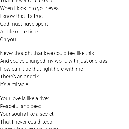
That I never could keep
When I look into your eyes
I know that it’s true
God must have spent
A little more time
On you
Never thought that love could feel like this
And you’ve changed my world with just one kiss
How can it be that right here with me
There’s an angel?
It’s a miracle
Your love is like a river
Peaceful and deep
Your soul is like a secret
That I never could keep