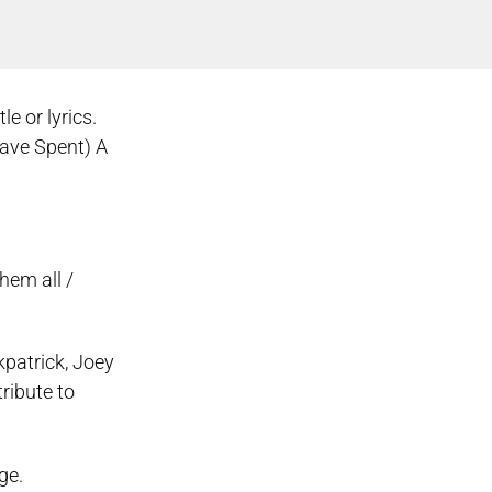
e or lyrics.
ave Spent) A
hem all /
kpatrick, Joey
ribute to
ge.