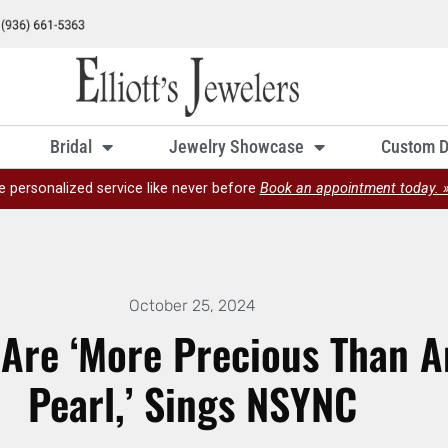
Bridal
Jewelry Showcase
Custom D
e personalized service like never before
Book an appointment today. 
October 25, 2024
 Are ‘More Precious Than 
Pearl,’ Sings NSYNC