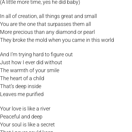
(A little more time, yes he did baby)
In all of creation, all things great and small
You are the one that surpasses them all
More precious than any diamond or pearl
They broke the mold when you came in this world
And I’m trying hard to figure out
Just how I ever did without
The warmth of your smile
The heart of a child
That’s deep inside
Leaves me purified
Your love is like a river
Peaceful and deep
Your soul is like a secret