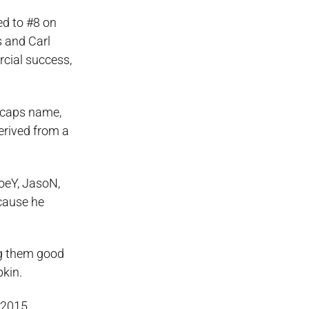
ed to #8 on
s and Carl
cial success,
l-caps name,
derived from a
JoeY, JasoN,
cause he
ng them good
pkin.
 2015.