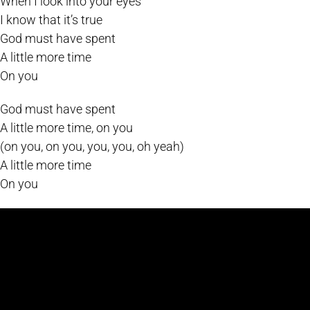
When I look into your eyes
I know that it’s true
God must have spent
A little more time
On you
God must have spent
A little more time, on you
(on you, on you, you, you, oh yeah)
A little more time
On you