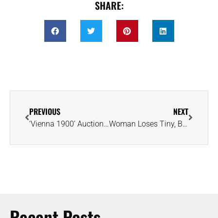
SHARE:
PREVIOUS
NEXT
‘Vienna 1900’ Auction Offers Glimpse of Grandeur and Glamour of Bygone Era
Woman Loses Tiny, But Sentimental, Diamond at Airport; Gets It Back Next Day
Recent Posts