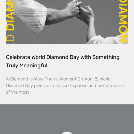
Celebrate World Diamond Day with Something
Truly Meaningful
A Diamond Is More Than a Moment On April 8, World
Diamond Day gives us a reason to pause and celebrate one
of the most