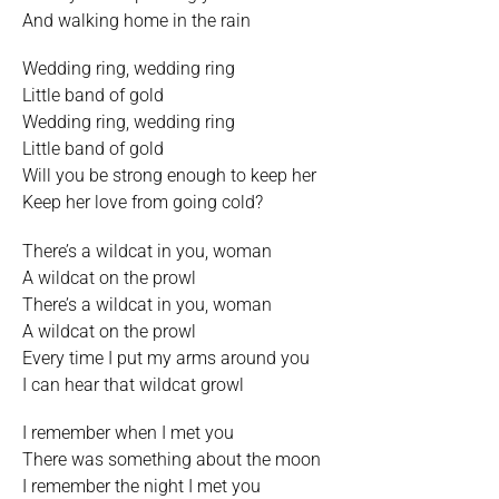
And walking home in the rain
Wedding ring, wedding ring
Little band of gold
Wedding ring, wedding ring
Little band of gold
Will you be strong enough to keep her
Keep her love from going cold?
There’s a wildcat in you, woman
A wildcat on the prowl
There’s a wildcat in you, woman
A wildcat on the prowl
Every time I put my arms around you
I can hear that wildcat growl
I remember when I met you
There was something about the moon
I remember the night I met you