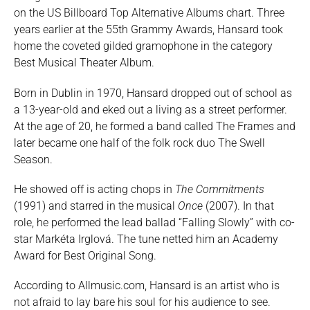
on the US Billboard Top Alternative Albums chart. Three
years earlier at the 55th Grammy Awards, Hansard took
home the coveted gilded gramophone in the category
Best Musical Theater Album.
Born in Dublin in 1970, Hansard dropped out of school as
a 13-year-old and eked out a living as a street performer.
At the age of 20, he formed a band called The Frames and
later became one half of the folk rock duo The Swell
Season.
He showed off is acting chops in
The Commitments
(1991) and starred in the musical
Once
(2007). In that
role, he performed the lead ballad “Falling Slowly” with co-
star Markéta Irglová. The tune netted him an Academy
Award for Best Original Song.
According to Allmusic.com, Hansard is an artist who is
not afraid to lay bare his soul for his audience to see.