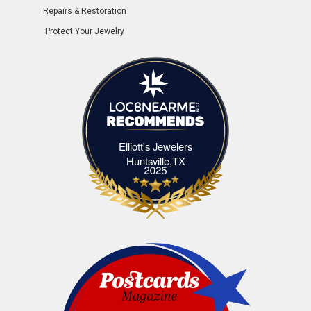
Repairs & Restoration
Protect Your Jewelry
Elliott's Jewelers
Elliott's Jewelers Huntsville,TX
Huntsville,TX