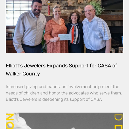
Elliott’s Jewelers Expands Support for CASA of
Walker County
Increased giving and hands-on involvement help meet the
needs of children and honor the advocates who serve them.
Elliott’s Jewelers is deepening its support of CASA