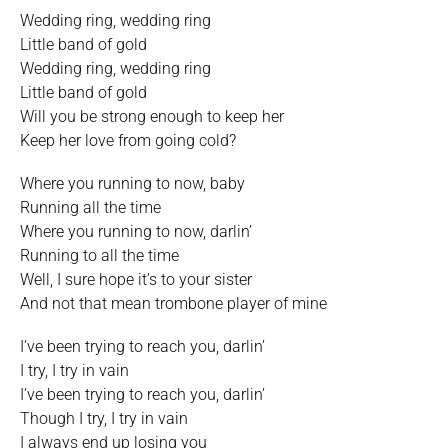
Wedding ring, wedding ring
Little band of gold
Wedding ring, wedding ring
Little band of gold
Will you be strong enough to keep her
Keep her love from going cold?
Where you running to now, baby
Running all the time
Where you running to now, darlin’
Running to all the time
Well, I sure hope it’s to your sister
And not that mean trombone player of mine
I’ve been trying to reach you, darlin’
I try, I try in vain
I’ve been trying to reach you, darlin’
Though I try, I try in vain
I always end up losing you