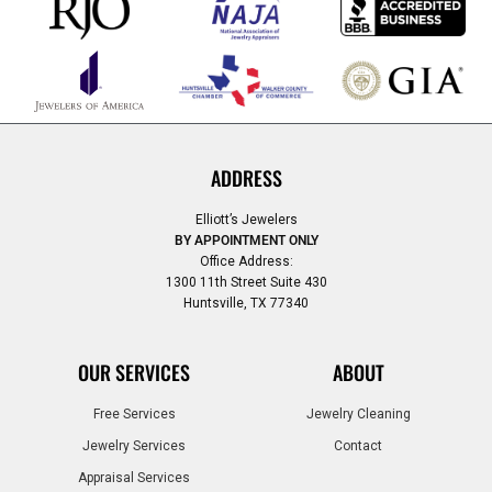
ADDRESS
Elliott’s Jewelers
BY APPOINTMENT ONLY
Office Address:
1300 11th Street Suite 430
Huntsville, TX 77340
OUR SERVICES
ABOUT
Free Services
Jewelry Cleaning
Jewelry Services
Contact
Appraisal Services