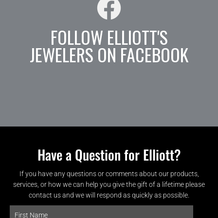
FOLLOW ELLIOTT'S
JEWELERS ON FACEBOOK
Have a Question for Elliott?
If you have any questions or comments about our products,
services, or how we can help you give the gift of a lifetime please
contact us and we will respond as quickly as possible.