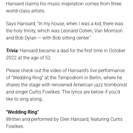
Hansard claims his music inspiration comes from three
world-class artists.
Says Hansard, “In my house, when I was a kid, there was
the holy trinity, which was Leonard Cohen, Van Morrison
and Bob Dylan — with Bob sitting center.”
Trivia:
Hansard became a dad for the first time in October
2022 at the age of 52.
Please check out the video of Hansard’s live performance
of “Wedding Ring” at the Tempodrom in Berlin, where he
shares the stage with renowned American jazz trombonist
and singer Curtis Fowlkes. The lyrics are below if you’d
like to sing along…
“Wedding Ring”
Written and performed by Glen Hansard, featuring Curtis
Fowlkes.