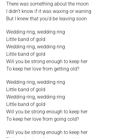
There was something about the moon
I didn’t know if it was waxing or waning
But I knew that you’d be leaving soon
Wedding ring, wedding ring
Little band of gold
Wedding ring, wedding ring
Little band of gold
Will you be strong enough to keep her
To keep her love from getting old?
Wedding ring, wedding ring
Little band of gold
Wedding ring, wedding ring
Little band of gold
Will you be strong enough to keep her
To keep her love from going cold?
Will you be strong enough to keep her