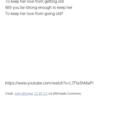
To keep her love from getting old
Will you be strong enough to keep her
To keep her love from going old?
https://www.youtube.com/watch?v=L7Fla5hMaPI
Credit:
Andy Witchger
,
CC BY 2.0
, via Wikimedia Commons.