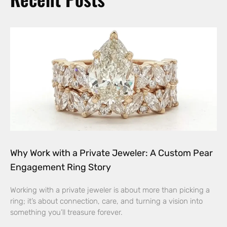
Why Work with a Private Jeweler: A Custom Pear
Engagement Ring Story
Working with a private jeweler is about more than picking a
ring; it’s about connection, care, and turning a vision into
something you’ll treasure forever.