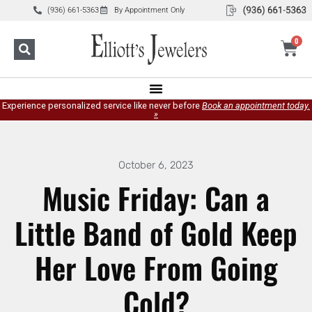
(936) 661-5363
By Appointment Only
0
Experience personalized service like never before
Book an appointment today.
»
October 6, 2023
Music Friday: Can a
Little Band of Gold Keep
Her Love From Going
Cold?