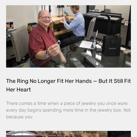
The Ring No Longer Fit Her Hands — But It Still Fit
Her Heart
There comes a time when a piece of jewelry you once wore
every day begins spending more time in the jewelry box. Not
because you