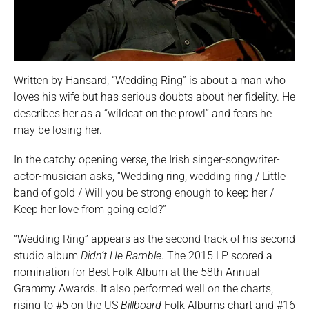
Written by Hansard, “Wedding Ring” is about a man who
loves his wife but has serious doubts about her fidelity. He
describes her as a “wildcat on the prowl” and fears he
may be losing her.
In the catchy opening verse, the Irish singer-songwriter-
actor-musician asks, “Wedding ring, wedding ring / Little
band of gold / Will you be strong enough to keep her /
Keep her love from going cold?”
“Wedding Ring” appears as the second track of his second
studio album
Didn’t He Ramble
. The 2015 LP scored a
nomination for Best Folk Album at the 58th Annual
Grammy Awards. It also performed well on the charts,
rising to #5 on the US
Billboard
Folk Albums chart and #16