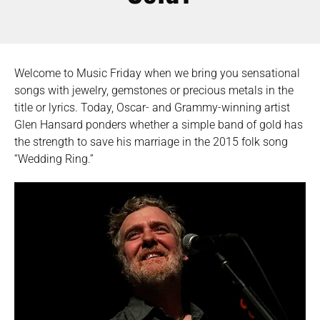
Welcome to Music Friday when we bring you sensational
songs with jewelry, gemstones or precious metals in the
title or lyrics. Today, Oscar- and Grammy-winning artist
Glen Hansard ponders whether a simple band of gold has
the strength to save his marriage in the 2015 folk song
“Wedding Ring.”