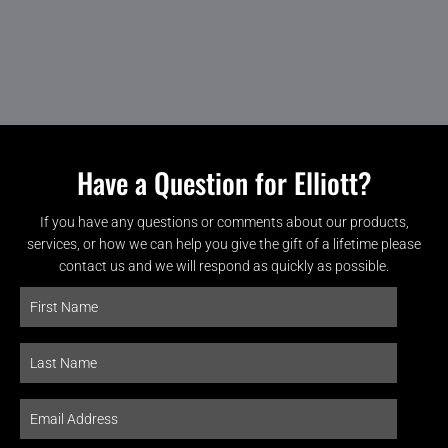
Have a Question for Elliott?
If you have any questions or comments about our products,
services, or how we can help you give the gift of a lifetime please
contact us and we will respond as quickly as possible.