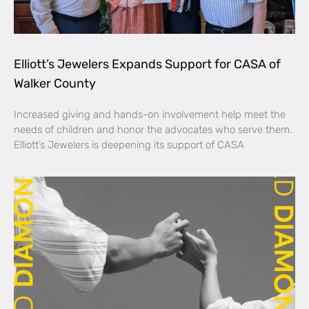
Elliott’s Jewelers Expands Support for CASA of
Walker County
Increased giving and hands-on involvement help meet the
needs of children and honor the advocates who serve them.
Elliott’s Jewelers is deepening its support of CASA