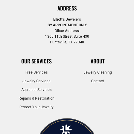
ADDRESS
Elliott’s Jewelers
BY APPOINTMENT ONLY
Office Address:
1300 11th Street Suite 430
Huntsville, TX 77340
OUR SERVICES
ABOUT
Free Services
Jewelry Cleaning
Jewelry Services
Contact
Appraisal Services
Repairs & Restoration
Protect Your Jewelry