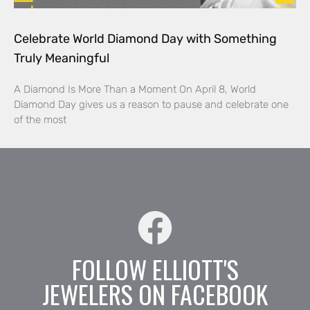
Celebrate World Diamond Day with Something
Truly Meaningful
A Diamond Is More Than a Moment On April 8, World
Diamond Day gives us a reason to pause and celebrate one
of the most
FOLLOW ELLIOTT'S
JEWELERS ON FACEBOOK