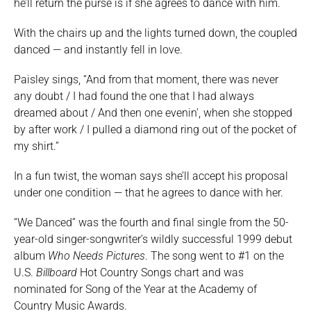
he’ll return the purse is if she agrees to dance with him.
With the chairs up and the lights turned down, the coupled
danced — and instantly fell in love.
Paisley sings, “And from that moment, there was never
any doubt / I had found the one that I had always
dreamed about / And then one evenin’, when she stopped
by after work / I pulled a diamond ring out of the pocket of
my shirt.”
In a fun twist, the woman says she’ll accept his proposal
under one condition — that he agrees to dance with her.
“We Danced” was the fourth and final single from the 50-
year-old singer-songwriter’s wildly successful 1999 debut
album
Who Needs Pictures
. The song went to #1 on the
U.S.
Billboard
Hot Country Songs chart and was
nominated for Song of the Year at the Academy of
Country Music Awards.