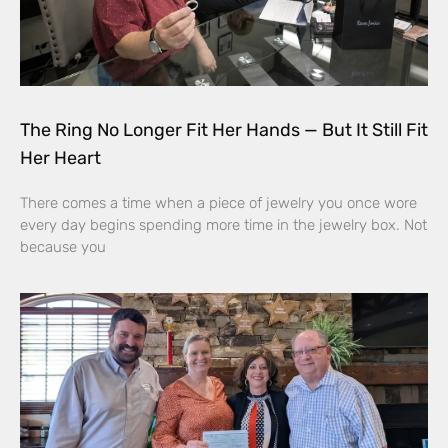
The Ring No Longer Fit Her Hands — But It Still Fit
Her Heart
There comes a time when a piece of jewelry you once wore
every day begins spending more time in the jewelry box. Not
because you