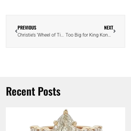
PREVIOUS
NEXT
Christie’s ‘Wheel of Time’ Exhibition Spotlights Master Craftsman Wallace Chan
Too Big for King Kong, Astros’ World Series Ring Replicas Are a Sight to Behold
Recent Posts