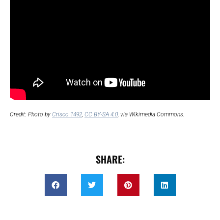
Credit: Photo by
Crisco 1492
,
CC BY-SA 4.0
, via Wikimedia Commons.
SHARE: