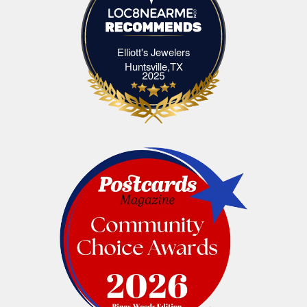
Elliott's Jewelers
Elliott's Jewelers Huntsville,TX
Huntsville,TX