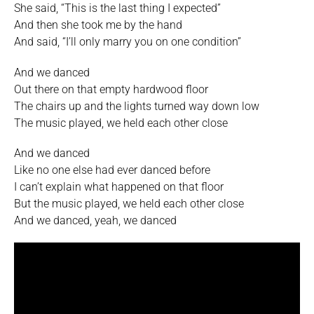
She said, “This is the last thing I expected”
And then she took me by the hand
And said, “I’ll only marry you on one condition”
And we danced
Out there on that empty hardwood floor
The chairs up and the lights turned way down low
The music played, we held each other close
And we danced
Like no one else had ever danced before
I can’t explain what happened on that floor
But the music played, we held each other close
And we danced, yeah, we danced