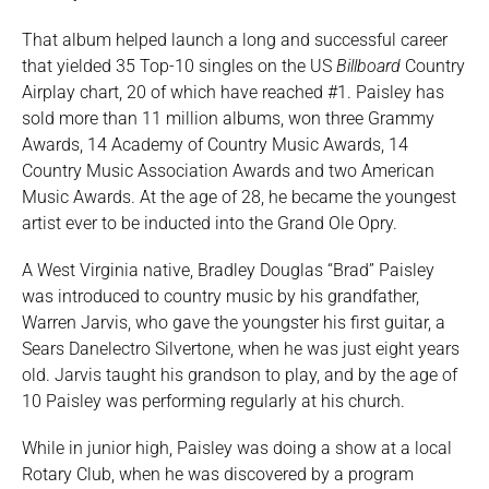
That album helped launch a long and successful career
that yielded 35 Top-10 singles on the US
Billboard
Country
Airplay chart, 20 of which have reached #1. Paisley has
sold more than 11 million albums, won three Grammy
Awards, 14 Academy of Country Music Awards, 14
Country Music Association Awards and two American
Music Awards. At the age of 28, he became the youngest
artist ever to be inducted into the Grand Ole Opry.
A West Virginia native, Bradley Douglas “Brad” Paisley
was introduced to country music by his grandfather,
Warren Jarvis, who gave the youngster his first guitar, a
Sears Danelectro Silvertone, when he was just eight years
old. Jarvis taught his grandson to play, and by the age of
10 Paisley was performing regularly at his church.
While in junior high, Paisley was doing a show at a local
Rotary Club, when he was discovered by a program