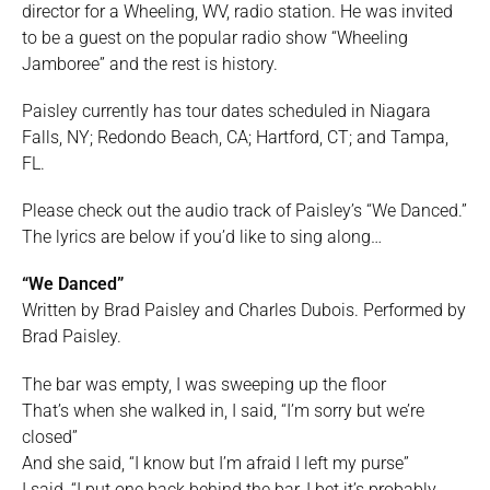
director for a Wheeling, WV, radio station. He was invited
to be a guest on the popular radio show “Wheeling
Jamboree” and the rest is history.
Paisley currently has tour dates scheduled in Niagara
Falls, NY; Redondo Beach, CA; Hartford, CT; and Tampa,
FL.
Please check out the audio track of Paisley’s “We Danced.”
The lyrics are below if you’d like to sing along…
“We Danced”
Written by Brad Paisley and Charles Dubois. Performed by
Brad Paisley.
The bar was empty, I was sweeping up the floor
That’s when she walked in, I said, “I’m sorry but we’re
closed”
And she said, “I know but I’m afraid I left my purse”
I said, “I put one back behind the bar, I bet it’s probably