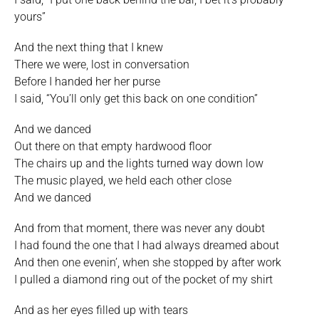
yours”
And the next thing that I knew
There we were, lost in conversation
Before I handed her her purse
I said, “You’ll only get this back on one condition”
And we danced
Out there on that empty hardwood floor
The chairs up and the lights turned way down low
The music played, we held each other close
And we danced
And from that moment, there was never any doubt
I had found the one that I had always dreamed about
And then one evenin’, when she stopped by after work
I pulled a diamond ring out of the pocket of my shirt
And as her eyes filled up with tears