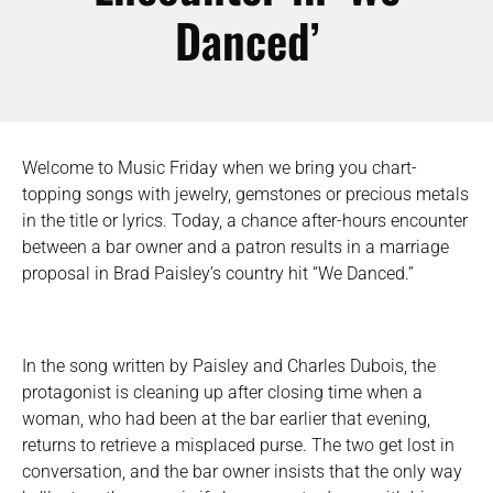
Danced’
Welcome to Music Friday when we bring you chart-
topping songs with jewelry, gemstones or precious metals
in the title or lyrics. Today, a chance after-hours encounter
between a bar owner and a patron results in a marriage
proposal in Brad Paisley’s country hit “We Danced.”
In the song written by Paisley and Charles Dubois, the
protagonist is cleaning up after closing time when a
woman, who had been at the bar earlier that evening,
returns to retrieve a misplaced purse. The two get lost in
conversation, and the bar owner insists that the only way