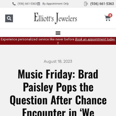
(936) 661-5363
By Appointment Only
0
Experience personalized service like never before
Book an appointment today.
»
August 18, 2023
Music Friday: Brad
Paisley Pops the
Question After Chance
Encounter in ‘We