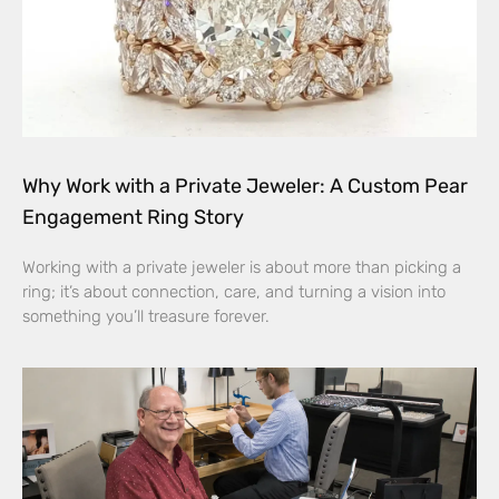
Why Work with a Private Jeweler: A Custom Pear
Engagement Ring Story
Working with a private jeweler is about more than picking a
ring; it’s about connection, care, and turning a vision into
something you’ll treasure forever.