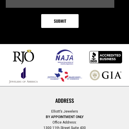
ADDRESS
Elliott’s Jewelers
BY APPOINTMENT ONLY
Office Address:
1300 11th Street Suite 430