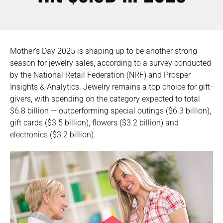
Mother’s Day 2025 is shaping up to be another strong
season for jewelry sales, according to a survey conducted
by the National Retail Federation (NRF) and Prosper
Insights & Analytics. Jewelry remains a top choice for gift-
givers, with spending on the category expected to total
$6.8 billion — outperforming special outings ($6.3 billion),
gift cards ($3.5 billion), flowers ($3.2 billion) and
electronics ($3.2 billion).