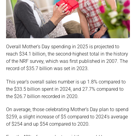
Overall Mother’s Day spending in 2025 is projected to
reach $34.1 billion, the second-highest total in the history
of the NRF survey, which was first published in 2007. The
record of $35.7 billion was set in 2023.
This year’s overall sales number is up 1.8% compared to
the $33.5 billion spent in 2024, and 27.7% compared to
the $26.7 billion recorded in 2020.
On average, those celebrating Mother’s Day plan to spend
$259, a slight increase of $5 compared to 2024’s average
of $254 and up $54 compared to 2020.