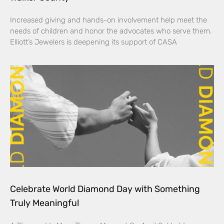
Increased giving and hands-on involvement help meet the
needs of children and honor the advocates who serve them.
Elliott’s Jewelers is deepening its support of CASA
Celebrate World Diamond Day with Something
Truly Meaningful