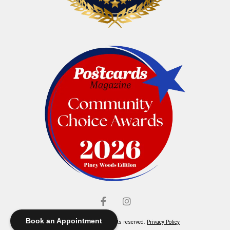
Book an Appointment
© Elliott's Jewelers. All rights reserved.
Privacy Policy