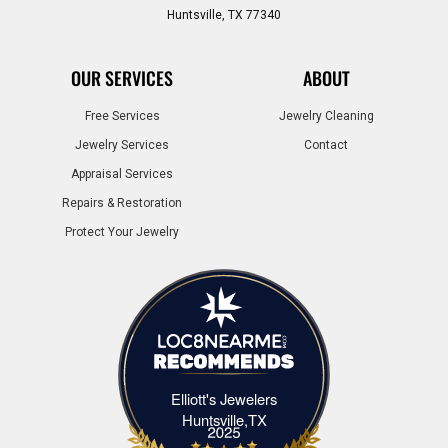
Huntsville, TX 77340
OUR SERVICES
ABOUT
Free Services
Jewelry Cleaning
Jewelry Services
Contact
Appraisal Services
Repairs & Restoration
Protect Your Jewelry
Elliott's Jewelers
Elliott's Jewelers Huntsville,TX
Huntsville,TX