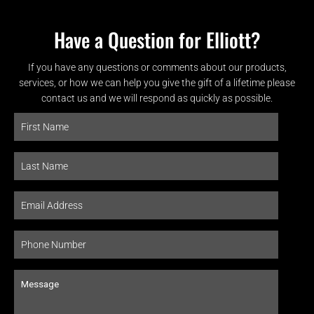
Have a Question for Elliott?
If you have any questions or comments about our products,
services, or how we can help you give the gift of a lifetime please
contact us and we will respond as quickly as possible.