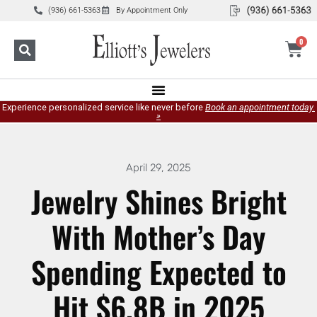
(936) 661-5363
By Appointment Only
0
Experience personalized service like never before
Book an appointment today.
»
April 29, 2025
Jewelry Shines Bright
With Mother’s Day
Spending Expected to
Hit $6.8B in 2025