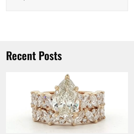
Recent Posts