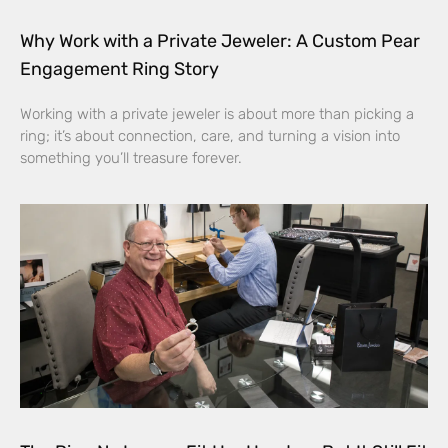
Why Work with a Private Jeweler: A Custom Pear
Engagement Ring Story
Working with a private jeweler is about more than picking a
ring; it’s about connection, care, and turning a vision into
something you’ll treasure forever.