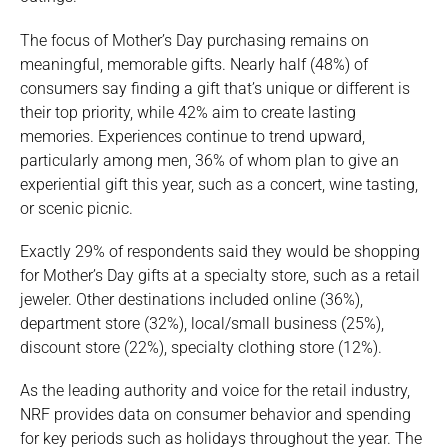
The focus of Mother’s Day purchasing remains on
meaningful, memorable gifts. Nearly half (48%) of
consumers say finding a gift that’s unique or different is
their top priority, while 42% aim to create lasting
memories. Experiences continue to trend upward,
particularly among men, 36% of whom plan to give an
experiential gift this year, such as a concert, wine tasting,
or scenic picnic.
Exactly 29% of respondents said they would be shopping
for Mother’s Day gifts at a specialty store, such as a retail
jeweler. Other destinations included online (36%),
department store (32%), local/small business (25%),
discount store (22%), specialty clothing store (12%).
As the leading authority and voice for the retail industry,
NRF provides data on consumer behavior and spending
for key periods such as holidays throughout the year. The