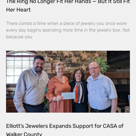
The Ring No Longer Fit Her Hands — But It Still Fit
Her Heart
There comes a time when a piece of jewelry you once wore
every day begins spending more time in the jewelry box. Not
because you
Elliott’s Jewelers Expands Support for CASA of
Walker County