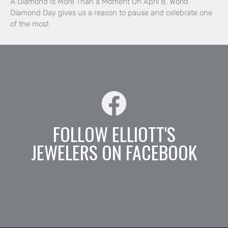
A Diamond Is More Than a Moment On April 8, World
Diamond Day gives us a reason to pause and celebrate one
of the most
FOLLOW ELLIOTT'S
JEWELERS ON FACEBOOK