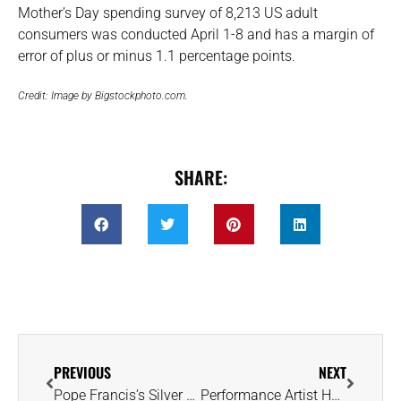
Mother’s Day spending survey of 8,213 US adult
consumers was conducted April 1-8 and has a margin of
error of plus or minus 1.1 percentage points.
Credit: Image by Bigstockphoto.com.
SHARE:
PREVIOUS
NEXT
Pope Francis’s Silver Ring Reflected His Commitment to Humility and Modesty
Performance Artist Hatches Unique Strategy for Raising Engagement Ring Funds