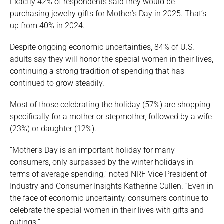
Exactly 42% of respondents said they would be
purchasing jewelry gifts for Mother’s Day in 2025. That’s
up from 40% in 2024.
Despite ongoing economic uncertainties, 84% of U.S.
adults say they will honor the special women in their lives,
continuing a strong tradition of spending that has
continued to grow steadily.
Most of those celebrating the holiday (57%) are shopping
specifically for a mother or stepmother, followed by a wife
(23%) or daughter (12%).
“Mother’s Day is an important holiday for many
consumers, only surpassed by the winter holidays in
terms of average spending,” noted NRF Vice President of
Industry and Consumer Insights Katherine Cullen. “Even in
the face of economic uncertainty, consumers continue to
celebrate the special women in their lives with gifts and
outings.”