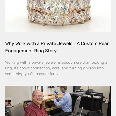
Why Work with a Private Jeweler: A Custom Pear
Engagement Ring Story
Working with a private jeweler is about more than picking a
ring; it’s about connection, care, and turning a vision into
something you’ll treasure forever.