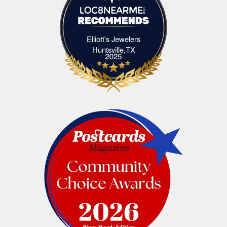
Elliott's Jewelers
Elliott's Jewelers Huntsville,TX
Huntsville,TX