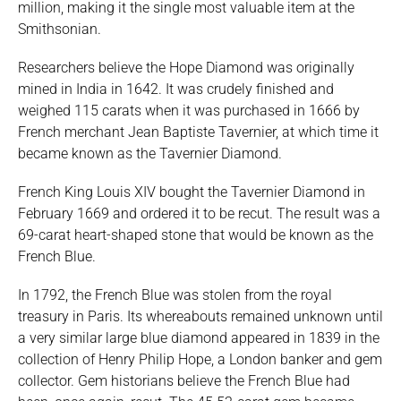
million, making it the single most valuable item at the
Smithsonian.
Researchers believe the Hope Diamond was originally
mined in India in 1642. It was crudely finished and
weighed 115 carats when it was purchased in 1666 by
French merchant Jean Baptiste Tavernier, at which time it
became known as the Tavernier Diamond.
French King Louis XIV bought the Tavernier Diamond in
February 1669 and ordered it to be recut. The result was a
69-carat heart-shaped stone that would be known as the
French Blue.
In 1792, the French Blue was stolen from the royal
treasury in Paris. Its whereabouts remained unknown until
a very similar large blue diamond appeared in 1839 in the
collection of Henry Philip Hope, a London banker and gem
collector. Gem historians believe the French Blue had