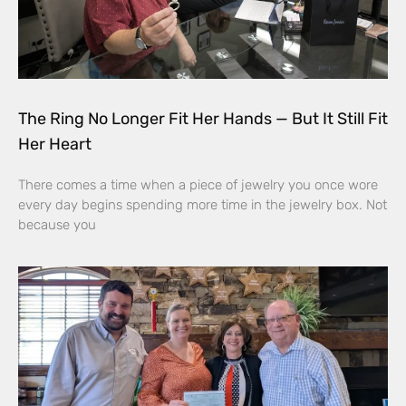
The Ring No Longer Fit Her Hands — But It Still Fit
Her Heart
There comes a time when a piece of jewelry you once wore
every day begins spending more time in the jewelry box. Not
because you