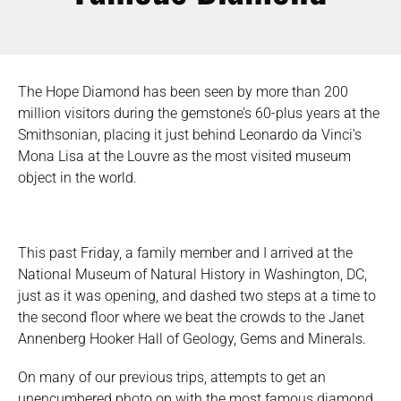
The Hope Diamond has been seen by more than 200
million visitors during the gemstone’s 60-plus years at the
Smithsonian, placing it just behind Leonardo da Vinci’s
Mona Lisa at the Louvre as the most visited museum
object in the world.
This past Friday, a family member and I arrived at the
National Museum of Natural History in Washington, DC,
just as it was opening, and dashed two steps at a time to
the second floor where we beat the crowds to the Janet
Annenberg Hooker Hall of Geology, Gems and Minerals.
On many of our previous trips, attempts to get an
unencumbered photo op with the most famous diamond