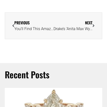
PREVIOUS
NEXT
You’ll Find This Amazing Piece of Gem History at the National Postal Museum
Drake’s ‘Anita Max Wynn’ Pendant Necklace Features 250 Carats of Diamonds
Recent Posts