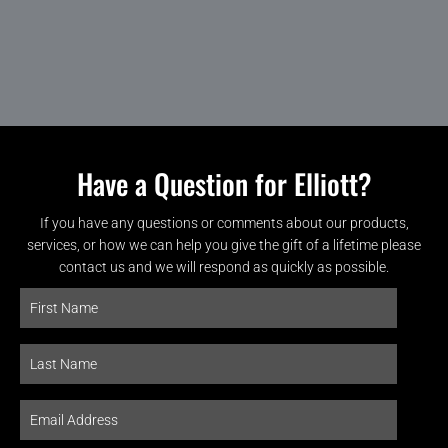
Have a Question for Elliott?
If you have any questions or comments about our products,
services, or how we can help you give the gift of a lifetime please
contact us and we will respond as quickly as possible.