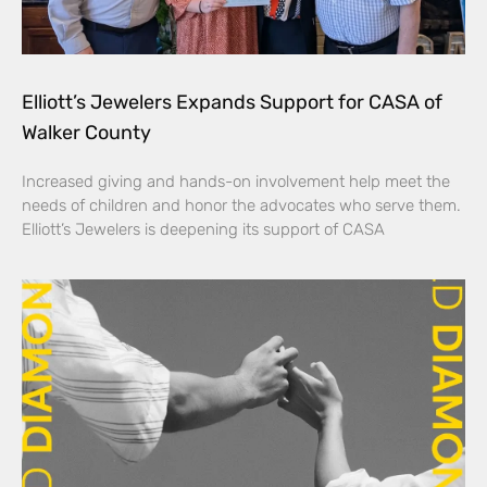
Elliott’s Jewelers Expands Support for CASA of
Walker County
Increased giving and hands-on involvement help meet the
needs of children and honor the advocates who serve them.
Elliott’s Jewelers is deepening its support of CASA