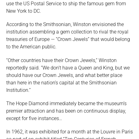
use the US Postal Service to ship the famous gem from
New York to DC.
According to the Smithsonian, Winston envisioned the
institution assembling a gem collection to rival the royal
treasuries of Europe — “Crown Jewels” that would belong
to the American public.
“Other countries have their Crown Jewels,” Winston
reportedly said. “We don’t have a Queen and King, but we
should have our Crown Jewels, and what better place
than here in the nation’s capital at the Smithsonian
Institution.”
The Hope Diamond immediately became the museum’s
premier attraction and has been on continuous display,
except for five instances…
In 1962, it was exhibited for a month at the Louvre in Paris