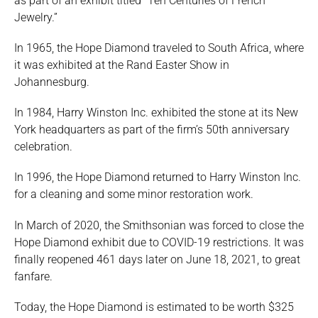
as part of an exhibit titled “Ten Centuries of French
Jewelry.”
In 1965, the Hope Diamond traveled to South Africa, where
it was exhibited at the Rand Easter Show in
Johannesburg.
In 1984, Harry Winston Inc. exhibited the stone at its New
York headquarters as part of the firm’s 50th anniversary
celebration.
In 1996, the Hope Diamond returned to Harry Winston Inc.
for a cleaning and some minor restoration work.
In March of 2020, the Smithsonian was forced to close the
Hope Diamond exhibit due to COVID-19 restrictions. It was
finally reopened 461 days later on June 18, 2021, to great
fanfare.
Today, the Hope Diamond is estimated to be worth $325