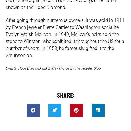
been, once again, recut. The 45.52-carat gem became
known as the Hope Diamond.
After going through numerous owners, it was sold in 1911
by French jeweler Pierre Cartier to Washington socialite
Evalyn Walsh McLean. In 1949, McLean’s heirs sold the
stone to Winston, who exhibited it throughout the US for a
number of years. In 1958, he famously gifted it to the
Smithsonian.
Credits: Hope Diamond and display photos by The Jeweler Blog.
SHARE: