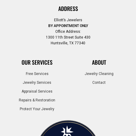
ADDRESS
Elliott’s Jewelers
BY APPOINTMENT ONLY
Office Address:
1300 11th Street Suite 430
Huntsville, TX 77340
OUR SERVICES
ABOUT
Free Services
Jewelry Cleaning
Jewelry Services
Contact
Appraisal Services
Repairs & Restoration
Protect Your Jewelry