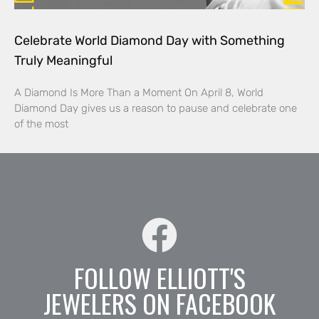
Celebrate World Diamond Day with Something
Truly Meaningful
A Diamond Is More Than a Moment On April 8, World
Diamond Day gives us a reason to pause and celebrate one
of the most
FOLLOW ELLIOTT'S
JEWELERS ON FACEBOOK