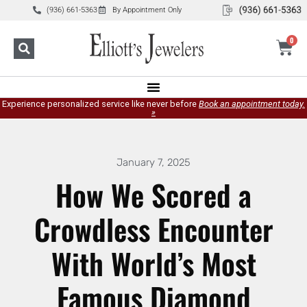
(936) 661-5363
By Appointment Only
0
Experience personalized service like never before
Book an appointment today.
»
January 7, 2025
How We Scored a
Crowdless Encounter
With World’s Most
Famous Diamond