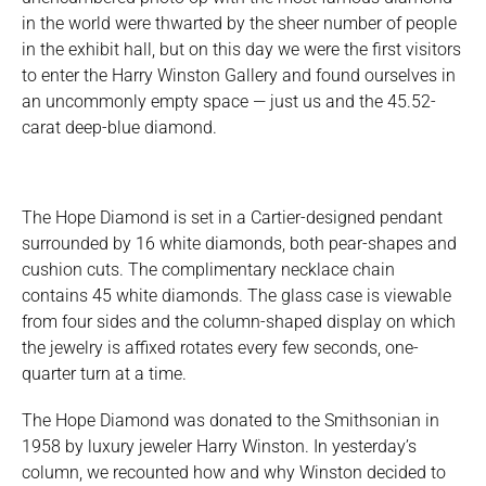
in the world were thwarted by the sheer number of people
in the exhibit hall, but on this day we were the first visitors
to enter the Harry Winston Gallery and found ourselves in
an uncommonly empty space — just us and the 45.52-
carat deep-blue diamond.
The Hope Diamond is set in a Cartier-designed pendant
surrounded by 16 white diamonds, both pear-shapes and
cushion cuts. The complimentary necklace chain
contains 45 white diamonds. The glass case is viewable
from four sides and the column-shaped display on which
the jewelry is affixed rotates every few seconds, one-
quarter turn at a time.
The Hope Diamond was donated to the Smithsonian in
1958 by luxury jeweler Harry Winston. In yesterday’s
column, we recounted how and why Winston decided to