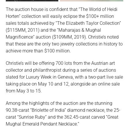
The auction house is confident that “The World of Heidi
Horten” collection will easily eclipse the $100+ million
sales totals achieved by “The Elizabeth Taylor Collection”
($115MM, 2011) and the “Maharajas & Mughal
Magnificence” auction ($109MM, 2019). Christie’s noted
that these are the only two jewelry collections in history to
achieve more than $100 million.
Christie’s will be offering 700 lots from the Austrian art
collector and philanthropist during a series of auctions
slated for Luxury Week in Geneva, with a two-part live sale
taking place on May 10 and 12, alongside an online sale
from May 3 to 15.
Among the highlights of the auction are the stunning
90.38-carat “Briolette of India” diamond necklace, the 25-
carat “Sunrise Ruby” and the 362.45-carat carved “Great
Mughal Emerald Pendant Necklace.”