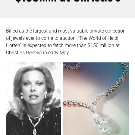
Billed as the largest and most valuable private collection
of jewels ever to come to auction, “The World of Heidi
Horten” is expected to fetch more than $150 million at
Christie’s Geneva in early May.