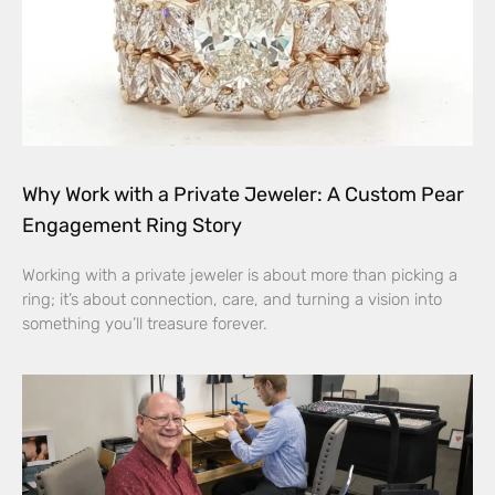
Why Work with a Private Jeweler: A Custom Pear
Engagement Ring Story
Working with a private jeweler is about more than picking a
ring; it’s about connection, care, and turning a vision into
something you’ll treasure forever.