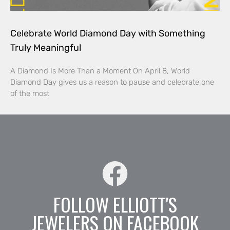
Celebrate World Diamond Day with Something
Truly Meaningful
A Diamond Is More Than a Moment On April 8, World
Diamond Day gives us a reason to pause and celebrate one
of the most
FOLLOW ELLIOTT'S
JEWELERS ON FACEBOOK