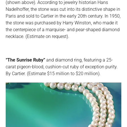
(shown above). According to jewelry historian Hans
Nadelhoffer, the stone was cut into its distinctive shape in
Paris and sold to Cartier in the early 20th century. In 1950,
the stone was purchased by Harry Winston, who made it
the centerpiece of a marquise- and pear-shaped diamond
necklace. (Estimate on request).
“The Sunrise Ruby”
and diamond ring, featuring a 25-
carat pigeon-blood, cushion-cut ruby of exception purity.
By Cartier. (Estimate $15 million to $20 million).