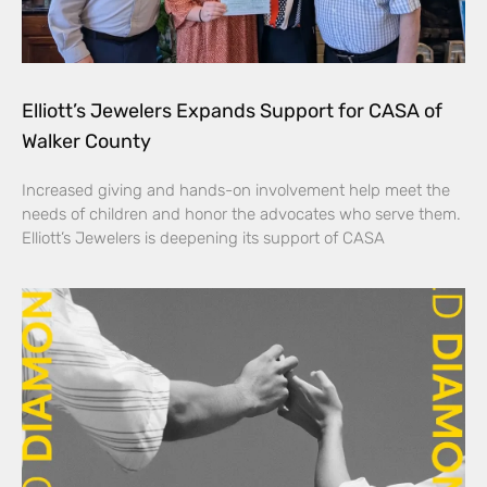
Elliott’s Jewelers Expands Support for CASA of
Walker County
Increased giving and hands-on involvement help meet the
needs of children and honor the advocates who serve them.
Elliott’s Jewelers is deepening its support of CASA