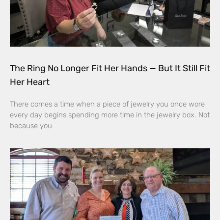
The Ring No Longer Fit Her Hands — But It Still Fit
Her Heart
There comes a time when a piece of jewelry you once wore
every day begins spending more time in the jewelry box. Not
because you