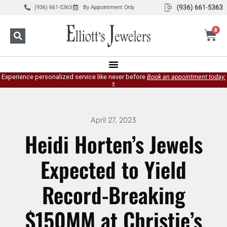
(936) 661-5363
By Appointment Only
0
Experience personalized service like never before
Book an appointment today.
»
April 27, 2023
Heidi Horten’s Jewels
Expected to Yield
Record-Breaking
$150MM at Christie’s