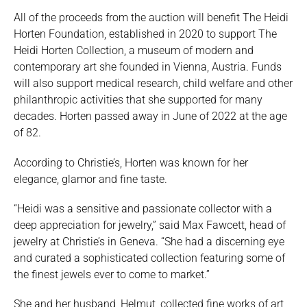
All of the proceeds from the auction will benefit The Heidi
Horten Foundation, established in 2020 to support The
Heidi Horten Collection, a museum of modern and
contemporary art she founded in Vienna, Austria. Funds
will also support medical research, child welfare and other
philanthropic activities that she supported for many
decades. Horten passed away in June of 2022 at the age
of 82.
According to Christie’s, Horten was known for her
elegance, glamor and fine taste.
“Heidi was a sensitive and passionate collector with a
deep appreciation for jewelry,” said Max Fawcett, head of
jewelry at Christie’s in Geneva. “She had a discerning eye
and curated a sophisticated collection featuring some of
the finest jewels ever to come to market.”
She and her husband, Helmut, collected fine works of art