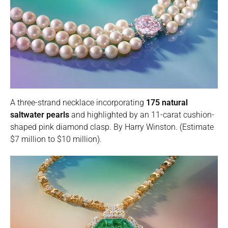
A three-strand necklace incorporating
175 natural
saltwater pearls
and highlighted by an 11-carat cushion-
shaped pink diamond clasp. By Harry Winston. (Estimate
$7 million to $10 million).