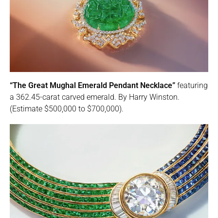
“The Great Mughal Emerald Pendant Necklace”
featuring
a 362.45-carat carved emerald. By Harry Winston.
(Estimate $500,000 to $700,000).