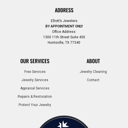
ADDRESS
Elliott’s Jewelers
BY APPOINTMENT ONLY
Office Address:
1300 11th Street Suite 430
Huntsville, TX 77340
OUR SERVICES
ABOUT
Free Services
Jewelry Cleaning
Jewelry Services
Contact
Appraisal Services
Repairs & Restoration
Protect Your Jewelry