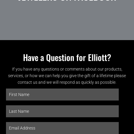
Have a Question for Elliott?
If you have any questions or comments about our products,
services, or how we can help you give the gift of a lifetime please
contact us and we will respond as quickly as possible.