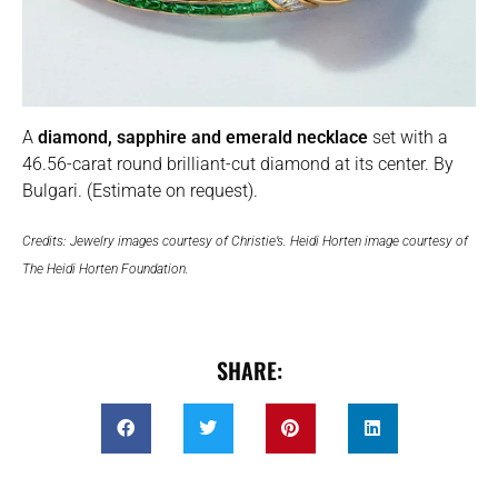
A
diamond, sapphire and emerald necklace
set with a
46.56-carat round brilliant-cut diamond at its center. By
Bulgari. (Estimate on request).
Credits: Jewelry images courtesy of Christie’s. Heidi Horten image courtesy of
The Heidi Horten Foundation.
SHARE: