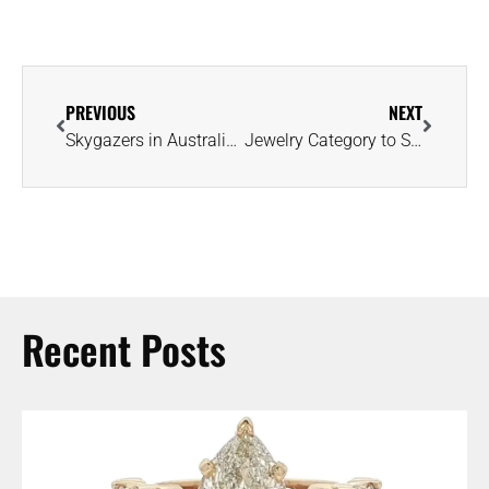
PREVIOUS
NEXT
Skygazers in Australia Treated to Solar Eclipse Featuring ‘Diamond Ring Effect’
Jewelry Category to Smash Another Mother’s Day Sales Record, Predicts NRF
Recent Posts