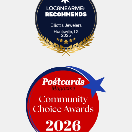
Elliott's Jewelers
Elliott's Jewelers Huntsville,TX
Huntsville,TX