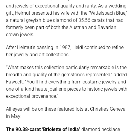
and jewels of exceptional quality and rarity. As a wedding
gift, Helmut presented his wife with the “Wittelsbach Blue,”
a natural greyish-blue diamond of 35.56 carats that had
formerly been part of both the Austrian and Bavarian
crown jewels.
After Helmut’s passing in 1987, Heidi continued to refine
her jewelry and art collections.
“What makes this collection particularly remarkable is the
breadth and quality of the gemstones represented,” added
Fawcett. “You’ll find everything from costume jewelry and
one-of-a-kind haute joaillerie pieces to historic jewels with
exceptional provenance.”
All eyes will be on these featured lots at Christie’s Geneva
in May:
The 90.38-carat ‘Briolette of India’
diamond necklace