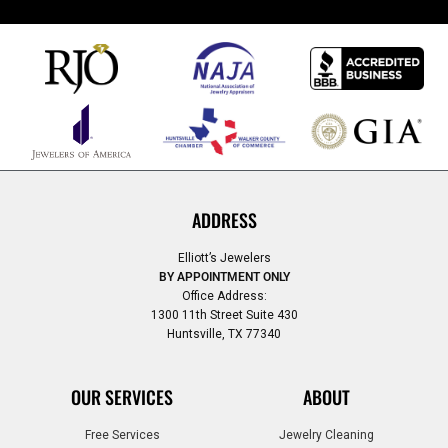
ADDRESS
Elliott’s Jewelers
BY APPOINTMENT ONLY
Office Address:
1300 11th Street Suite 430
Huntsville, TX 77340
OUR SERVICES
ABOUT
Free Services
Jewelry Cleaning