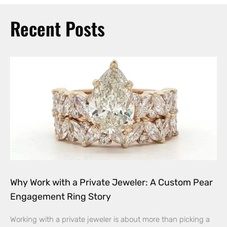
Recent Posts
Why Work with a Private Jeweler: A Custom Pear
Engagement Ring Story
Working with a private jeweler is about more than picking a