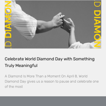
Celebrate World Diamond Day with Something
Truly Meaningful
A Diamond Is More Than a Moment On April 8, World
Diamond Day gives us a reason to pause and celebrate one
of the most