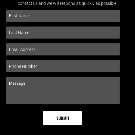
contact us and we will respond as quickly as possible.