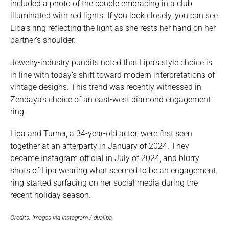
included a photo of the couple embracing in a club
illuminated with red lights. If you look closely, you can see
Lipa’s ring reflecting the light as she rests her hand on her
partner’s shoulder.
Jewelry-industry pundits noted that Lipa’s style choice is
in line with today’s shift toward modern interpretations of
vintage designs. This trend was recently witnessed in
Zendaya’s choice of an east-west diamond engagement
ring.
Lipa and Turner, a 34-year-old actor, were first seen
together at an afterparty in January of 2024. They
became Instagram official in July of 2024, and blurry
shots of Lipa wearing what seemed to be an engagement
ring started surfacing on her social media during the
recent holiday season.
Credits: Images via Instagram / dualipa.