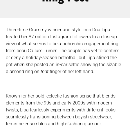
Three-time Grammy winner and style icon Dua Lipa
treated her 87 million Instagram followers to a closeup
view of what seems to be a boho-chic engagement ring
from beau Callum Turner. The couple has yet to confirm
or deny a holiday-season betrothal, but Lipa stirred the
pot when she posted an in-car selfie showing the sizable
diamond ring on
that
finger of her left hand.
Known for her bold, eclectic fashion sense that blends
elements from the 90s and early 2000s with modern
twists, Lipa fearlessly experiments with different looks,
seamlessly transitioning between boyish streetwear,
feminine ensembles and high-fashion glamour.