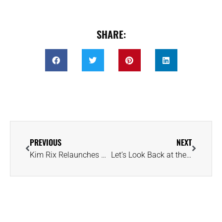
SHARE:
PREVIOUS
NEXT
Kim Rix Relaunches Gemstone Tours With Focus on Ethics and Sustainability
Let’s Look Back at the Super Bowl Rings Amassed by the Chiefs and Eagles