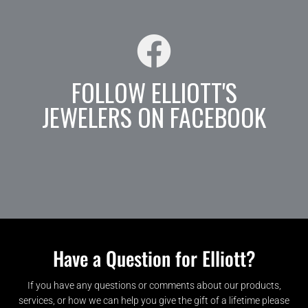
FOLLOW ELLIOTT'S
JEWELERS ON FACEBOOK
Have a Question for Elliott?
If you have any questions or comments about our products,
services, or how we can help you give the gift of a lifetime please