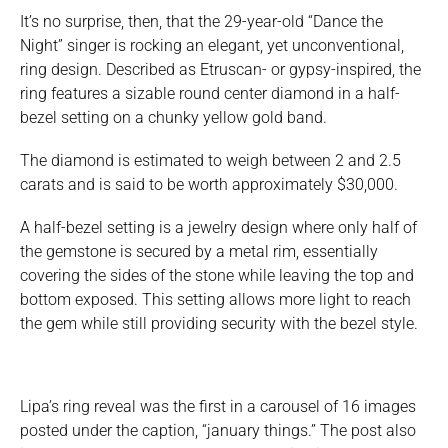
It’s no surprise, then, that the 29-year-old “Dance the
Night” singer is rocking an elegant, yet unconventional,
ring design. Described as Etruscan- or gypsy-inspired, the
ring features a sizable round center diamond in a half-
bezel setting on a chunky yellow gold band.
The diamond is estimated to weigh between 2 and 2.5
carats and is said to be worth approximately $30,000.
A half-bezel setting is a jewelry design where only half of
the gemstone is secured by a metal rim, essentially
covering the sides of the stone while leaving the top and
bottom exposed. This setting allows more light to reach
the gem while still providing security with the bezel style.
Lipa’s ring reveal was the first in a carousel of 16 images
posted under the caption, “january things.” The post also