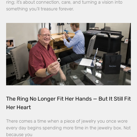
ring; it’s about connection, care, and turning a vision into
something you’ll treasure forever.
The Ring No Longer Fit Her Hands — But It Still Fit
Her Heart
There comes a time when a piece of jewelry you once wore
every day begins spending more time in the jewelry box. Not
because you