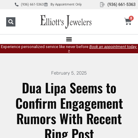
(936) 661-5363
By Appointment Only
0
Experience personalized service like never before
Book an appointment today.
»
February 5, 2025
Dua Lipa Seems to
Confirm Engagement
Rumors With Recent
Ring Post