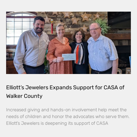
Elliott’s Jewelers Expands Support for CASA of
Walker County
Increased giving and hands-on involvement help meet the
needs of children and honor the advocates who serve them.
Elliott’s Jewelers is deepening its support of CASA