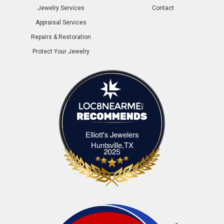
Jewelry Services
Contact
Appraisal Services
Repairs & Restoration
Protect Your Jewelry
Elliott's Jewelers
Elliott's Jewelers Huntsville,TX
Huntsville,TX