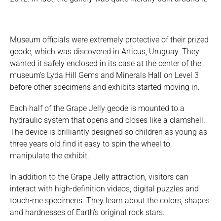
Museum officials were extremely protective of their prized
geode, which was discovered in Articus, Uruguay. They
wanted it safely enclosed in its case at the center of the
museum’s Lyda Hill Gems and Minerals Hall on Level 3
before other specimens and exhibits started moving in.
Each half of the Grape Jelly geode is mounted to a
hydraulic system that opens and closes like a clamshell.
The device is brilliantly designed so children as young as
three years old find it easy to spin the wheel to
manipulate the exhibit.
In addition to the Grape Jelly attraction, visitors can
interact with high-definition videos, digital puzzles and
touch-me specimens. They learn about the colors, shapes
and hardnesses of Earth’s original rock stars.