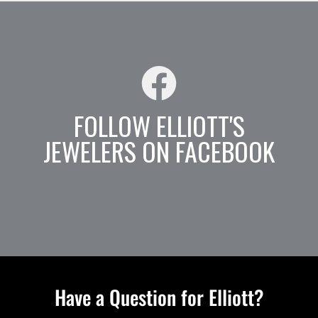
FOLLOW ELLIOTT'S
JEWELERS ON FACEBOOK
Have a Question for Elliott?