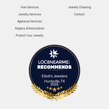
Free Services
Jewelry Cleaning
Jewelry Services
Contact
Appraisal Services
Repairs & Restoration
Protect Your Jewelry
Elliott's Jewelers
Elliott's Jewelers Huntsville,TX
Huntsville,TX