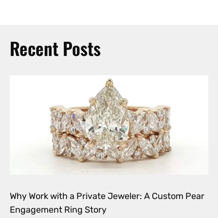
Recent Posts
Why Work with a Private Jeweler: A Custom Pear
Engagement Ring Story