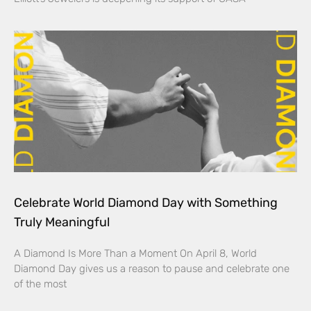
Celebrate World Diamond Day with Something
Truly Meaningful
A Diamond Is More Than a Moment On April 8, World
Diamond Day gives us a reason to pause and celebrate one
of the most