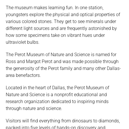
The museum makes learning fun. In one station,
youngsters explore the physical and optical properties of
various colored stones. They get to see minerals under
different light sources and are frequently astonished by
how some specimens take on vibrant hues under
ultraviolet bulbs.
The Perot Museum of Nature and Science is named for
Ross and Margot Perot and was made possible through
the generosity of the Perot family and many other Dallas-
area benefactors.
Located in the heart of Dallas, the Perot Museum of
Nature and Science is a nonprofit educational and
research organization dedicated to inspiring minds
through nature and science.
Visitors will find everything from dinosaurs to diamonds,
packed into five levels of hands-on discovery and