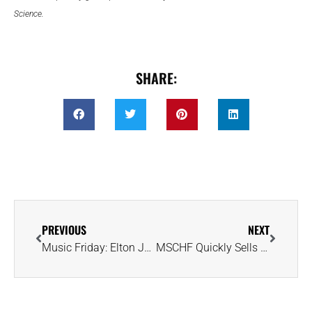
Science.
SHARE:
PREVIOUS
NEXT
Music Friday: Elton John’s Broken Heart Grows Cold in 2001’s ‘Dark Diamond’
MSCHF Quickly Sells Out of Candy Rings With Lab Diamond Surprise Inside