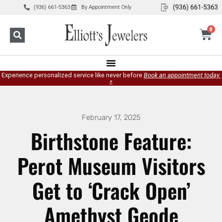
(936) 661-5363
By Appointment Only
0
Experience personalized service like never before
Book an appointment today.
»
February 17, 2025
Birthstone Feature:
Perot Museum Visitors
Get to ‘Crack Open’
Amethyst Geode