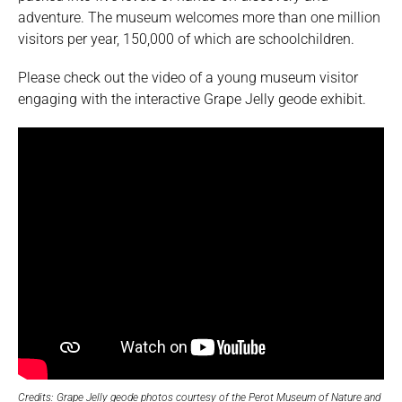
adventure. The museum welcomes more than one million
visitors per year, 150,000 of which are schoolchildren.
Please check out the video of a young museum visitor
engaging with the interactive Grape Jelly geode exhibit.
Credits: Grape Jelly geode photos courtesy of the Perot Museum of Nature and