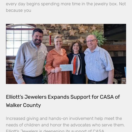
every day begins spending more time in the jewelry box. Not
because you
Elliott’s Jewelers Expands Support for CASA of
Walker County
Increased giving and hands-on involvement help meet the
needs of children and honor the advocates who serve them.
Elliott’s Jewelers is deepening its support of CASA