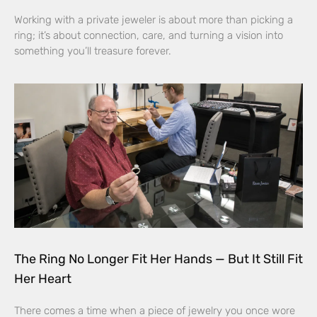
Working with a private jeweler is about more than picking a
ring; it’s about connection, care, and turning a vision into
something you’ll treasure forever.
The Ring No Longer Fit Her Hands — But It Still Fit
Her Heart
There comes a time when a piece of jewelry you once wore