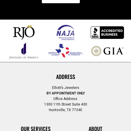
ADDRESS
Elliott’s Jewelers
BY APPOINTMENT ONLY
Office Address:
1300 11th Street Suite 430
Huntsville, TX 77340
OUR SERVICES
ABOUT