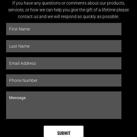
If you have any questions or comments about our products,
services, or how we can help you give the gift of a lifetime please
contact us and we will respond as quickly as possible.