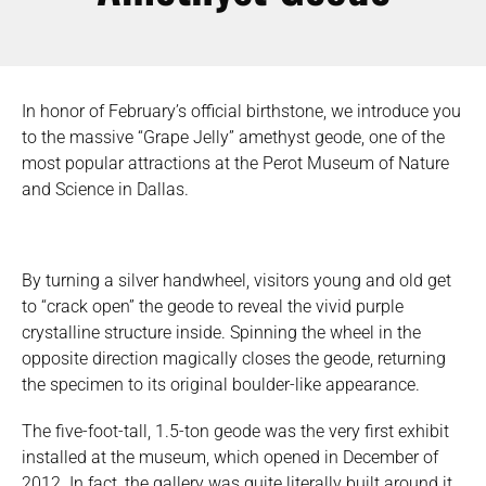
In honor of February’s official birthstone, we introduce you
to the massive “Grape Jelly” amethyst geode, one of the
most popular attractions at the Perot Museum of Nature
and Science in Dallas.
By turning a silver handwheel, visitors young and old get
to “crack open” the geode to reveal the vivid purple
crystalline structure inside. Spinning the wheel in the
opposite direction magically closes the geode, returning
the specimen to its original boulder-like appearance.
The five-foot-tall, 1.5-ton geode was the very first exhibit
installed at the museum, which opened in December of
2012. In fact, the gallery was quite literally built around it.