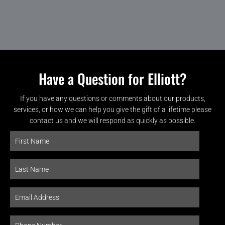
Have a Question for Elliott?
If you have any questions or comments about our products,
services, or how we can help you give the gift of a lifetime please
contact us and we will respond as quickly as possible.