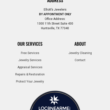
ADDRESS
Elliott’s Jewelers
BY APPOINTMENT ONLY
Office Address:
1300 11th Street Suite 430
Huntsville, TX 77340
OUR SERVICES
ABOUT
Free Services
Jewelry Cleaning
Jewelry Services
Contact
Appraisal Services
Repairs & Restoration
Protect Your Jewelry