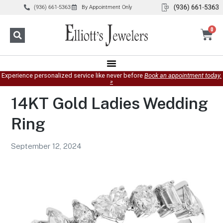
(936) 661-5363
By Appointment Only
0
Experience personalized service like never before
Book an appointment today.
»
14KT Gold Ladies Wedding
Ring
September 12, 2024