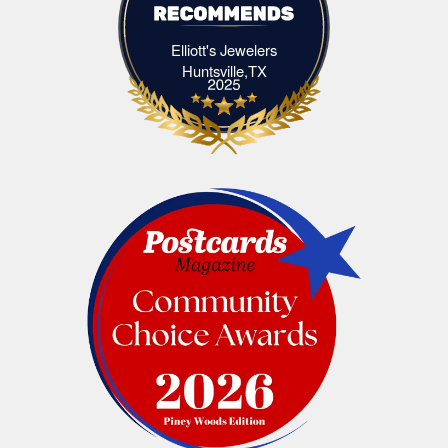
Elliott's Jewelers
Elliott's Jewelers Huntsville,TX
Huntsville,TX