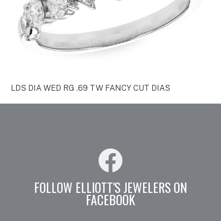
LDS DIA WED RG .69 TW FANCY CUT DIAS
FOLLOW ELLIOTT'S JEWELERS ON
FACEBOOK