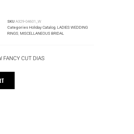
SKU
A329-04601_W
Categories
Holiday Catalog
,
LADIES WEDDING
RINGS
,
MISCELLANEOUS BRIDAL
TW FANCY CUT DIAS
RT