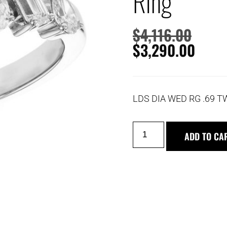
Ring
$
4,116.00
$
3,290.00
LDS DIA WED RG .69 
ADD TO CA