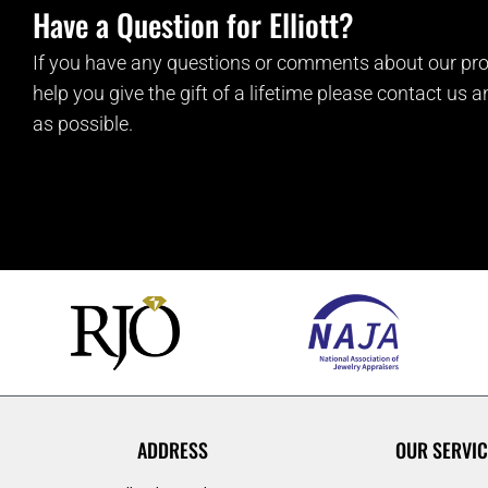
Have a Question for Elliott?
If you have any questions or comments about our pro
help you give the gift of a lifetime please contact us 
as possible.
ADDRESS
OUR SERVIC