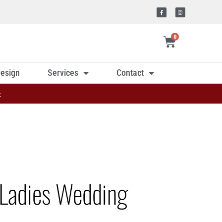
0
esign
Services
Contact
»
Ladies Wedding