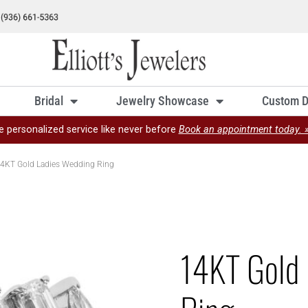
Bridal
Jewelry Showcase
Custom D
e personalized service like never before
Book an appointment today. 
4KT Gold Ladies Wedding Ring
14KT Gold 