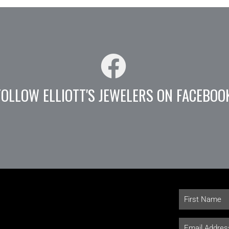
FOLLOW ELLIOTT'S JEWELERS ON FACEBOO