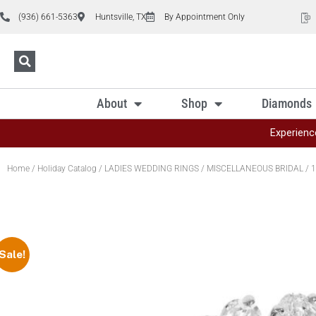
(936) 661-5363
Huntsville, TX
By Appointment Only
About
Shop
Diamonds
Experienc
Home
/
Holiday Catalog
/
LADIES WEDDING RINGS
/
MISCELLANEOUS BRIDAL
/ 1
Sale!