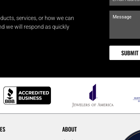
ducts, services, or how we can
and we will respond as quickly
ES
ABOUT