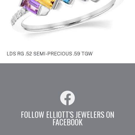
LDS RG .52 SEMI-PRECIOUS .59 TGW
FOLLOW ELLIOTT'S JEWELERS ON
FACEBOOK