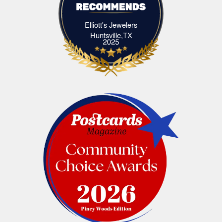
Elliott's Jewelers
Elliott's Jewelers Huntsville,TX
Huntsville,TX