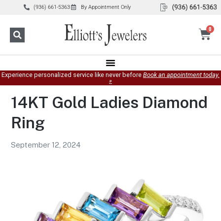
(936) 661-5363
By Appointment Only
0
Experience personalized service like never before
Book an appointment today.
»
14KT Gold Ladies Diamond
Ring
September 12, 2024