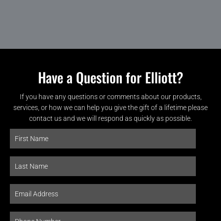
Have a Question for Elliott?
If you have any questions or comments about our products,
services, or how we can help you give the gift of a lifetime please
contact us and we will respond as quickly as possible.