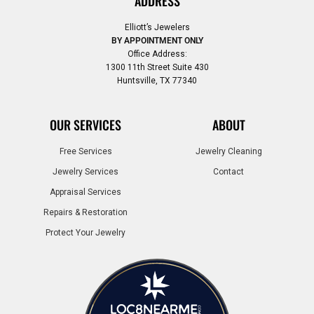
ADDRESS
Elliott’s Jewelers
BY APPOINTMENT ONLY
Office Address:
1300 11th Street Suite 430
Huntsville, TX 77340
OUR SERVICES
ABOUT
Free Services
Jewelry Cleaning
Jewelry Services
Contact
Appraisal Services
Repairs & Restoration
Protect Your Jewelry