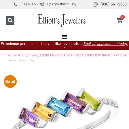
(936) 661-5363
By Appointment Only
0
Experience personalized service like never before
Book an appointment today.
»
Home
/
Holiday Catalog
/
LADIES DIAMOND RINGS
/
MISCELLANEOUS FASHION
/ 14KT Gold
Ladies Diamond Ring
Sale!