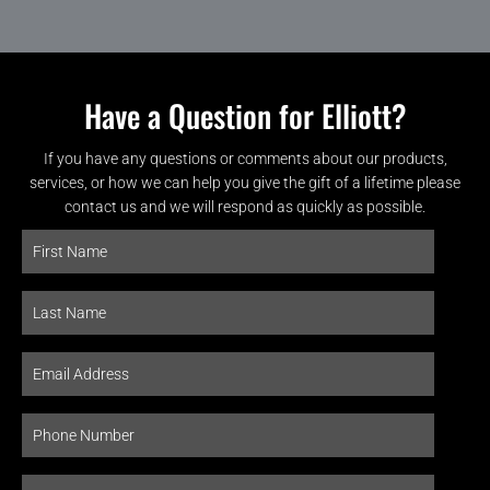
Have a Question for Elliott?
If you have any questions or comments about our products,
services, or how we can help you give the gift of a lifetime please
contact us and we will respond as quickly as possible.