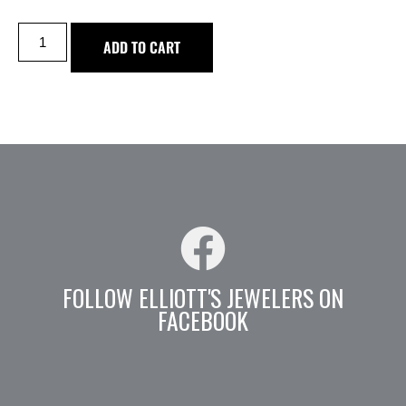
ADD TO CART
FOLLOW ELLIOTT'S JEWELERS ON
FACEBOOK