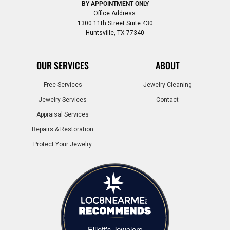
BY APPOINTMENT ONLY
Office Address:
1300 11th Street Suite 430
Huntsville, TX 77340
OUR SERVICES
ABOUT
Free Services
Jewelry Cleaning
Jewelry Services
Contact
Appraisal Services
Repairs & Restoration
Protect Your Jewelry
Elliott's Jewelers