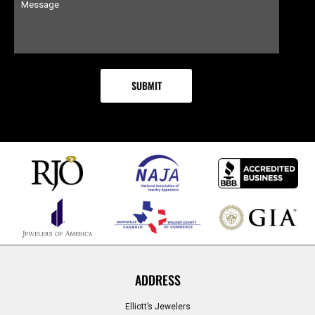
ADDRESS
Elliott’s Jewelers