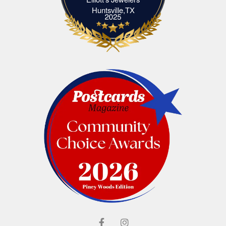
Elliott's Jewelers Huntsville,TX
Huntsville,TX