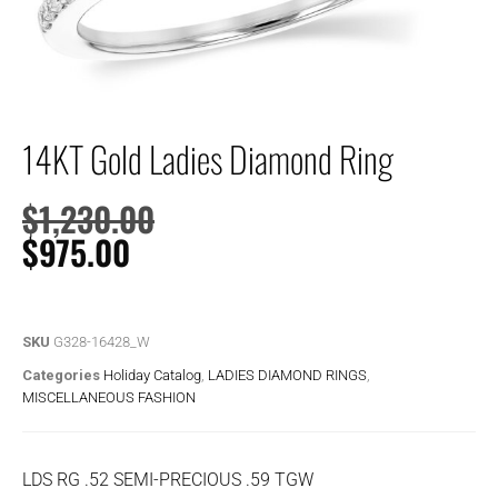
14KT Gold Ladies Diamond Ring
$
1,230.00
$
975.00
SKU
G328-16428_W
Categories
Holiday Catalog
,
LADIES DIAMOND RINGS
,
MISCELLANEOUS FASHION
LDS RG .52 SEMI-PRECIOUS .59 TGW