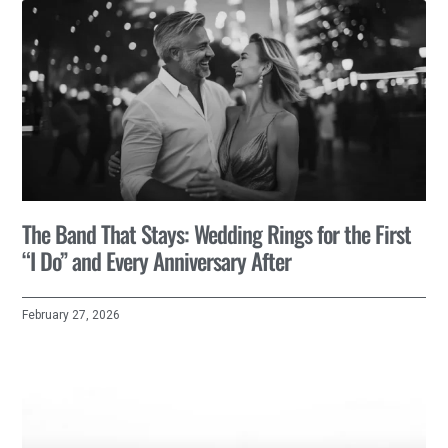
The Band That Stays: Wedding Rings for the First
“I Do” and Every Anniversary After
February 27, 2026