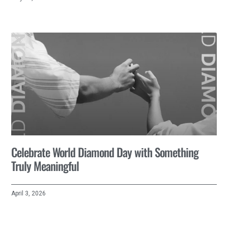
Celebrate World Diamond Day with Something
Truly Meaningful
April 3, 2026