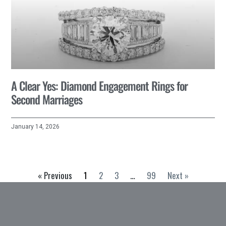
A Clear Yes: Diamond Engagement Rings for
Second Marriages
January 14, 2026
« Previous
1
2
3
…
99
Next »