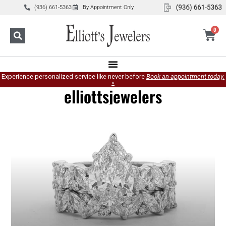
(936) 661-5363
By Appointment Only
0
Experience personalized service like never before
Book an appointment today.
»
elliottsjewelers