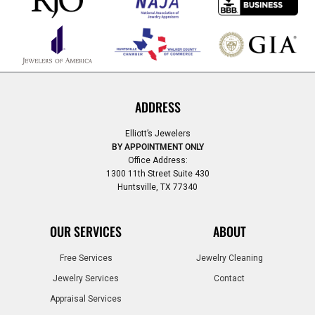
ADDRESS
Elliott’s Jewelers
BY APPOINTMENT ONLY
Office Address:
1300 11th Street Suite 430
Huntsville, TX 77340
OUR SERVICES
ABOUT
Free Services
Jewelry Cleaning
Jewelry Services
Contact
Appraisal Services