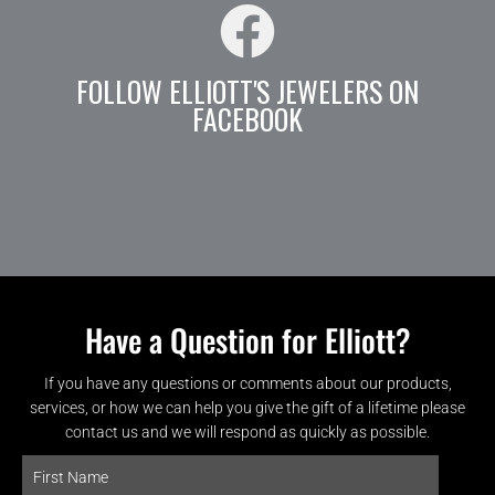
FOLLOW ELLIOTT'S JEWELERS ON
FACEBOOK
Have a Question for Elliott?
If you have any questions or comments about our products,
services, or how we can help you give the gift of a lifetime please
contact us and we will respond as quickly as possible.