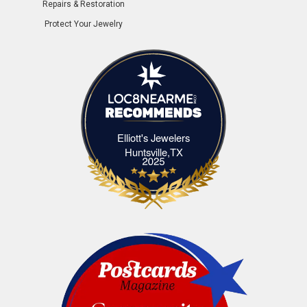
Repairs & Restoration
Protect Your Jewelry
Elliott's Jewelers
Elliott's Jewelers Huntsville,TX
Huntsville,TX