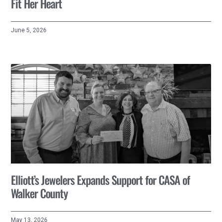
Fit Her Heart
June 5, 2026
Elliott’s Jewelers Expands Support for CASA of
Walker County
May 13, 2026