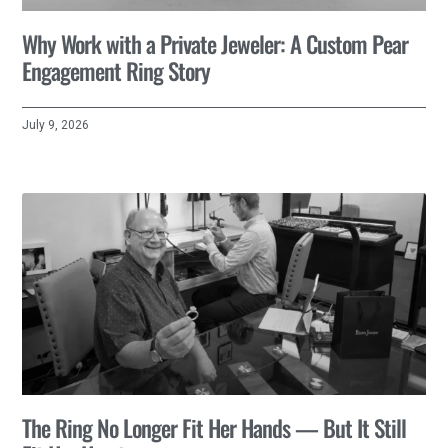
Why Work with a Private Jeweler: A Custom Pear
Engagement Ring Story
July 9, 2026
The Ring No Longer Fit Her Hands — But It Still