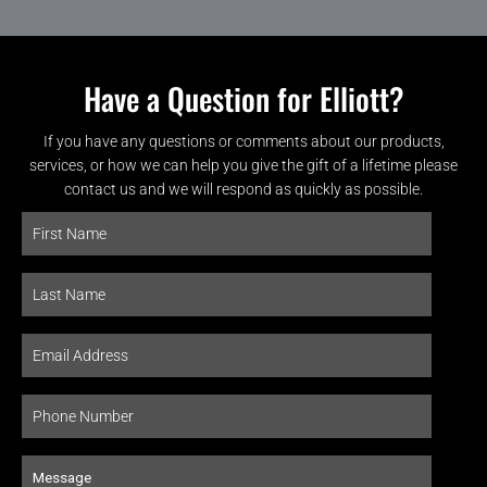
Have a Question for Elliott?
If you have any questions or comments about our products,
services, or how we can help you give the gift of a lifetime please
contact us and we will respond as quickly as possible.