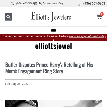
(936) 661-5363
By Appointment Only
0
Experience personalized service like never before
Book an appointment today.
»
elliottsjewel
Butler Disputes Prince Harry’s Retelling of His
Mom’s Engagement Ring Story
February 28, 2023