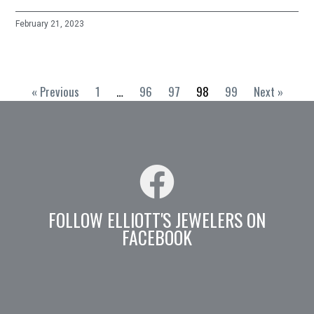
February 21, 2023
« Previous
1
…
96
97
98
99
Next »
FOLLOW ELLIOTT'S JEWELERS ON
FACEBOOK