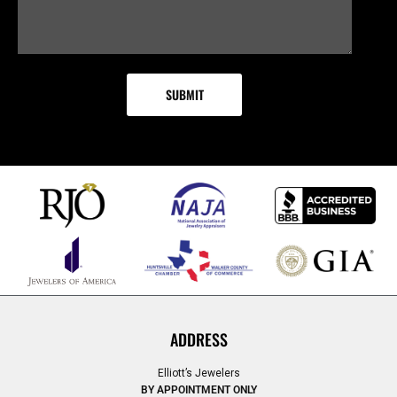
ADDRESS
Elliott’s Jewelers
BY APPOINTMENT ONLY