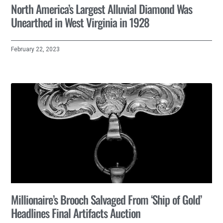
North America’s Largest Alluvial Diamond Was
Unearthed in West Virginia in 1928
February 22, 2023
Millionaire’s Brooch Salvaged From ‘Ship of Gold’
Headlines Final Artifacts Auction