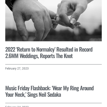
2022 ‘Return to Normalcy’ Resulted in Record
2.6MM Weddings, Reports The Knot
February 27, 2023
Music Friday Flashback: ‘Wear My Ring Around
Your Neck,’ Sings Neil Sedaka