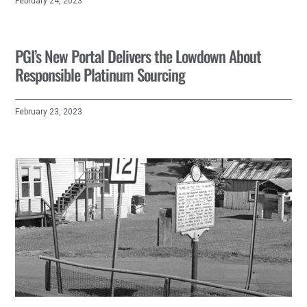
February 24, 2023
PGI’s New Portal Delivers the Lowdown About
Responsible Platinum Sourcing
February 23, 2023