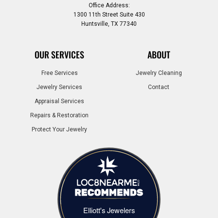
Office Address:
1300 11th Street Suite 430
Huntsville, TX 77340
OUR SERVICES
ABOUT
Free Services
Jewelry Cleaning
Jewelry Services
Contact
Appraisal Services
Repairs & Restoration
Protect Your Jewelry
Elliott's Jewelers