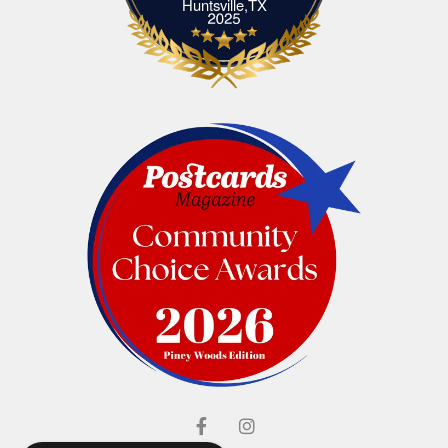
Elliott's Jewelers Huntsville,TX
Huntsville,TX