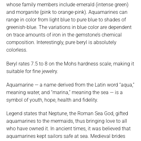
whose family members include emerald (intense green)
and morganite (pink to orange-pink). Aquamarines can
range in color from light blue to pure blue to shades of
greenish-blue. The variations in blue color are dependent
on trace amounts of iron in the gemstone’s chemical
composition. Interestingly, pure beryl is absolutely
colorless.
Beryl rates 7.5 to 8 on the Mohs hardness scale, making it
suitable for fine jewelry.
Aquamarine — a name derived from the Latin word “aqua,”
meaning water, and “marina,” meaning the sea — is a
symbol of youth, hope, health and fidelity.
Legend states that Neptune, the Roman Sea God, gifted
aquamarines to the mermaids, thus bringing love to all
who have owned it. In ancient times, it was believed that
aquamarines kept sailors safe at sea. Medieval brides