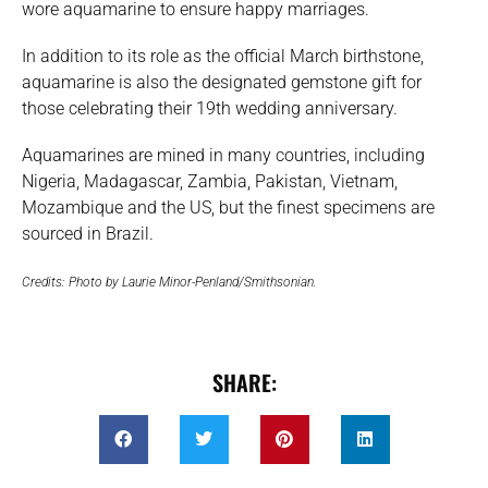
wore aquamarine to ensure happy marriages.
In addition to its role as the official March birthstone,
aquamarine is also the designated gemstone gift for
those celebrating their 19th wedding anniversary.
Aquamarines are mined in many countries, including
Nigeria, Madagascar, Zambia, Pakistan, Vietnam,
Mozambique and the US, but the finest specimens are
sourced in Brazil.
Credits: Photo by Laurie Minor-Penland/Smithsonian.
SHARE: