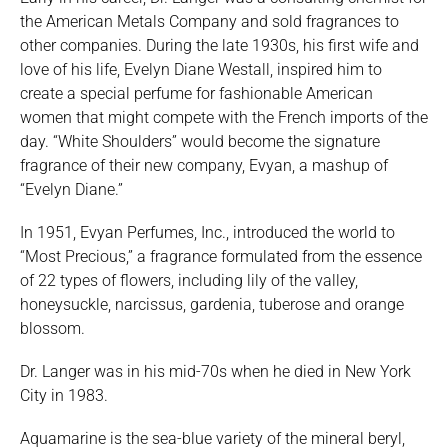
the American Metals Company and sold fragrances to
other companies. During the late 1930s, his first wife and
love of his life, Evelyn Diane Westall, inspired him to
create a special perfume for fashionable American
women that might compete with the French imports of the
day. “White Shoulders” would become the signature
fragrance of their new company, Evyan, a mashup of
“Evelyn Diane.”
In 1951, Evyan Perfumes, Inc., introduced the world to
“Most Precious,” a fragrance formulated from the essence
of 22 types of flowers, including lily of the valley,
honeysuckle, narcissus, gardenia, tuberose and orange
blossom.
Dr. Langer was in his mid-70s when he died in New York
City in 1983.
Aquamarine is the sea-blue variety of the mineral beryl,