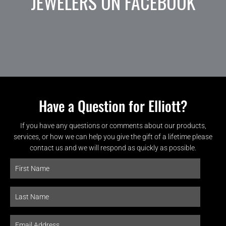
JEWELERS ON FACEBOOK
Have a Question for Elliott?
If you have any questions or comments about our products,
services, or how we can help you give the gift of a lifetime please
contact us and we will respond as quickly as possible.