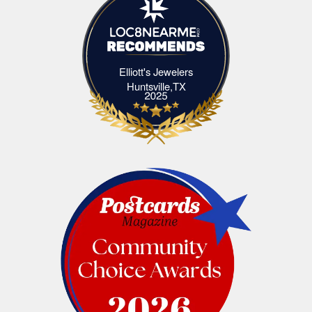
Elliott's Jewelers
Elliott's Jewelers Huntsville,TX
Huntsville,TX