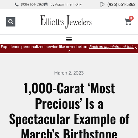
(936) 661-5363
By Appointment Only
0
Experience personalized service like never before
Book an appointment today.
»
March 2, 2023
1,000-Carat ‘Most
Precious’ Is a
Spectacular Example of
March’s Birthstone