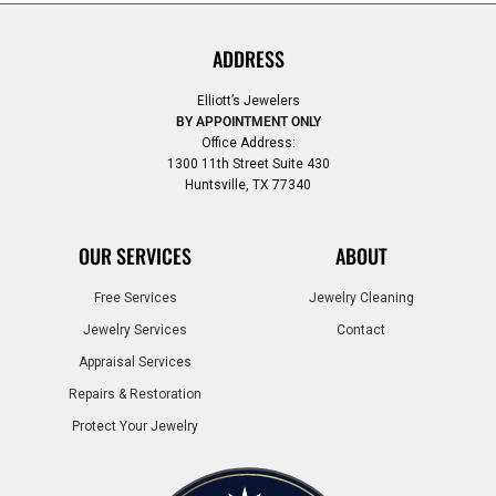
ADDRESS
Elliott’s Jewelers
BY APPOINTMENT ONLY
Office Address:
1300 11th Street Suite 430
Huntsville, TX 77340
OUR SERVICES
ABOUT
Free Services
Jewelry Cleaning
Jewelry Services
Contact
Appraisal Services
Repairs & Restoration
Protect Your Jewelry