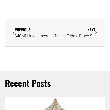
PREVIOUS
NEXT
$40MM Investment Will Extend Life of Canada’s Diavik Diamond Mine Until 2026
Music Friday: Bruce Springsteen Knows ‘Jersey Girl’ Will Someday Wear His Ring
Recent Posts