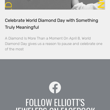
Celebrate World Diamond Day with Something
Truly Meaningful
A Diamond Is More Than a Moment On April 8, World
Diamond Day gives us a reason to pause and celebrate one
of the most
FOLLOW ELLIOTT'S