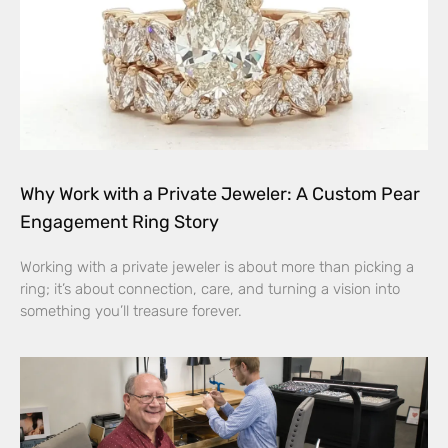
Why Work with a Private Jeweler: A Custom Pear
Engagement Ring Story
Working with a private jeweler is about more than picking a
ring; it’s about connection, care, and turning a vision into
something you’ll treasure forever.