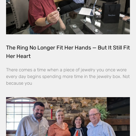
The Ring No Longer Fit Her Hands — But It Still Fit
Her Heart
There comes a time when a piece of jewelry you once wore
every day begins spending more time in the jewelry box. Not
because you