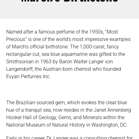
Named after a famous perfume of the 1950s, “Most
Precious” is one of the world’s most impressive examples
of March’s official birthstone. The 1,000-carat, fancy
rectangular-cut, sea blue aquamarine was gifted to the
Smithsonian in 1963 by Baron Walter Langer von
Langendorff, the Austrian-born chemist who founded
Evyan Perfumes Inc.
The Brazilian-sourced gem, which evokes the clear blue
hue of a tranquil sea, now resides in the Janet Annenberg
Hooker Hall of Geology, Gems, and Minerals within the
National Museum of Natural History in Washington, DC.
Early in his career, Dr. Langer was a consulting chemist for