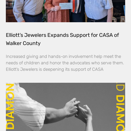
Elliott’s Jewelers Expands Support for CASA of
Walker County
Increased giving and hands-on involvement help meet the
needs of children and honor the advocates who serve them.
Elliott’s Jewelers is deepening its support of CASA