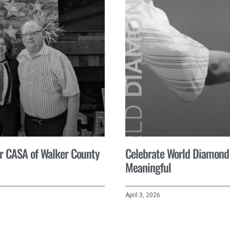
for CASA of Walker County
Celebrate World Diamond
Meaningful
April 3, 2026