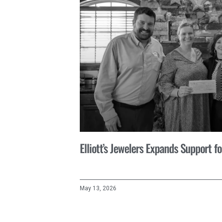
Elliott’s Jewelers Expands Support 
May 13, 2026