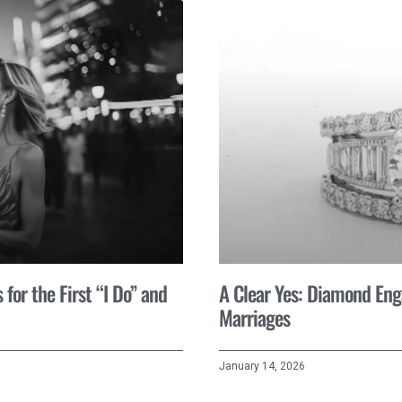
for the First “I Do” and
A Clear Yes: Diamond En
Marriages
January 14, 2026