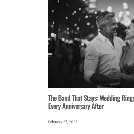
The Band That Stays: Wedding Rings 
Every Anniversary After
February 27, 2026