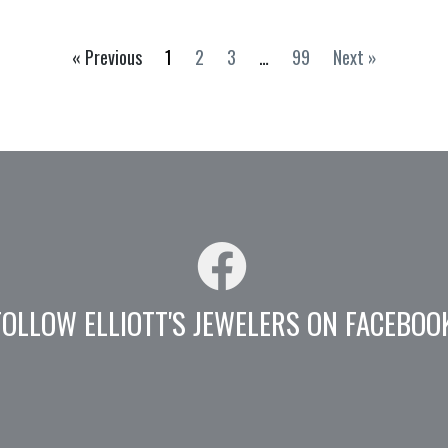
« Previous
1
2
3
…
99
Next »
FOLLOW ELLIOTT'S JEWELERS ON FACEBOO