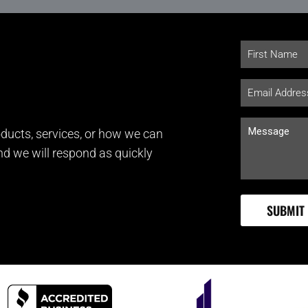
ducts, services, or how we can
and we will respond as quickly