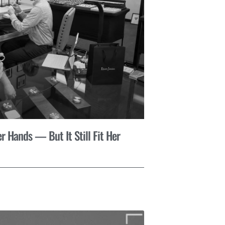
r Hands — But It Still Fit Her