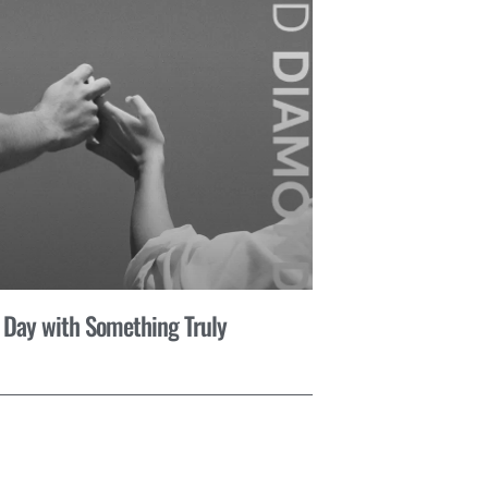
 Day with Something Truly