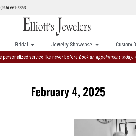
Bridal
Jewelry Showcase
Custom D
e personalized service like never before
Book an appointment today. 
February 4, 2025