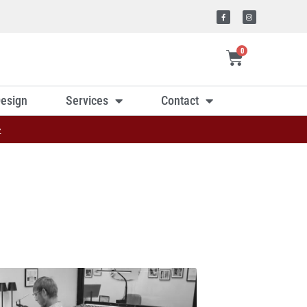
0
esign
Services
Contact
»