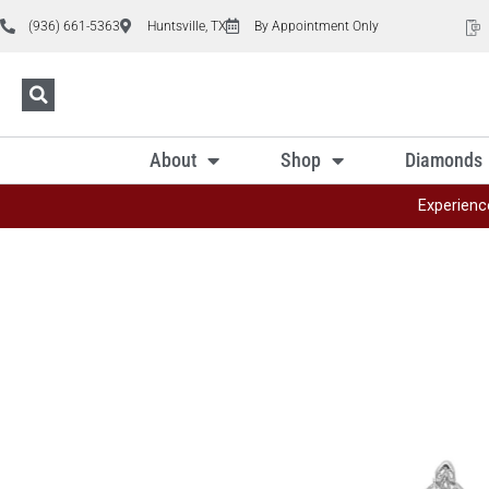
(936) 661-5363
Huntsville, TX
By Appointment Only
About
Shop
Diamonds
Experienc