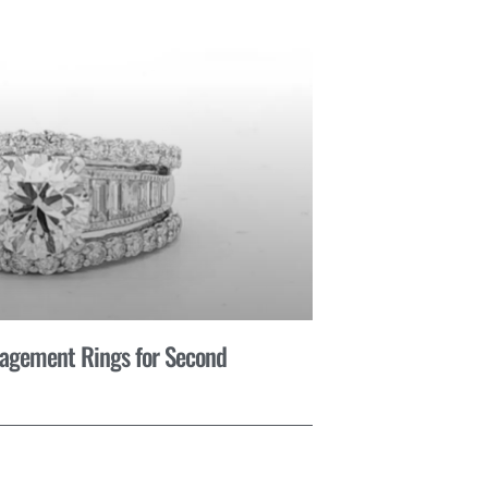
gagement Rings for Second