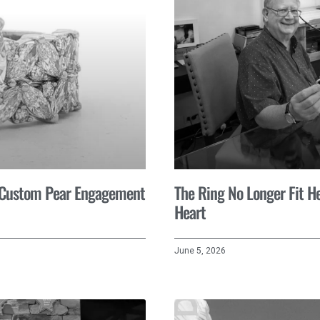
A Custom Pear Engagement
The Ring No Longer Fit He
Heart
June 5, 2026