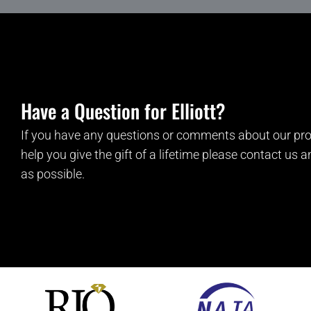
Have a Question for Elliott?
If you have any questions or comments about our pro
help you give the gift of a lifetime please contact us 
as possible.