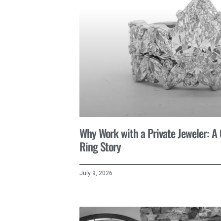
Why Work with a Private Jeweler: 
Ring Story
July 9, 2026