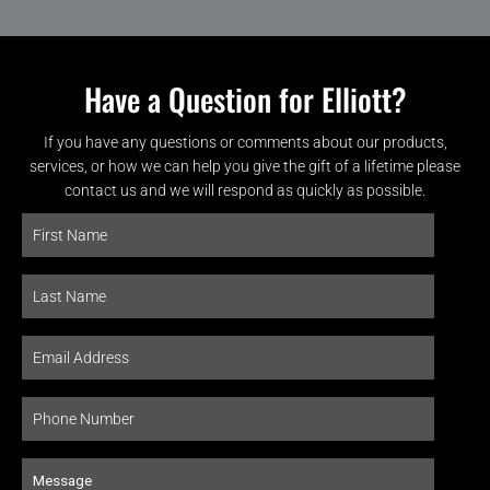
Have a Question for Elliott?
If you have any questions or comments about our products,
services, or how we can help you give the gift of a lifetime please
contact us and we will respond as quickly as possible.