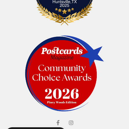
Elliott's Jewelers Huntsville,TX
Huntsville,TX