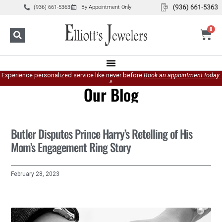
(936) 661-5363
By Appointment Only
0
Experience personalized service like never before
Book an appointment today.
»
Our Blog
Butler Disputes Prince Harry’s Retelling of His
Mom’s Engagement Ring Story
February 28, 2023