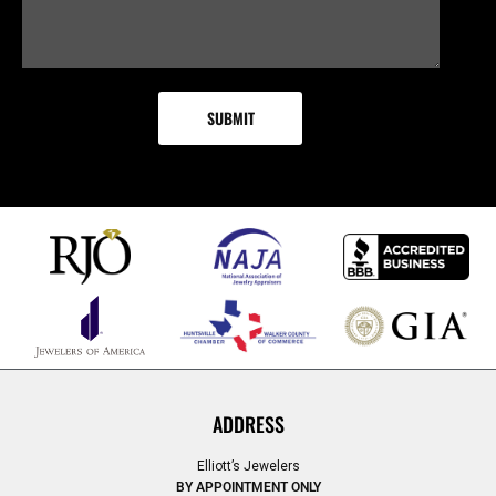
ADDRESS
Elliott’s Jewelers
BY APPOINTMENT ONLY