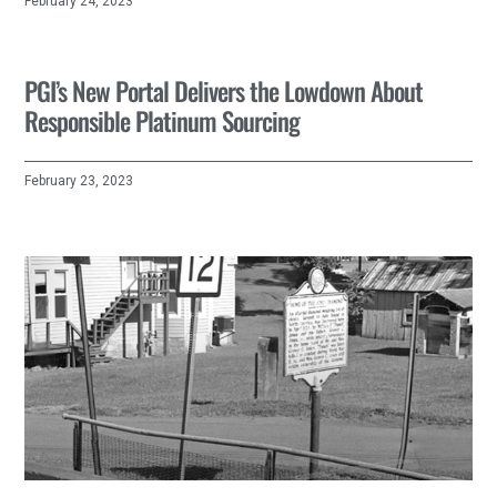
February 24, 2023
PGI’s New Portal Delivers the Lowdown About
Responsible Platinum Sourcing
February 23, 2023