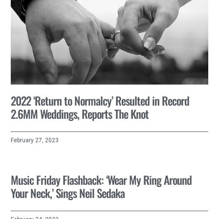
2022 ‘Return to Normalcy’ Resulted in Record
2.6MM Weddings, Reports The Knot
February 27, 2023
Music Friday Flashback: ‘Wear My Ring Around
Your Neck,’ Sings Neil Sedaka