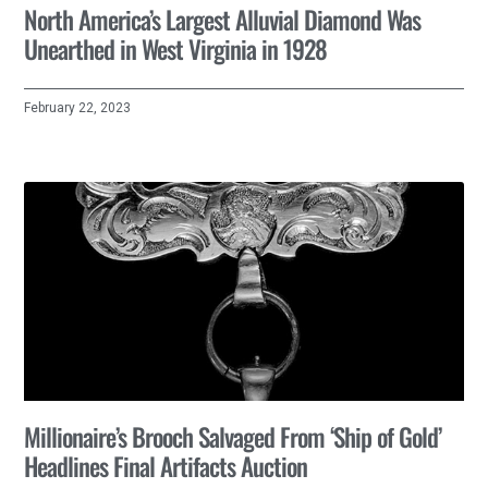
North America’s Largest Alluvial Diamond Was
Unearthed in West Virginia in 1928
February 22, 2023
Millionaire’s Brooch Salvaged From ‘Ship of Gold’
Headlines Final Artifacts Auction