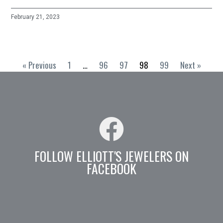
February 21, 2023
« Previous
1
…
96
97
98
99
Next »
FOLLOW ELLIOTT'S JEWELERS ON
FACEBOOK