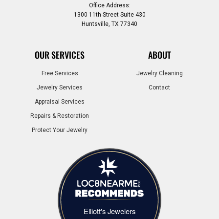
Office Address:
1300 11th Street Suite 430
Huntsville, TX 77340
OUR SERVICES
ABOUT
Free Services
Jewelry Cleaning
Jewelry Services
Contact
Appraisal Services
Repairs & Restoration
Protect Your Jewelry
Elliott's Jewelers