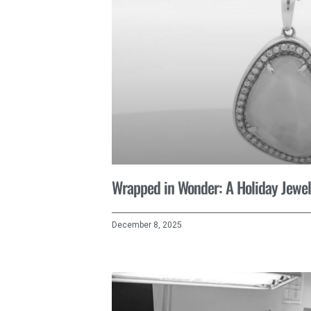
Wrapped in Wonder: A Holiday Jewel
December 8, 2025