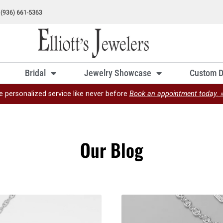
Bridal
Jewelry Showcase
Custom D
e personalized service like never before
Book an appointment today. 
Our Blog