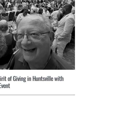
it of Giving in Huntsville with
Event