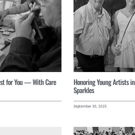
st for You — With Care
Honoring Young Artists in
Sparkles
September 30, 2025