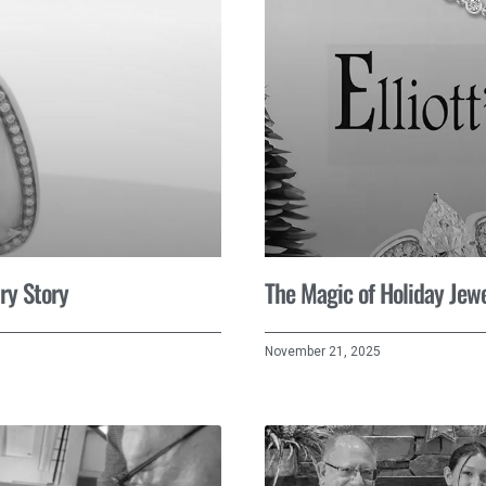
ry Story
The Magic of Holiday Jewe
November 21, 2025