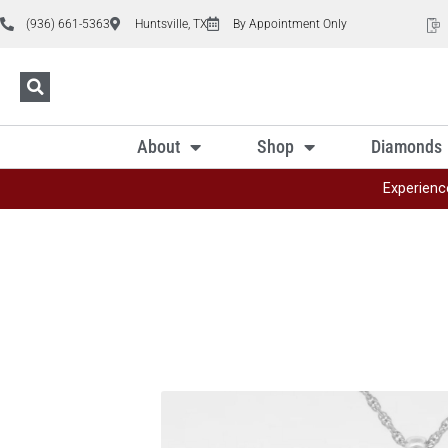
(936) 661-5363
Huntsville, TX
By Appointment Only
About
Shop
Diamonds
Experienc