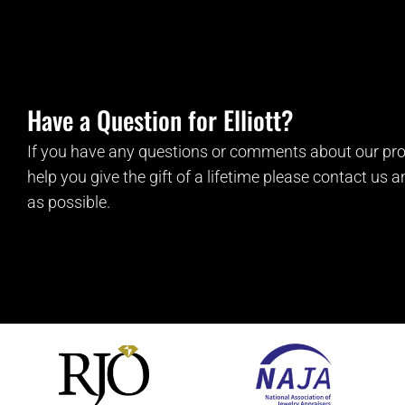
Have a Question for Elliott?
If you have any questions or comments about our pro
help you give the gift of a lifetime please contact us 
as possible.