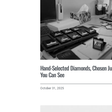
Hand-Selected Diamonds, Chosen Ju
You Can See
October 31, 2025