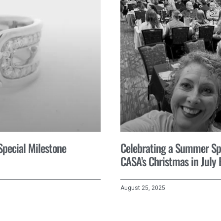
 Special Milestone
Celebrating a Summer Spir
CASA’s Christmas in July 
August 25, 2025