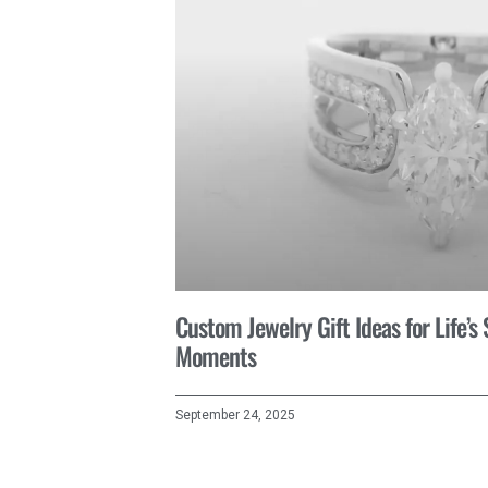
Custom Jewelry Gift Ideas for Life’s
Moments
September 24, 2025