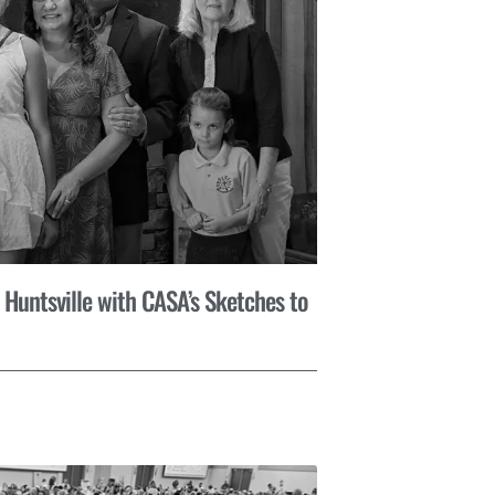
 Huntsville with CASA’s Sketches to