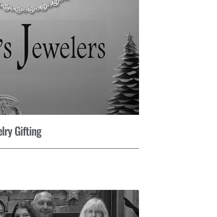
lry Gifting