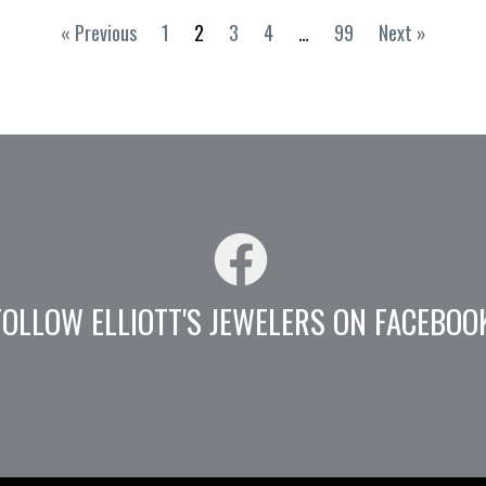
« Previous
1
2
3
4
…
99
Next »
FOLLOW ELLIOTT'S JEWELERS ON FACEBOO