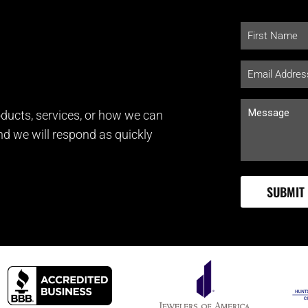
ducts, services, or how we can
and we will respond as quickly