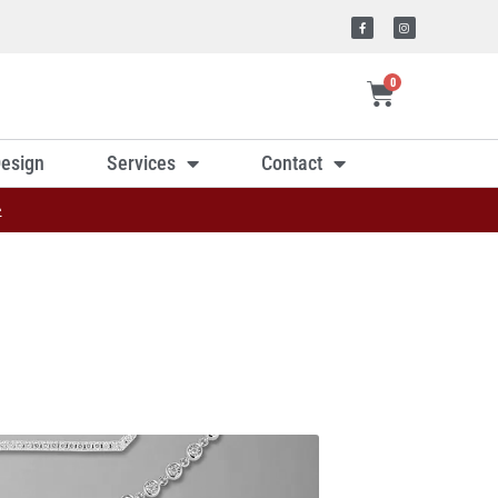
0
esign
Services
Contact
»