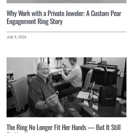
Why Work with a Private Jeweler: A Custom Pear
Engagement Ring Story
July 9, 2026
The Ring No Longer Fit Her Hands — But It Still