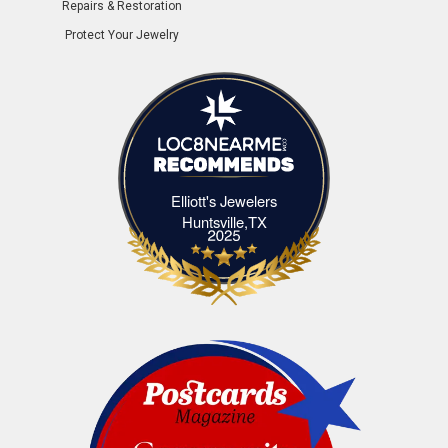
Repairs & Restoration
Protect Your Jewelry
Elliott's Jewelers
Elliott's Jewelers Huntsville,TX
Huntsville,TX