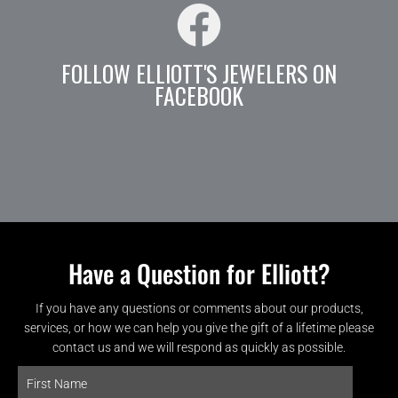
FOLLOW ELLIOTT'S JEWELERS ON
FACEBOOK
Have a Question for Elliott?
If you have any questions or comments about our products,
services, or how we can help you give the gift of a lifetime please
contact us and we will respond as quickly as possible.