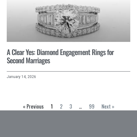
A Clear Yes: Diamond Engagement Rings for
Second Marriages
January 14, 2026
« Previous
1
2
3
…
99
Next »