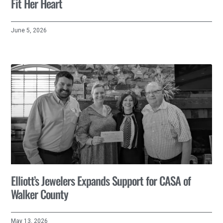
Fit Her Heart
June 5, 2026
Elliott’s Jewelers Expands Support for CASA of
Walker County
May 13, 2026