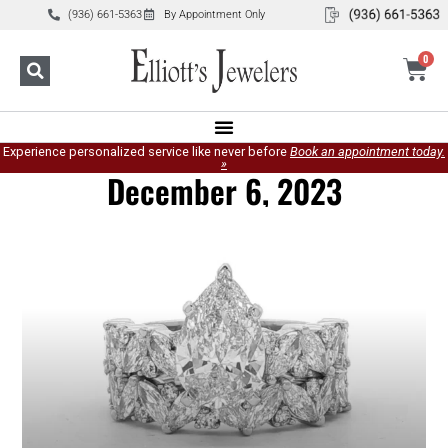
(936) 661-5363
By Appointment Only
0
Experience personalized service like never before
Book an appointment today.
»
December 6, 2023