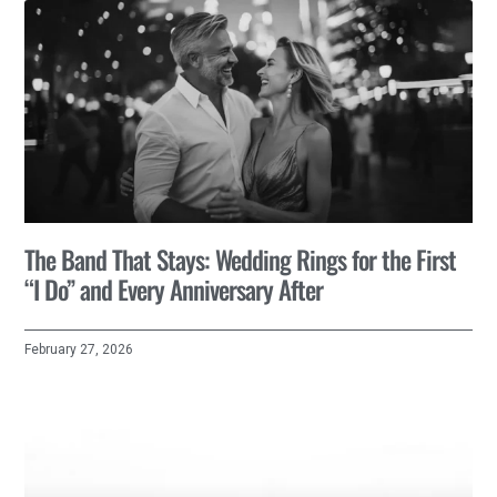
The Band That Stays: Wedding Rings for the First
“I Do” and Every Anniversary After
February 27, 2026