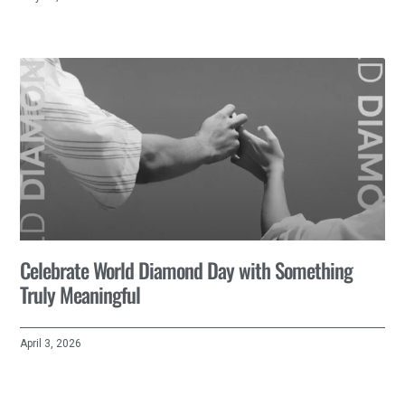
Celebrate World Diamond Day with Something
Truly Meaningful
April 3, 2026