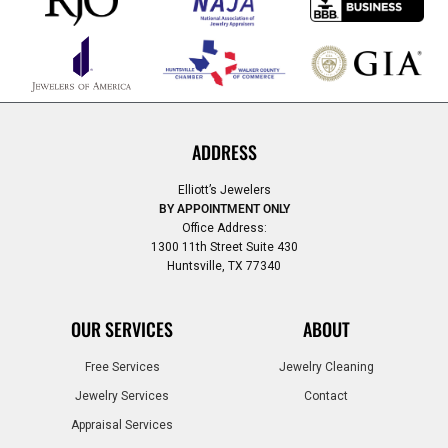
ADDRESS
Elliott’s Jewelers
BY APPOINTMENT ONLY
Office Address:
1300 11th Street Suite 430
Huntsville, TX 77340
OUR SERVICES
ABOUT
Free Services
Jewelry Cleaning
Jewelry Services
Contact
Appraisal Services