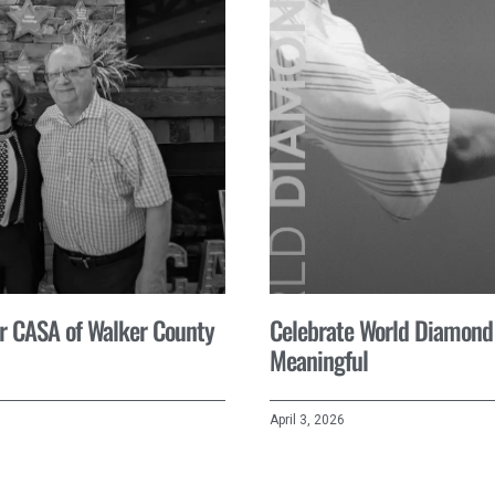
for CASA of Walker County
Celebrate World Diamond
Meaningful
April 3, 2026