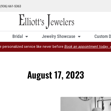
Bridal
Jewelry Showcase
Custom D
e personalized service like never before
Book an appointment today. 
August 17, 2023