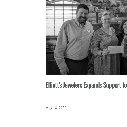
Elliott’s Jewelers Expands Support 
May 13, 2026