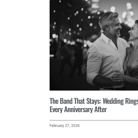
The Band That Stays: Wedding Rings 
Every Anniversary After
February 27, 2026