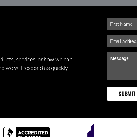
ducts, services, or how we can
and we will respond as quickly