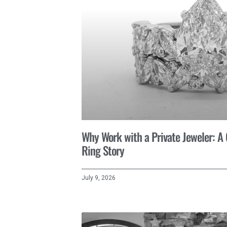
Why Work with a Private Jeweler: 
Ring Story
July 9, 2026