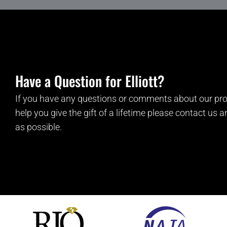
Have a Question for Elliott?
If you have any questions or comments about our pro
help you give the gift of a lifetime please contact us 
as possible.