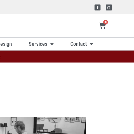
0
esign
Services
Contact
»