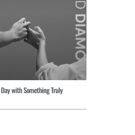
 Day with Something Truly