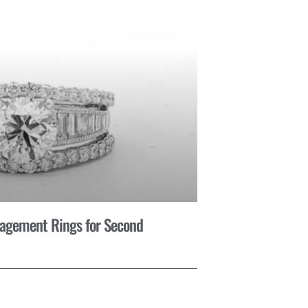
gagement Rings for Second