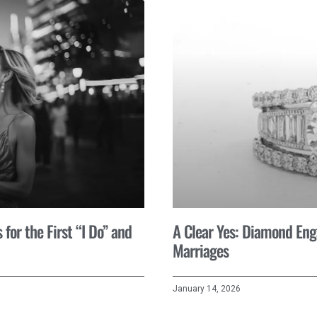
for the First “I Do” and
A Clear Yes: Diamond En
Marriages
January 14, 2026