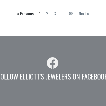
« Previous
1
2
3
…
99
Next »
FOLLOW ELLIOTT'S JEWELERS ON FACEBOO