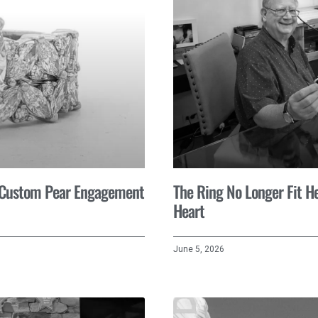
A Custom Pear Engagement
The Ring No Longer Fit He
Heart
June 5, 2026