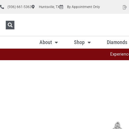
(936) 661-5363
Huntsville, TX
By Appointment Only
About
Shop
Diamonds
Experienc