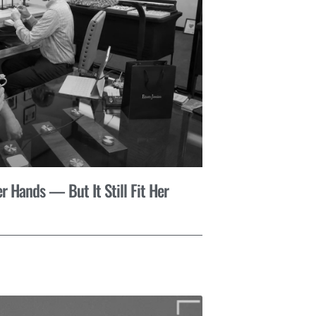
r Hands — But It Still Fit Her