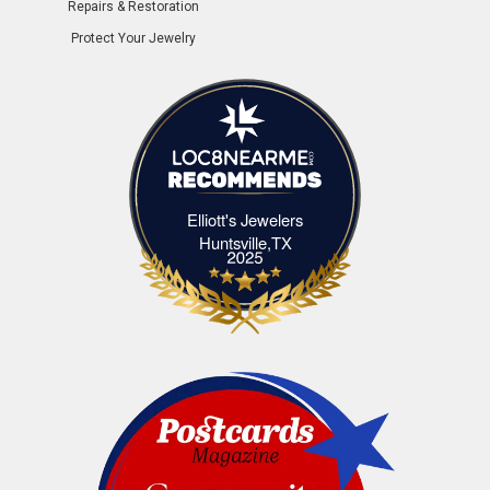
Repairs & Restoration
Protect Your Jewelry
Elliott's Jewelers
Elliott's Jewelers Huntsville,TX
Huntsville,TX