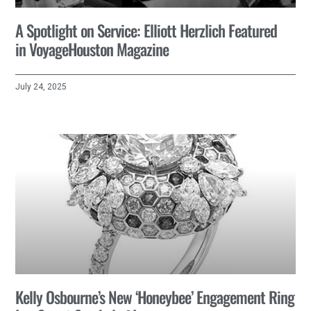
A Spotlight on Service: Elliott Herzlich Featured
in VoyageHouston Magazine
July 24, 2025
Kelly Osbourne’s New ‘Honeybee’ Engagement Ring