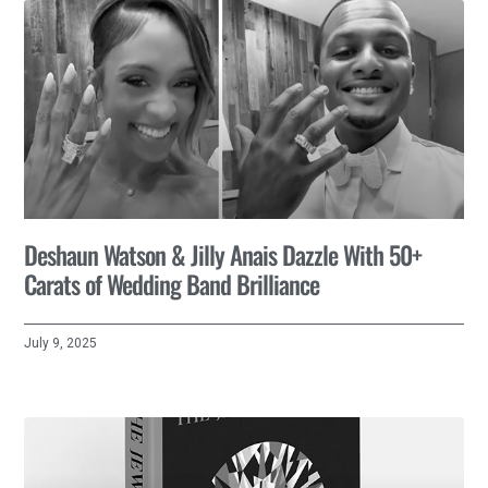
Deshaun Watson & Jilly Anais Dazzle With 50+
Carats of Wedding Band Brilliance
July 9, 2025