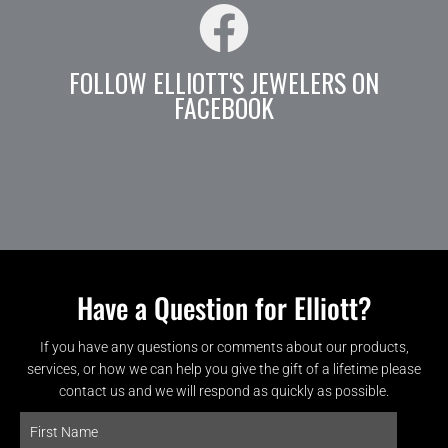
FOLLOW ELLIOTT'S JEWELERS ON
FACEBOOK
Have a Question for Elliott?
If you have any questions or comments about our products,
services, or how we can help you give the gift of a lifetime please
contact us and we will respond as quickly as possible.