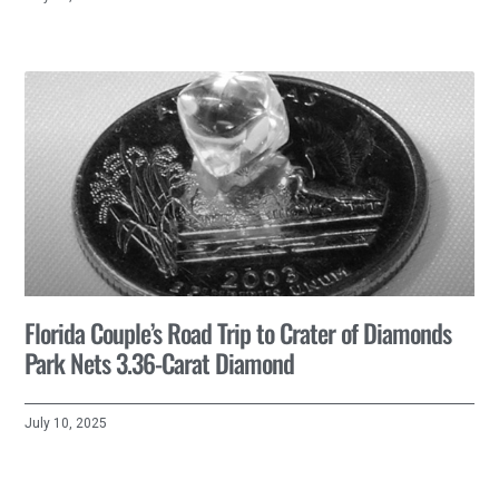
Florida Couple’s Road Trip to Crater of Diamonds
Park Nets 3.36-Carat Diamond
July 10, 2025