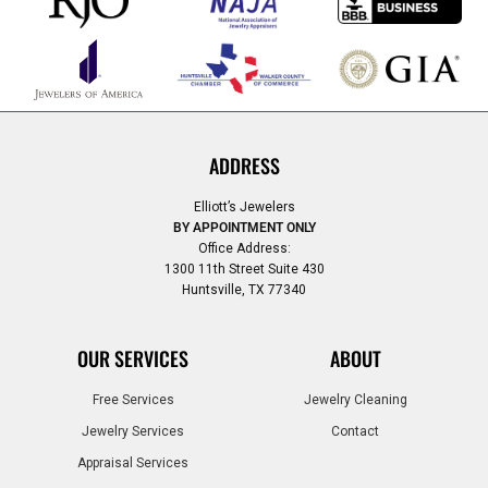
ADDRESS
Elliott’s Jewelers
BY APPOINTMENT ONLY
Office Address:
1300 11th Street Suite 430
Huntsville, TX 77340
OUR SERVICES
ABOUT
Free Services
Jewelry Cleaning
Jewelry Services
Contact
Appraisal Services