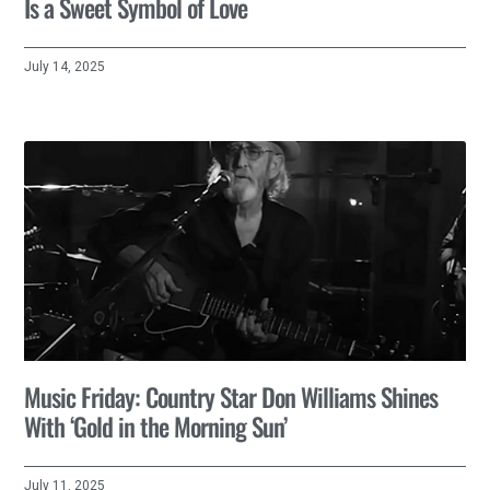
Is a Sweet Symbol of Love
July 14, 2025
Music Friday: Country Star Don Williams Shines
With ‘Gold in the Morning Sun’
July 11, 2025