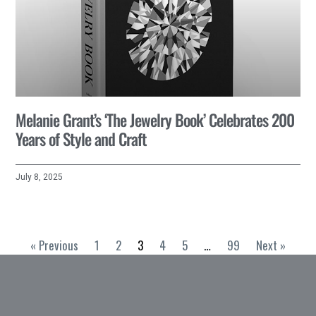
Melanie Grant’s ‘The Jewelry Book’ Celebrates 200
Years of Style and Craft
July 8, 2025
« Previous
1
2
3
4
5
…
99
Next »