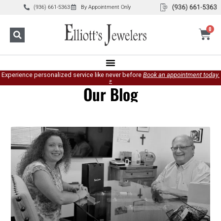
(936) 661-5363
By Appointment Only
0
Experience personalized service like never before
Book an appointment today.
»
Our Blog