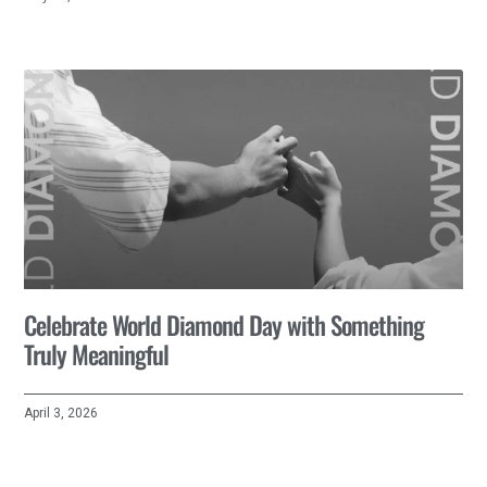
Celebrate World Diamond Day with Something
Truly Meaningful
April 3, 2026