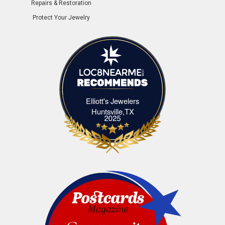
Repairs & Restoration
Protect Your Jewelry
Elliott's Jewelers
Elliott's Jewelers Huntsville,TX
Huntsville,TX