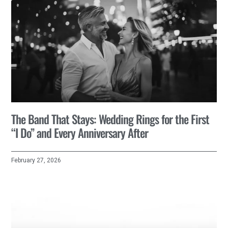
The Band That Stays: Wedding Rings for the First
“I Do” and Every Anniversary After
February 27, 2026