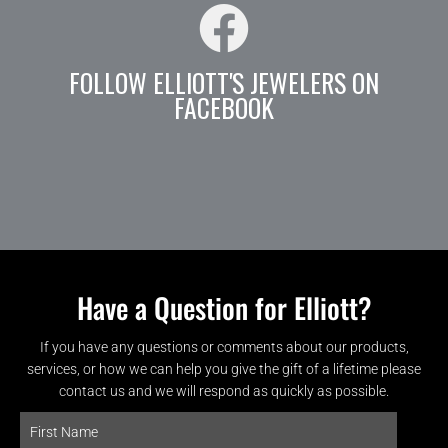
FOLLOW ELLIOTT'S JEWELERS ON
FACEBOOK
Have a Question for Elliott?
If you have any questions or comments about our products,
services, or how we can help you give the gift of a lifetime please
contact us and we will respond as quickly as possible.