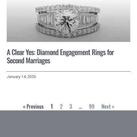
A Clear Yes: Diamond Engagement Rings for
Second Marriages
January 14, 2026
« Previous
1
2
3
…
99
Next »