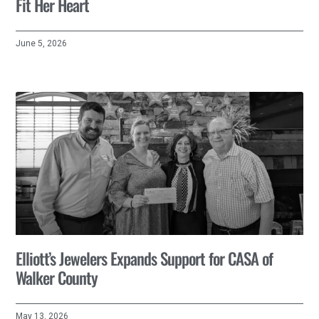
Fit Her Heart
June 5, 2026
Elliott’s Jewelers Expands Support for CASA of
Walker County
May 13, 2026