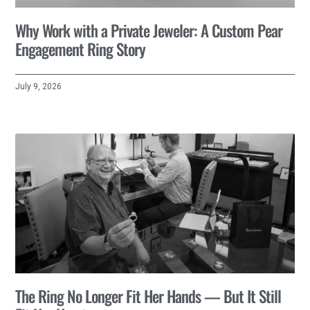
Why Work with a Private Jeweler: A Custom Pear
Engagement Ring Story
July 9, 2026
The Ring No Longer Fit Her Hands — But It Still