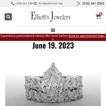
(936) 661-5363
By Appointment Only
0
Experience personalized service like never before
Book an appointment today.
»
June 19, 2023