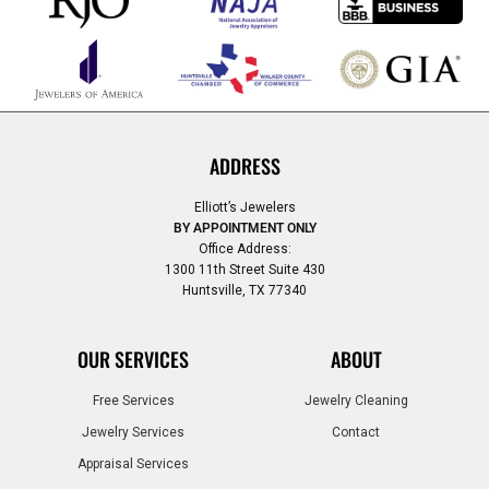
ADDRESS
Elliott’s Jewelers
BY APPOINTMENT ONLY
Office Address:
1300 11th Street Suite 430
Huntsville, TX 77340
OUR SERVICES
ABOUT
Free Services
Jewelry Cleaning
Jewelry Services
Contact
Appraisal Services