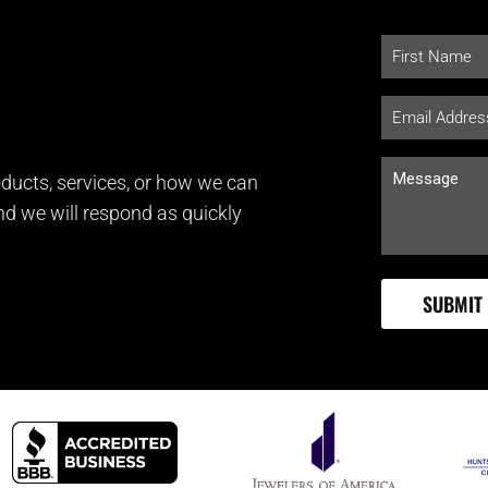
ducts, services, or how we can
and we will respond as quickly