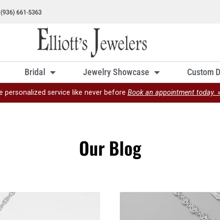
Bridal
Jewelry Showcase
Custom D
e personalized service like never before
Book an appointment today. 
Our Blog