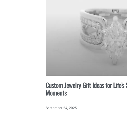
Custom Jewelry Gift Ideas for Life’s
Moments
September 24, 2025