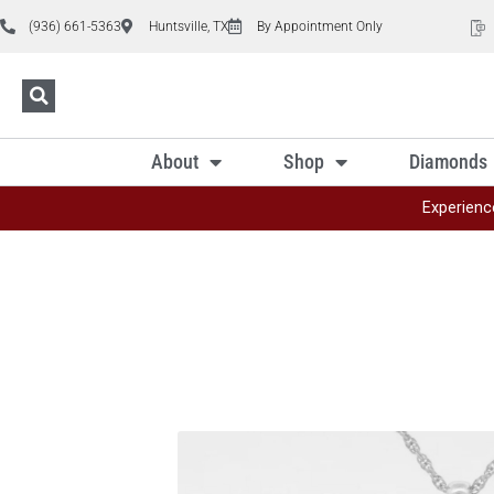
(936) 661-5363
Huntsville, TX
By Appointment Only
About
Shop
Diamonds
Experienc