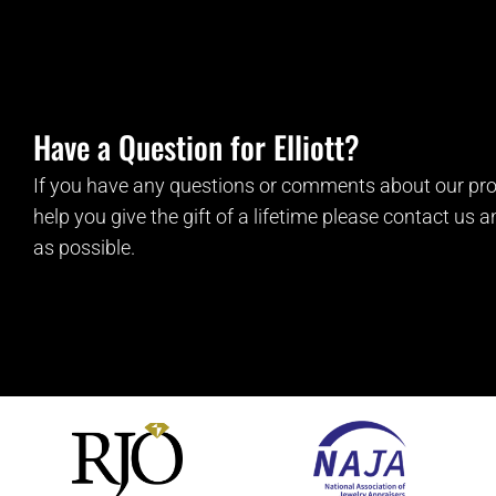
Have a Question for Elliott?
If you have any questions or comments about our pro
help you give the gift of a lifetime please contact us 
as possible.