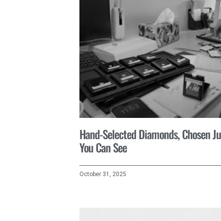
Hand-Selected Diamonds, Chosen Ju
You Can See
October 31, 2025