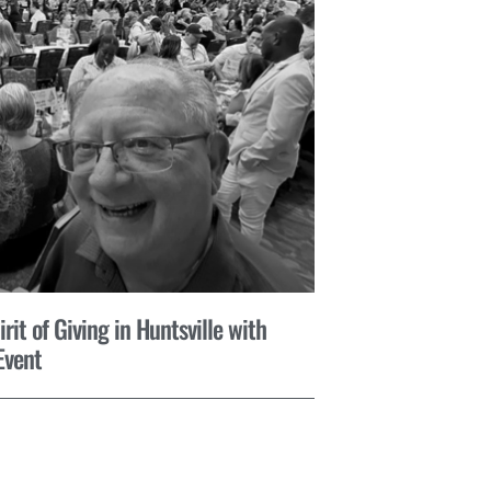
it of Giving in Huntsville with
Event