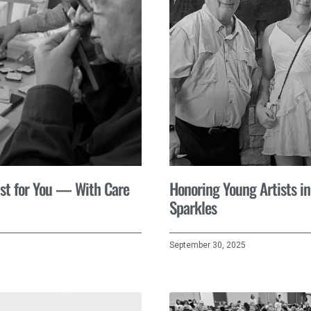
st for You — With Care
Honoring Young Artists in
Sparkles
September 30, 2025