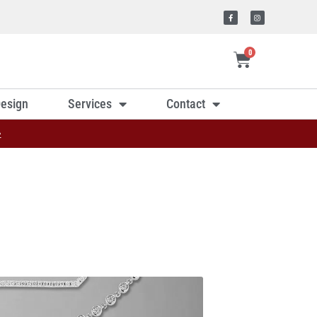
0
esign
Services
Contact
»