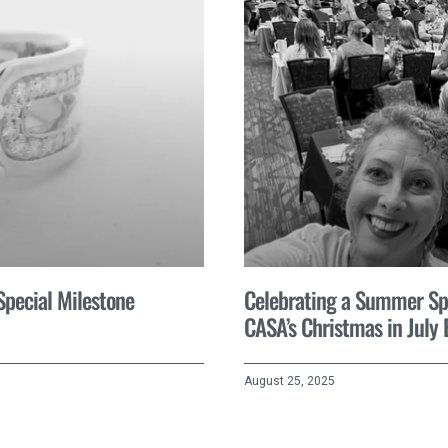
 Special Milestone
Celebrating a Summer Spir
CASA’s Christmas in July 
August 25, 2025