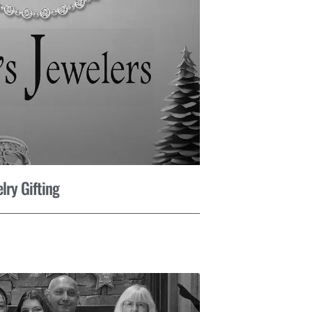
lry Gifting