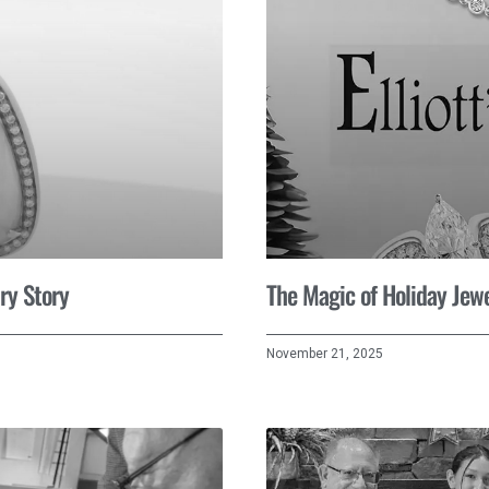
ry Story
The Magic of Holiday Jewe
November 21, 2025