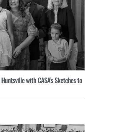
 Huntsville with CASA’s Sketches to