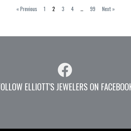
« Previous
1
2
3
4
…
99
Next »
FOLLOW ELLIOTT'S JEWELERS ON FACEBOO