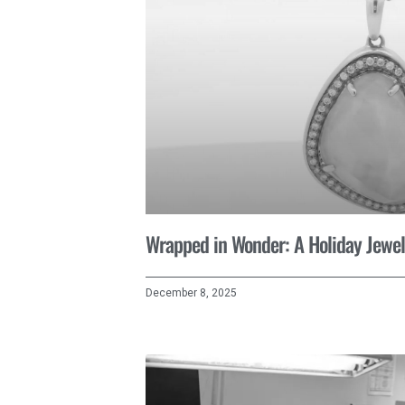
Wrapped in Wonder: A Holiday Jewel
December 8, 2025