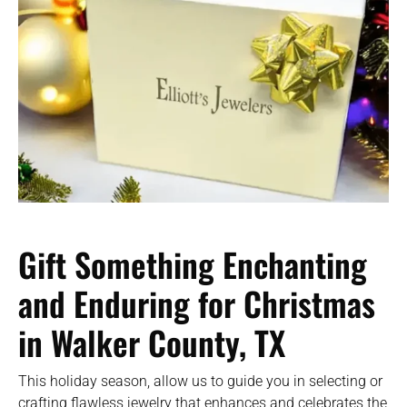
Gift Something Enchanting
and Enduring for Christmas
in Walker County, TX
This holiday season, allow us to guide you in selecting or
crafting flawless jewelry that enhances and celebrates the