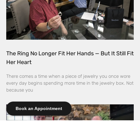
The Ring No Longer Fit Her Hands — But It Still Fit
Her Heart
There comes a time when a piece of jewelry you once wore
every day begins spending more time in the jewelry box. Not
because you
Book an Appointment