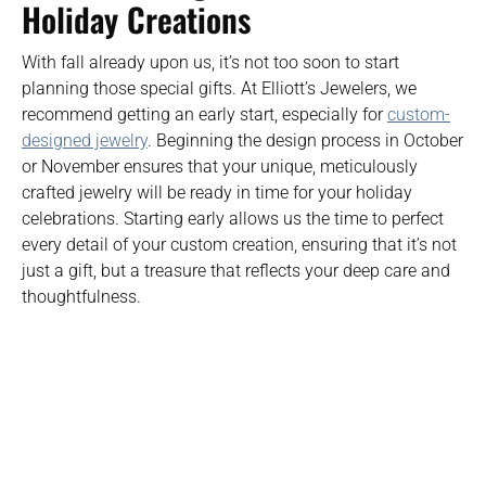
Holiday Creations
With fall already upon us, it’s not too soon to start
planning those special gifts. At Elliott’s Jewelers, we
recommend getting an early start, especially for
custom-
designed jewelry
. Beginning the design process in October
or November ensures that your unique, meticulously
crafted jewelry will be ready in time for your holiday
celebrations. Starting early allows us the time to perfect
every detail of your custom creation, ensuring that it’s not
just a gift, but a treasure that reflects your deep care and
thoughtfulness.