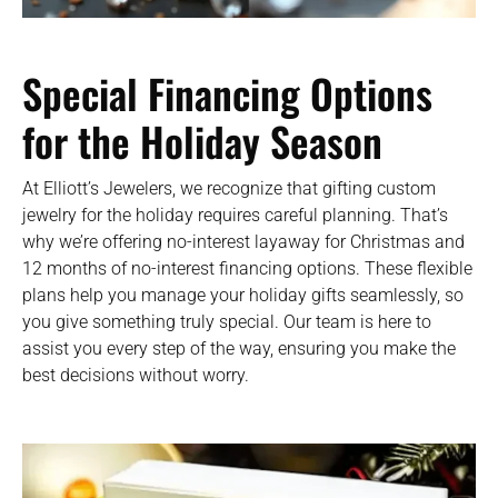
Special Financing Options
for the Holiday Season
At Elliott’s Jewelers, we recognize that gifting custom
jewelry for the holiday requires careful planning. That’s
why we’re offering no-interest layaway for Christmas and
12 months of no-interest financing options. These flexible
plans help you manage your holiday gifts seamlessly, so
you give something truly special. Our team is here to
assist you every step of the way, ensuring you make the
best decisions without worry.