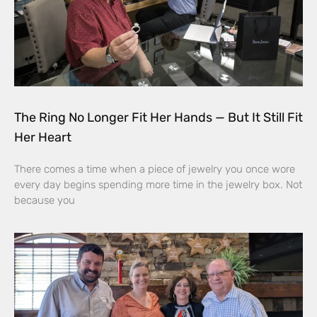
The Ring No Longer Fit Her Hands — But It Still Fit
Her Heart
There comes a time when a piece of jewelry you once wore
every day begins spending more time in the jewelry box. Not
because you