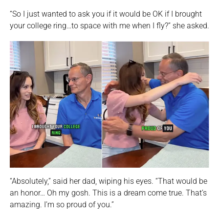
“So I just wanted to ask you if it would be OK if I brought
your college ring…to space with me when I fly?” she asked.
“Absolutely,” said her dad, wiping his eyes. “That would be
an honor… Oh my gosh. This is a dream come true. That’s
amazing. I’m so proud of you.”