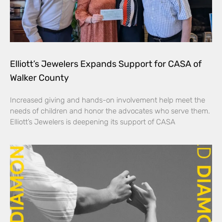
Elliott’s Jewelers Expands Support for CASA of
Walker County
Increased giving and hands-on involvement help meet the
needs of children and honor the advocates who serve them.
Elliott’s Jewelers is deepening its support of CASA