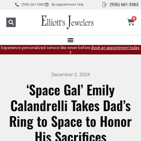
(936) 661-5363
By Appointment Only
0
Experience personalized service like never before
Book an appointment today.
»
December 2, 2024
‘Space Gal’ Emily
Calandrelli Takes Dad’s
Ring to Space to Honor
His Sacrifices