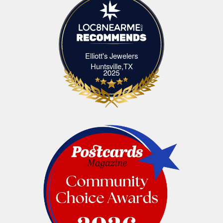
Elliott's Jewelers
Elliott's Jewelers Huntsville,TX
Huntsville,TX