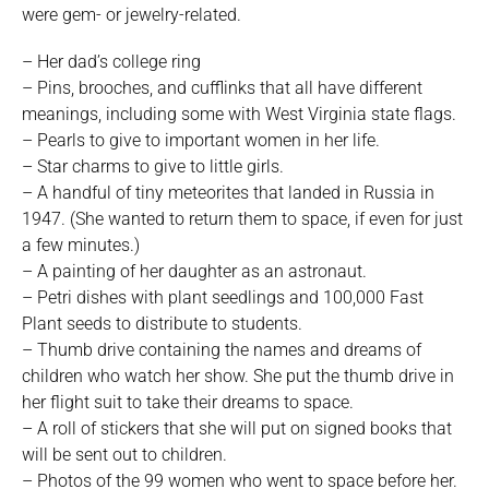
were gem- or jewelry-related.
– Her dad’s college ring
– Pins, brooches, and cufflinks that all have different
meanings, including some with West Virginia state flags.
– Pearls to give to important women in her life.
– Star charms to give to little girls.
– A handful of tiny meteorites that landed in Russia in
1947. (She wanted to return them to space, if even for just
a few minutes.)
– A painting of her daughter as an astronaut.
– Petri dishes with plant seedlings and 100,000 Fast
Plant seeds to distribute to students.
– Thumb drive containing the names and dreams of
children who watch her show. She put the thumb drive in
her flight suit to take their dreams to space.
– A roll of stickers that she will put on signed books that
will be sent out to children.
– Photos of the 99 women who went to space before her.