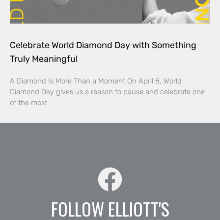
Celebrate World Diamond Day with Something
Truly Meaningful
A Diamond Is More Than a Moment On April 8, World
Diamond Day gives us a reason to pause and celebrate one
of the most
FOLLOW ELLIOTT'S