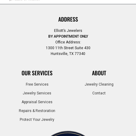
ADDRESS
Elliott’s Jewelers
BY APPOINTMENT ONLY
Office Address:
1300 11th Street Suite 430
Huntsville, TX 77340
OUR SERVICES
ABOUT
Free Services
Jewelry Cleaning
Jewelry Services
Contact
Appraisal Services
Repairs & Restoration
Protect Your Jewelry