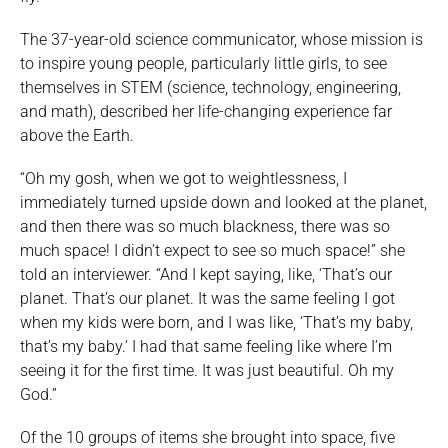
The 37-year-old science communicator, whose mission is
to inspire young people, particularly little girls, to see
themselves in STEM (science, technology, engineering,
and math), described her life-changing experience far
above the Earth.
“Oh my gosh, when we got to weightlessness, I
immediately turned upside down and looked at the planet,
and then there was so much blackness, there was so
much space! I didn’t expect to see so much space!” she
told an interviewer. “And I kept saying, like, ‘That’s our
planet. That’s our planet. It was the same feeling I got
when my kids were born, and I was like, ‘That’s my baby,
that’s my baby.’ I had that same feeling like where I’m
seeing it for the first time. It was just beautiful. Oh my
God.”
Of the 10 groups of items she brought into space, five