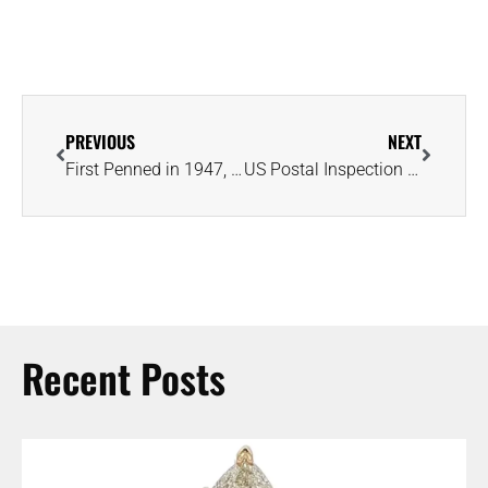
PREVIOUS
NEXT
First Penned in 1947, ‘A Diamond Is Forever’ Returns in Holiday 2024 Campaign
US Postal Inspection Service Alert: Beware of ‘Diamond’ Ring ‘Brushing’ Scam
Recent Posts