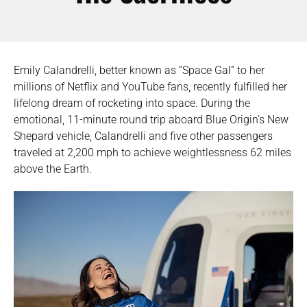
Emily Calandrelli, better known as “Space Gal” to her
millions of Netflix and YouTube fans, recently fulfilled her
lifelong dream of rocketing into space. During the
emotional, 11-minute round trip aboard Blue Origin’s New
Shepard vehicle, Calandrelli and five other passengers
traveled at 2,200 mph to achieve weightlessness 62 miles
above the Earth.