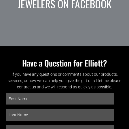
JEWELERS ON FACEBOOK
Have a Question for Elliott?
If you have any questions or comments about our products,
services, or how we can help you give the gift of a lifetime please
contact us and we will respond as quickly as possible.