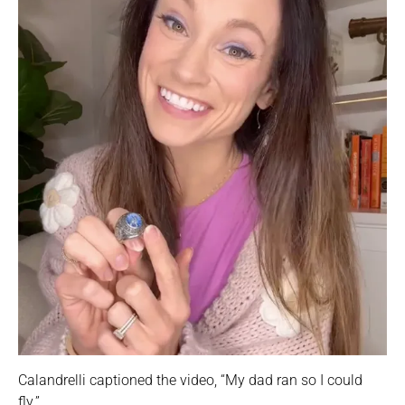
Calandrelli captioned the video, “My dad ran so I could
fly.”