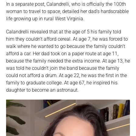
In a separate post, Calandrelli, who is officially the 100th
woman to travel to space, detailed her dad’s hardscrabble
life growing up in rural West Virginia.
Calandrelli revealed that at the age of 5 his family told
him they couldn’t afford cereal. At age 7, he was forced to
walk where he wanted to go because the family couldn’t
afford a car. Her dad took on a paper route at age 11,
because the family needed the extra income. At age 13, he
was told he couldn’t join the band because the family
could not afford a drum. At age 22, he was the first in the
family to graduate college. At age 67, he inspired his
daughter to become an astronaut.