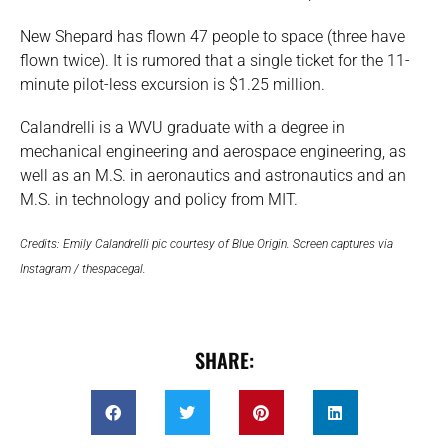
New Shepard has flown 47 people to space (three have
flown twice). It is rumored that a single ticket for the 11-
minute pilot-less excursion is $1.25 million.
Calandrelli is a WVU graduate with a degree in
mechanical engineering and aerospace engineering, as
well as an M.S. in aeronautics and astronautics and an
M.S. in technology and policy from MIT.
Credits: Emily Calandrelli pic courtesy of Blue Origin. Screen captures via
Instagram / thespacegal.
SHARE: