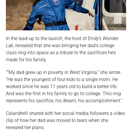
In the lead-up to the launch, the host of
Emily’s Wonder
Lab
, revealed that she was bringing her dad’s college
class ring into space as a tribute to the sacrifices he’s
made for his family.
“”My dad grew up in poverty in West Virginia,” she wrote.
“He was the youngest of four kids to a single mom. He
worked since he was 11 years old to build a better life.
And was the first in his family to go to college. This ring
represents his sacrifice, his dream, his accomplishment.”
Calandrelli shared with her social media followers a video
clip of how her dad was moved to tears when she
revealed her plans.