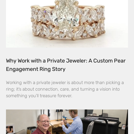
Why Work with a Private Jeweler: A Custom Pear
Engagement Ring Story
Working with a private jeweler is about more than picking a
ring; it’s about connection, care, and turning a vision into
something you’ll treasure forever.