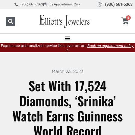
(936) 661-5363
By Appointment Only
0
Experience personalized service like never before
Book an appointment today.
»
March 23, 2023
Set With 17,524
Diamonds, ‘Srinika’
Watch Earns Guinness
World Record