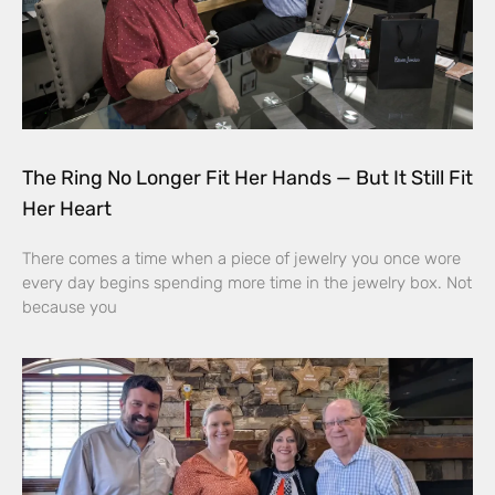
The Ring No Longer Fit Her Hands — But It Still Fit
Her Heart
There comes a time when a piece of jewelry you once wore
every day begins spending more time in the jewelry box. Not
because you