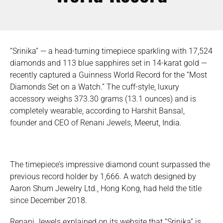
“Srinika” — a head-turning timepiece sparkling with 17,524
diamonds and 113 blue sapphires set in 14-karat gold —
recently captured a Guinness World Record for the “Most
Diamonds Set on a Watch.” The cuff-style, luxury
accessory weighs 373.30 grams (13.1 ounces) and is
completely wearable, according to Harshit Bansal,
founder and CEO of Renani Jewels, Meerut, India.
The timepiece’s impressive diamond count surpassed the
previous record holder by 1,666. A watch designed by
Aaron Shum Jewelry Ltd., Hong Kong, had held the title
since December 2018.
Renani Jewels explained on its website that “Srinika” is