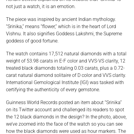
not just a watch, it is an emotion.
The piece was inspired by ancient Indian mythology.
“Srinika,” means “flower,” which is in the heart of Lord
Vishnu. It also signifies Goddess Lakshmi, the Supreme
goddess of good fortune.
The watch contains 17,512 natural diamonds with a total
weight of 53.98 carats in E-F color and VVS-VS clarity, 12
treated black diamonds totaling 0.03 carats, plus a 0.72-
carat natural diamond solitaire of D color and VVS clarity.
International Gemological Institute (IGI) was tasked with
certifying the authenticity of every gemstone.
Guinness World Records posted an item about “Srinika”
on its Twitter account and challenged its readers to spot
the 12 black diamonds in the design? In the photo, above,
we’ve zoomed into the face of the watch so you can see
how the black diamonds were used as hour markers. The