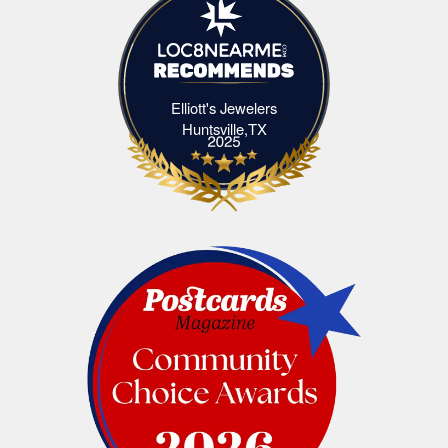
Elliott's Jewelers
Elliott's Jewelers Huntsville,TX
Huntsville,TX