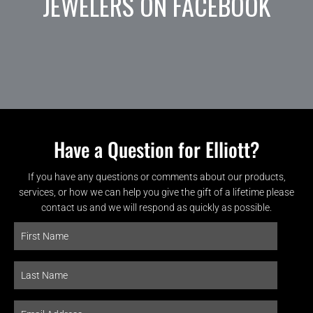
JEWELERS ON FACEBOOK
Have a Question for Elliott?
If you have any questions or comments about our products,
services, or how we can help you give the gift of a lifetime please
contact us and we will respond as quickly as possible.