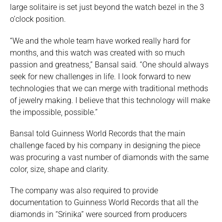
large solitaire is set just beyond the watch bezel in the 3
o’clock position.
“We and the whole team have worked really hard for
months, and this watch was created with so much
passion and greatness,” Bansal said. “One should always
seek for new challenges in life. I look forward to new
technologies that we can merge with traditional methods
of jewelry making. I believe that this technology will make
the impossible, possible.”
Bansal told Guinness World Records that the main
challenge faced by his company in designing the piece
was procuring a vast number of diamonds with the same
color, size, shape and clarity.
The company was also required to provide
documentation to Guinness World Records that all the
diamonds in “Srinika” were sourced from producers