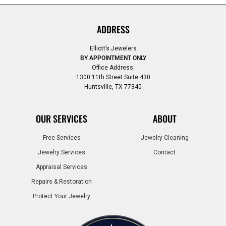
ADDRESS
Elliott’s Jewelers
BY APPOINTMENT ONLY
Office Address:
1300 11th Street Suite 430
Huntsville, TX 77340
OUR SERVICES
ABOUT
Free Services
Jewelry Cleaning
Jewelry Services
Contact
Appraisal Services
Repairs & Restoration
Protect Your Jewelry