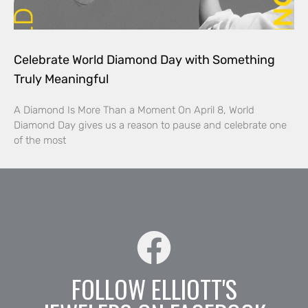
Celebrate World Diamond Day with Something
Truly Meaningful
A Diamond Is More Than a Moment On April 8, World
Diamond Day gives us a reason to pause and celebrate one
of the most
FOLLOW ELLIOTT'S