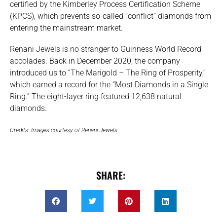
certified by the Kimberley Process Certification Scheme
(KPCS), which prevents so-called “conflict” diamonds from
entering the mainstream market.
Renani Jewels is no stranger to Guinness World Record
accolades. Back in December 2020, the company
introduced us to “The Marigold – The Ring of Prosperity,”
which earned a record for the “Most Diamonds in a Single
Ring.” The eight-layer ring featured 12,638 natural
diamonds.
Credits: Images courtesy of Renani Jewels.
SHARE: