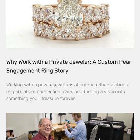
Why Work with a Private Jeweler: A Custom Pear
Engagement Ring Story
Working with a private jeweler is about more than picking a
ring; it’s about connection, care, and turning a vision into
something you’ll treasure forever.