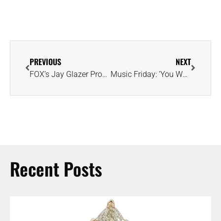
PREVIOUS
NEXT
FOX’s Jay Glazer Proposes to Rosie Tenison With Emerald-Cut Diamond Ring
Music Friday: ‘You Worth More Dan Diamonds, More Dan Gold’ in Sia’s ‘Cheap Thrills’
Recent Posts