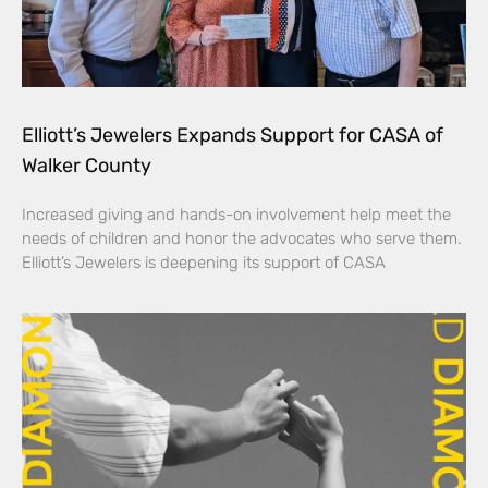
Elliott’s Jewelers Expands Support for CASA of
Walker County
Increased giving and hands-on involvement help meet the
needs of children and honor the advocates who serve them.
Elliott’s Jewelers is deepening its support of CASA