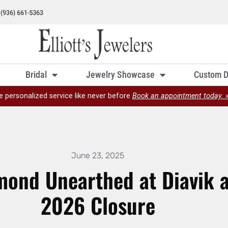
Bridal
Jewelry Showcase
Custom D
e personalized service like never before
Book an appointment today. 
June 23, 2025
mond Unearthed at Diavik 
2026 Closure