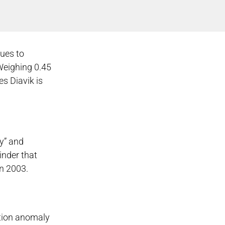
nues to
Weighing 0.45
es Diavik is
ry” and
inder that
in 2003.
ation anomaly