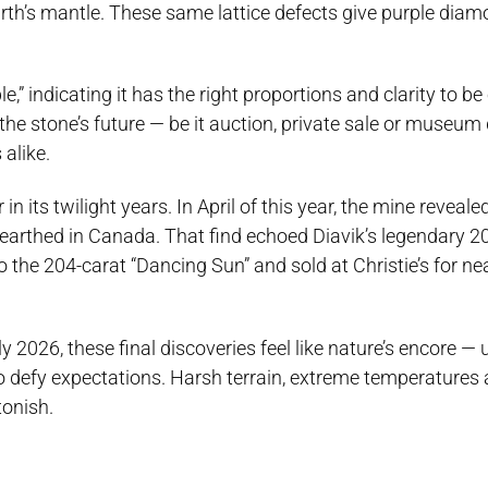
th’s mantle. These same lattice defects give purple diam
” indicating it has the right proportions and clarity to be 
the stone’s future — be it auction, private sale or museum
 alike.
in its twilight years. In April of this year, the mine reveal
earthed in Canada. That find echoed Diavik’s legendary 2
 the 204-carat “Dancing Sun” and sold at Christie’s for ne
y 2026, these final discoveries feel like nature’s encore —
o defy expectations. Harsh terrain, extreme temperatures
tonish.