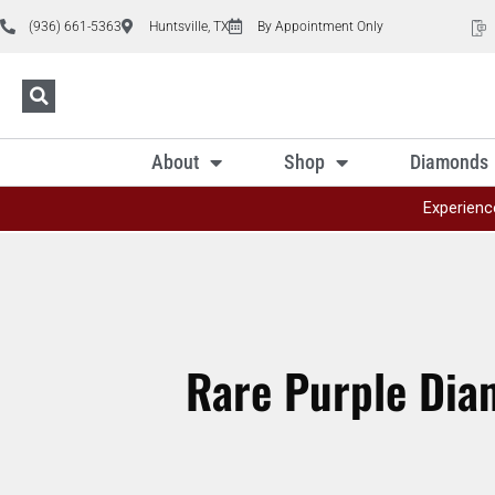
(936) 661-5363
Huntsville, TX
By Appointment Only
About
Shop
Diamonds
Experienc
Rare Purple Dia