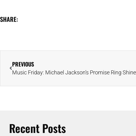
SHARE:
PREVIOUS
Recent Posts