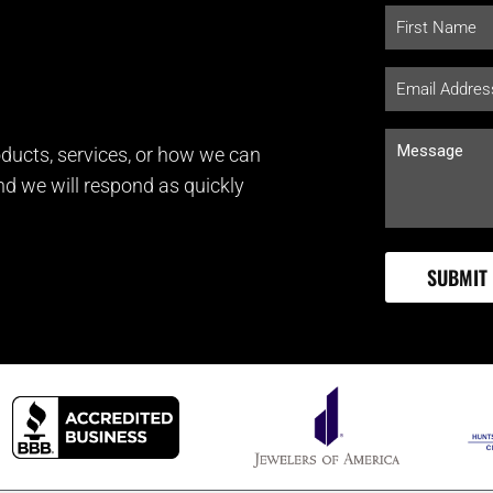
ducts, services, or how we can
and we will respond as quickly