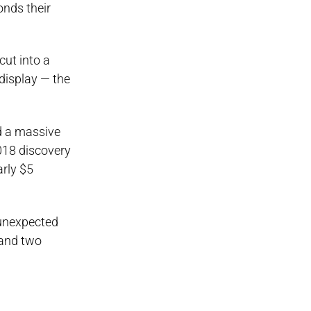
onds their
cut into a
 display — the
ed a massive
018 discovery
arly $5
 unexpected
 and two