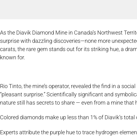
As the Diavik Diamond Mine in Canada’s Northwest Territorie
surprise with dazzling discoveries—none more unexpected
carats, the rare gem stands out for its striking hue, a dr
known for.
Rio Tinto, the mine’s operator, revealed the find in a socia
“pleasant surprise.” Scientifically significant and symboli
nature still has secrets to share — even from a mine that
Colored diamonds make up less than 1% of Diavik’s total ou
Experts attribute the purple hue to trace hydrogen elemen