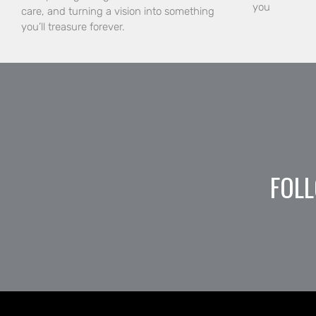
you
care, and turning a vision into something
you’ll treasure forever.
FOLL