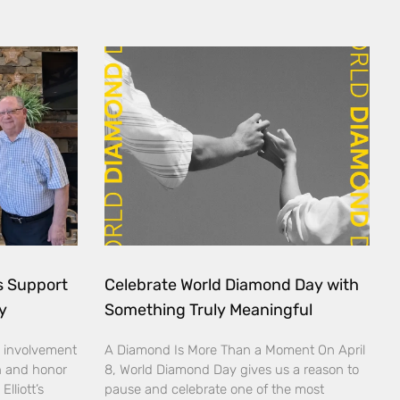
ds Support
Celebrate World Diamond Day with
y
Something Truly Meaningful
 involvement
A Diamond Is More Than a Moment On April
n and honor
8, World Diamond Day gives us a reason to
lliott’s
pause and celebrate one of the most