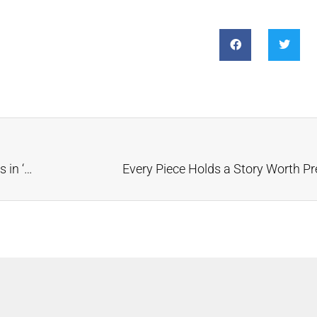
Music Friday: Michael Jackson’s Promise Ring Shines in ‘The Love You Save’
Every Piece Holds a Story Worth Pr