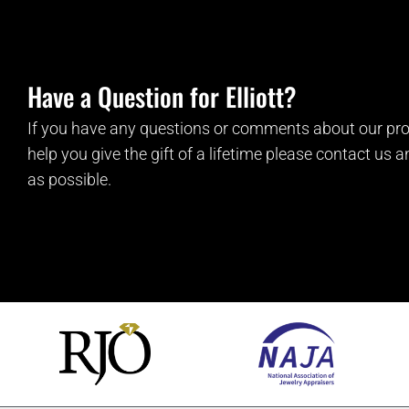
Have a Question for Elliott?
If you have any questions or comments about our pro
help you give the gift of a lifetime please contact us 
as possible.