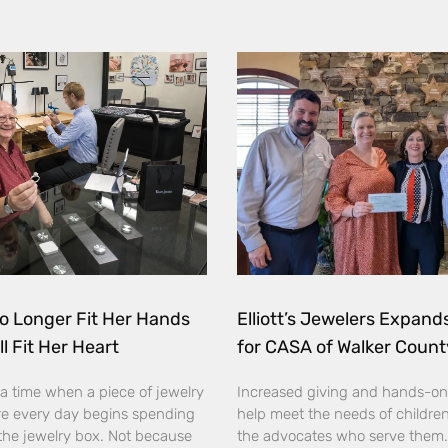
o Longer Fit Her Hands
Elliott’s Jewelers Expan
ll Fit Her Heart
for CASA of Walker Count
a time when a piece of jewelry
Increased giving and hands-on
e every day begins spending
help meet the needs of childre
the jewelry box. Not because
the advocates who serve them. E