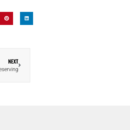
NEXT
eserving