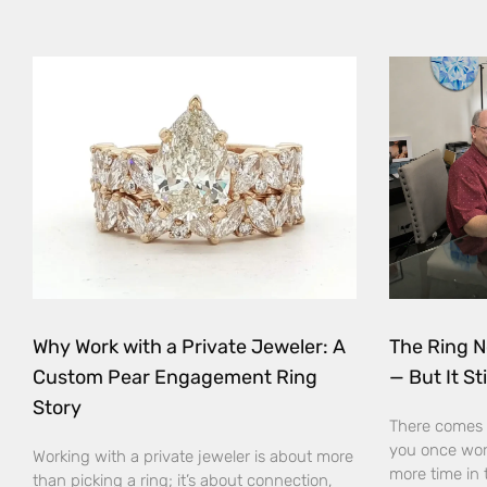
Why Work with a Private Jeweler: A
The Ring N
Custom Pear Engagement Ring
— But It Sti
Story
There comes 
you once wor
Working with a private jeweler is about more
more time in 
than picking a ring; it’s about connection,