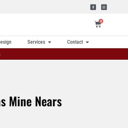
0
esign
Services
Contact
»
as Mine Nears