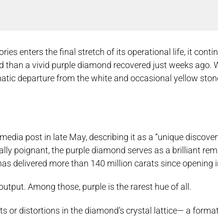
s enters the final stretch of its operational life, it conti
 than a vivid purple diamond recovered just weeks ago. 
amatic departure from the white and occasional yellow ston
l media post in late May, describing it as a “unique discove
cally poignant, the purple diamond serves as a brilliant rem
 has delivered more than 140 million carats since opening 
tput. Among those, purple is the rarest hue of all.
ts or distortions in the diamond’s crystal lattice— a form