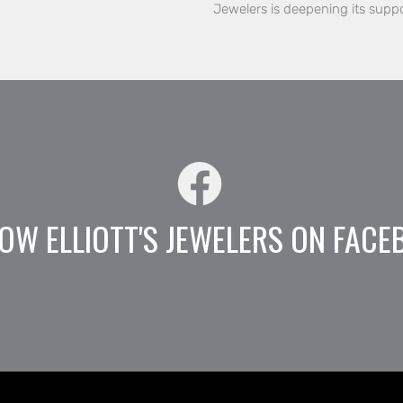
Jewelers is deepening its supp
OW ELLIOTT'S JEWELERS ON FACE