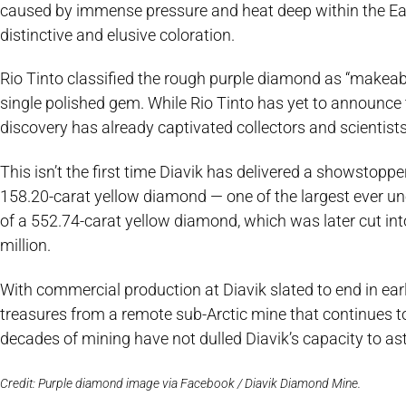
caused by immense pressure and heat deep within the Ear
distinctive and elusive coloration.
Rio Tinto classified the rough purple diamond as “makeable,
single polished gem. While Rio Tinto has yet to announce 
discovery has already captivated collectors and scientists
This isn’t the first time Diavik has delivered a showstopper 
158.20-carat yellow diamond — one of the largest ever un
of a 552.74-carat yellow diamond, which was later cut into
million.
With commercial production at Diavik slated to end in earl
treasures from a remote sub-Arctic mine that continues t
decades of mining have not dulled Diavik’s capacity to as
Credit: Purple diamond image via Facebook / Diavik Diamond Mine.