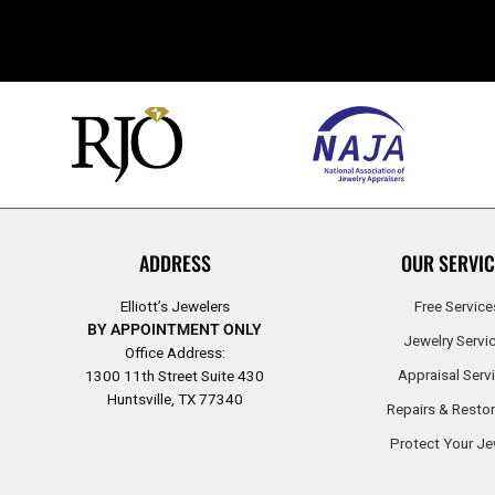
ADDRESS
OUR SERVIC
Elliott’s Jewelers
Free Service
BY APPOINTMENT ONLY
Jewelry Servi
Office Address:
Appraisal Serv
1300 11th Street Suite 430
Huntsville, TX 77340
Repairs & Restor
Protect Your Je