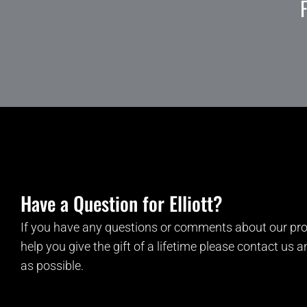
Have a Question for Elliott?
If you have any questions or comments about our pro
help you give the gift of a lifetime please contact us 
as possible.