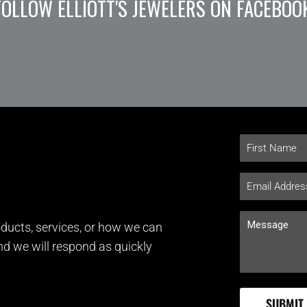
FOLLOW ELLIOTT'S JEWELERS ON FACEBOO
ducts, services, or how we can
and we will respond as quickly