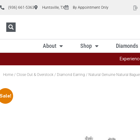
(936) 661-5363
Huntsville, TX
By Appointment Only
About
Shop
Diamonds
Experienc
Home
/
Close Out & Overstock
/
Diamond Earring
/ Natural Genuine Natural Baguet
Sale!