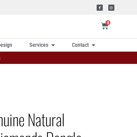
0
esign
Services
Contact
»
nuine Natural