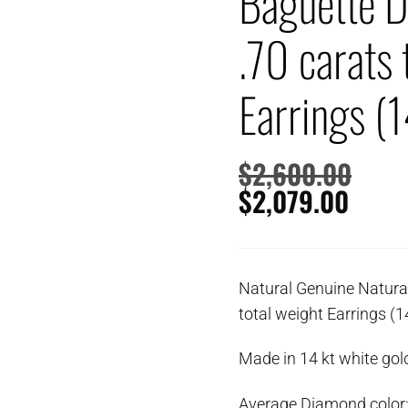
Baguette 
.70 carats 
Earrings (1
$
2,600.00
$
2,079.00
Natural Genuine Natura
total weight Earrings (1
Made in 14 kt white gold
Average Diamond color: 