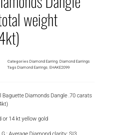
Diamonds Dangle
total weight
4kt)
Categories
Diamond Earring
,
Diamond Earrings
Tags
Diamond Earrings
,
EHAKE2099
l Baguette Diamonds Dangle .70 carats
4kt)
 or 14 kt yellow gold
G ; Average Diamond clarity: SI3