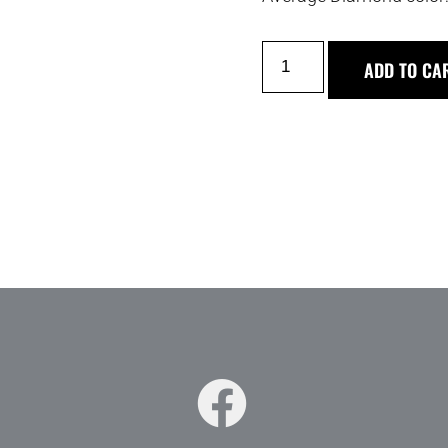
ADD TO CA