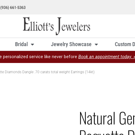
Bridal
Jewelry Showcase
Custom D
e personalized service like never before
Book an appointment today. 
te Diamonds Dangle .70 carats total weight Earrings (14kt)
Natural Ge