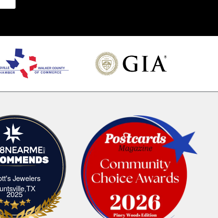
iott's Jewelers
Elliott's Jewelers Huntsville,TX
untsville,TX