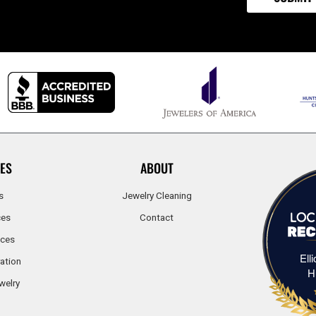
ES
ABOUT
s
Jewelry Cleaning
ces
Contact
ices
Ell
ation
H
welry