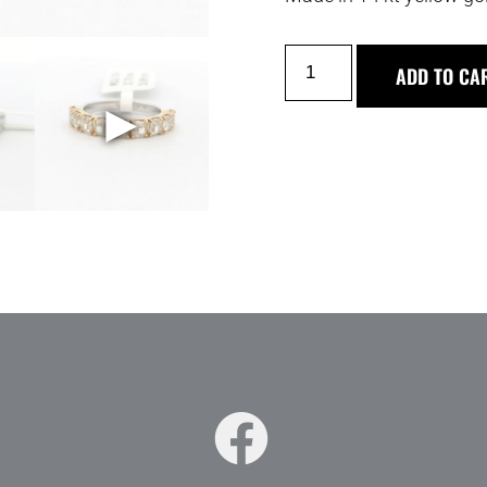
ADD TO CA
►