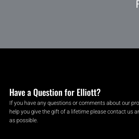
Have a Question for Elliott?
If you have any questions or comments about our pro
help you give the gift of a lifetime please contact us 
as possible.