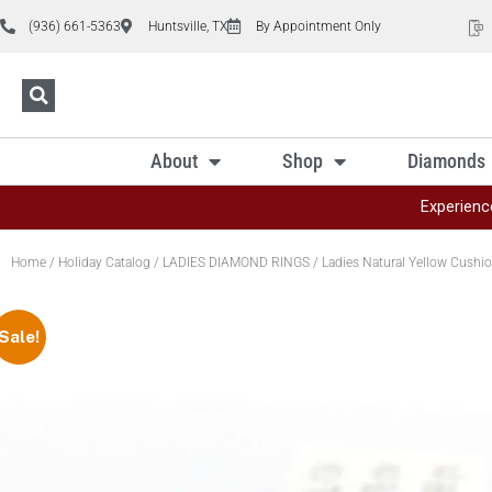
(936) 661-5363
Huntsville, TX
By Appointment Only
About
Shop
Diamonds
Experienc
Home
/
Holiday Catalog
/
LADIES DIAMOND RINGS
/ Ladies Natural Yellow Cushi
Sale!