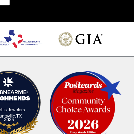
iott's Jewelers
Elliott's Jewelers Huntsville,TX
untsville,TX