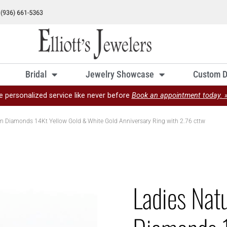
Bridal
Jewelry Showcase
Custom D
e personalized service like never before
Book an appointment today. 
on Diamonds 14Kt Yellow Gold & White Gold Anniversary Ring with 2.76 cttw
Ladies Nat