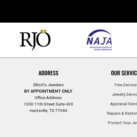
ADDRESS
OUR SERVIC
Elliott’s Jewelers
Free Service
BY APPOINTMENT ONLY
Jewelry Servi
Office Address:
Appraisal Serv
1300 11th Street Suite 430
Huntsville, TX 77340
Repairs & Restor
Protect Your Je