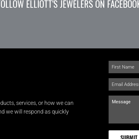
FOLLOW ELLIOTT'S JEWELERS ON FACEBOO
ducts, services, or how we can
and we will respond as quickly