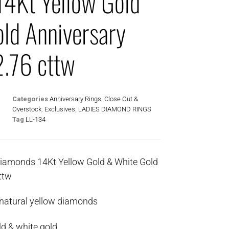
4Kt Yellow Gold
ld Anniversary
2.76 cttw
Categories
Anniversary Rings
,
Close Out &
Overstock
,
Exclusives
,
LADIES DIAMOND RINGS
Tag
LL-134
Diamonds 14Kt Yellow Gold & White Gold
ttw
 natural yellow diamonds
ld & white gold