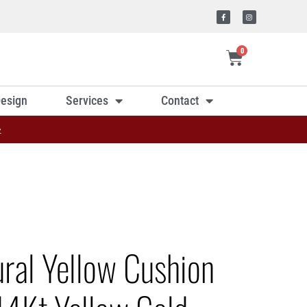
0
esign
Services
Contact
»
ural Yellow Cushion