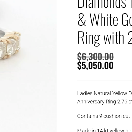
Diamonds 1
& White Go
Ring with 
$
6,300.00
$
5,050.00
Ladies Natural Yellow 
Anniversary Ring 2.76 c
Contains 9 cushion cut
Made in 14 kt yellow go