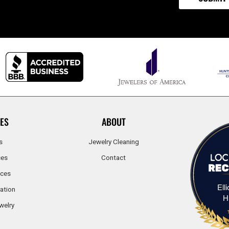
ES
ABOUT
s
Jewelry Cleaning
ces
Contact
ices
Ell
ation
H
welry