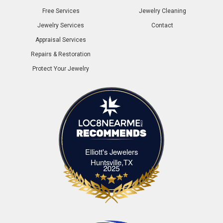
Free Services
Jewelry Cleaning
Jewelry Services
Contact
Appraisal Services
Repairs & Restoration
Protect Your Jewelry
Elliott's Jewelers
Elliott's Jewelers Huntsville,TX
Huntsville,TX