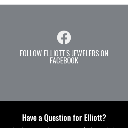
FOLLOW ELLIOTT'S JEWELERS ON
FACEBOOK
Have a Question for Elliott?