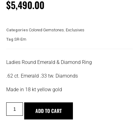
$
5,490.00
Categories
Colored Gemstones
,
Exclusives
Tag
SR-Em
Ladies Round Emerald & Diamond Ring
.62 ct. Emerald .33 tw. Diamonds
Made in 18 kt yellow gold
ADD TO CART