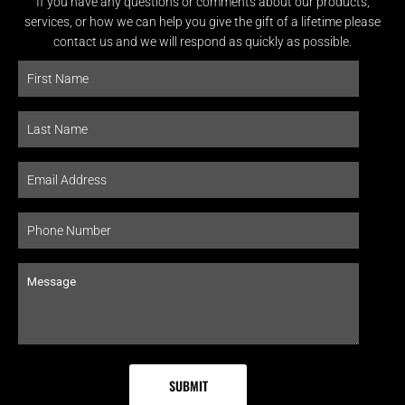
If you have any questions or comments about our products,
services, or how we can help you give the gift of a lifetime please
contact us and we will respond as quickly as possible.