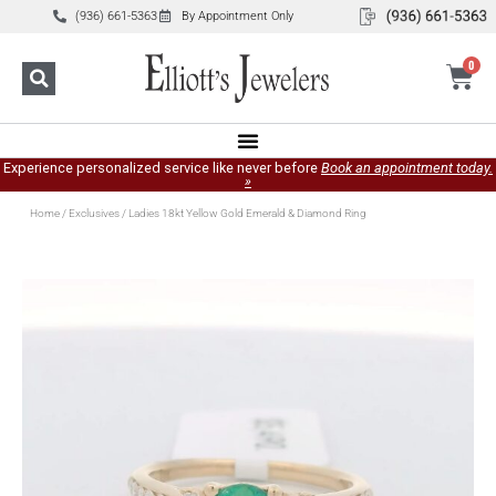
(936) 661-5363
By Appointment Only
0
Experience personalized service like never before
Book an appointment today.
»
Home
/
Exclusives
/ Ladies 18kt Yellow Gold Emerald & Diamond Ring