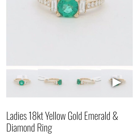
►
Ladies 18kt Yellow Gold Emerald &
Diamond Ring