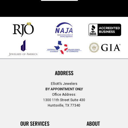
ADDRESS
Elliott’s Jewelers
BY APPOINTMENT ONLY
Office Address:
1300 11th Street Suite 430
Huntsville, TX 77340
OUR SERVICES
ABOUT