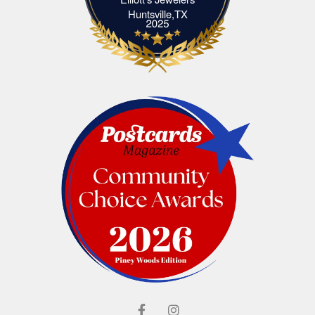
Elliott's Jewelers Huntsville,TX
Huntsville,TX