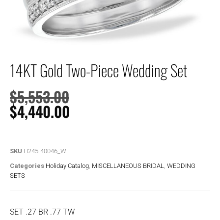
14KT Gold Two-Piece Wedding Set
$
5,553.00
$
4,440.00
SKU
H245-40046_W
Categories
Holiday Catalog
,
MISCELLANEOUS BRIDAL
,
WEDDING
SETS
SET .27 BR .77 TW