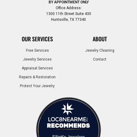
BY APPOINTMENT ONLY
Office Address:
1300 11th Street Suite 430
Huntsville, TX 77340
OUR SERVICES
ABOUT
Free Services
Jewelry Cleaning
Jewelry Services
Contact
Appraisal Services
Repairs & Restoration
Protect Your Jewelry
Elliott's Jewelers