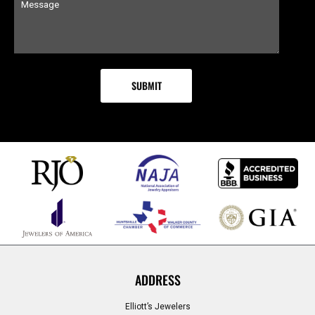
ADDRESS
Elliott’s Jewelers