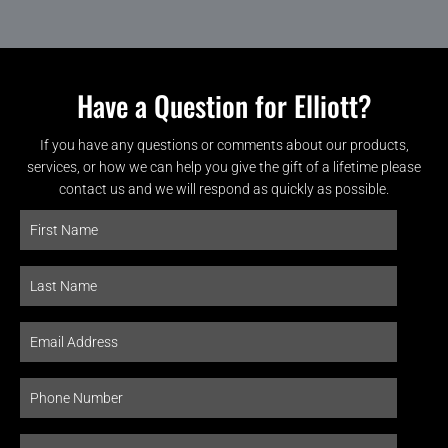
Have a Question for Elliott?
If you have any questions or comments about our products,
services, or how we can help you give the gift of a lifetime please
contact us and we will respond as quickly as possible.