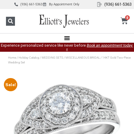
(936) 661-5363
By Appointment Only
0
Experience personalized service like never before
Book an appointment today.
»
Home
/
Holiday Catalog
/
WEDDING SETS
/
MISCELLANEOUS BRIDAL
/ 14KT Gold Two-Piece
Wedding Set
Sale!