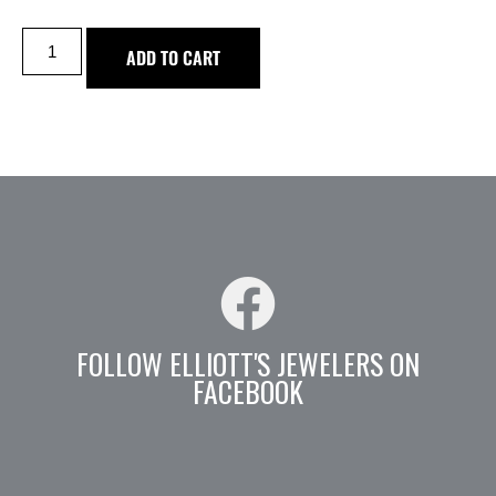
ADD TO CART
FOLLOW ELLIOTT'S JEWELERS ON
FACEBOOK