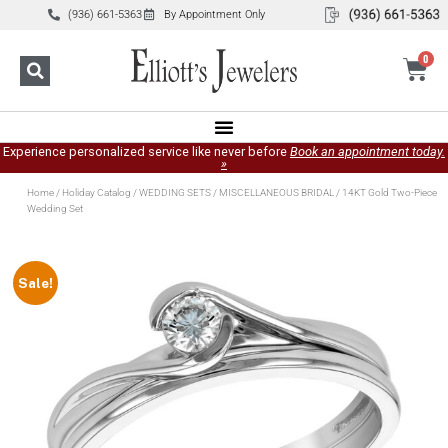
(936) 661-5363
By Appointment Only
0
Experience personalized service like never before
Book an appointment today.
»
Home
/
Holiday Catalog
/
WEDDING SETS
/
MISCELLANEOUS BRIDAL
/ 14KT Gold Two-Piece
Wedding Set
Sale!