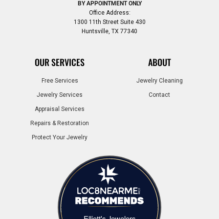
BY APPOINTMENT ONLY
Office Address:
1300 11th Street Suite 430
Huntsville, TX 77340
OUR SERVICES
ABOUT
Free Services
Jewelry Cleaning
Jewelry Services
Contact
Appraisal Services
Repairs & Restoration
Protect Your Jewelry
Elliott's Jewelers