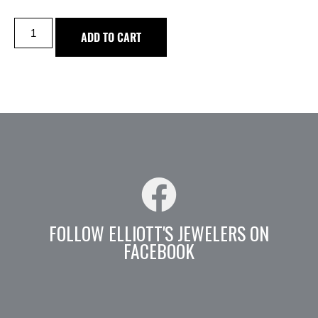
ADD TO CART
FOLLOW ELLIOTT'S JEWELERS ON
FACEBOOK