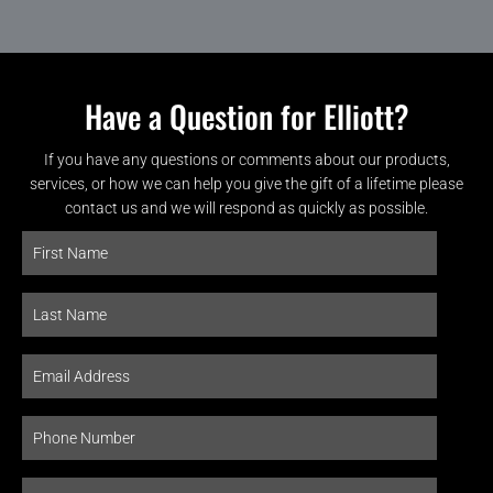
Have a Question for Elliott?
If you have any questions or comments about our products,
services, or how we can help you give the gift of a lifetime please
contact us and we will respond as quickly as possible.