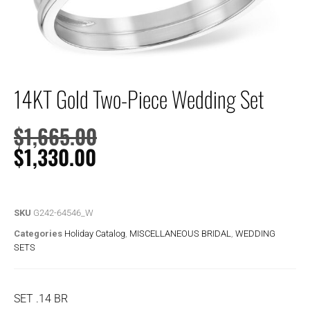
14KT Gold Two-Piece Wedding Set
$
1,665.00
$
1,330.00
SKU
G242-64546_W
Categories
Holiday Catalog
,
MISCELLANEOUS BRIDAL
,
WEDDING
SETS
SET .14 BR