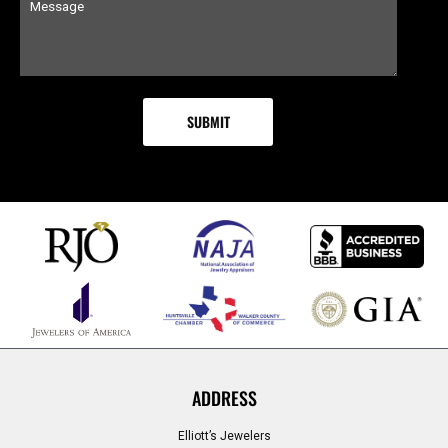
ADDRESS
Elliott’s Jewelers