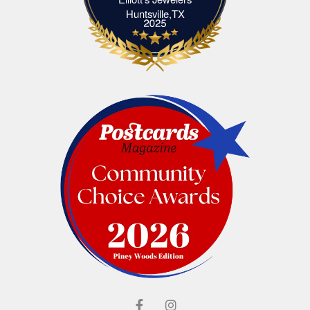
Elliott's Jewelers Huntsville,TX
Huntsville,TX