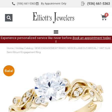
(936) 661-5363
By Appointment Only
0
Experience personalized service like never before
Book an appointment today.
»
Home
/
Holiday Catalog
/
SEMI ENGAGEMENT RINGS
/
MISCELLANEOUS BRIDAL
/ 14KT Gold
Semi-Mount Engagement Ring
Sale!