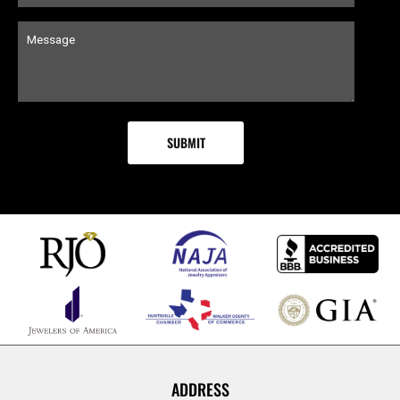
ADDRESS