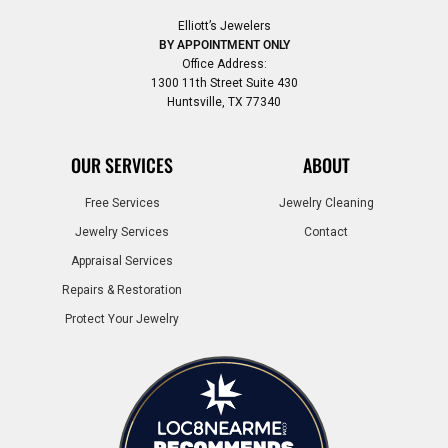
Elliott’s Jewelers
BY APPOINTMENT ONLY
Office Address:
1300 11th Street Suite 430
Huntsville, TX 77340
OUR SERVICES
ABOUT
Free Services
Jewelry Cleaning
Jewelry Services
Contact
Appraisal Services
Repairs & Restoration
Protect Your Jewelry