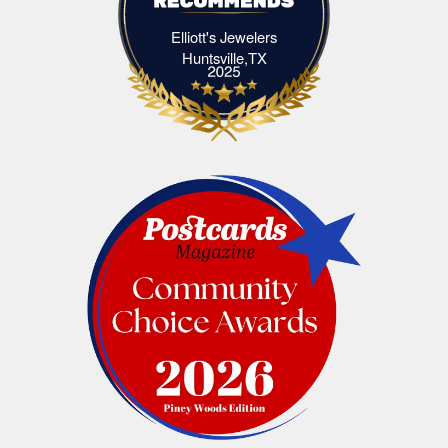
Elliott's Jewelers
Elliott's Jewelers Huntsville,TX
Huntsville,TX