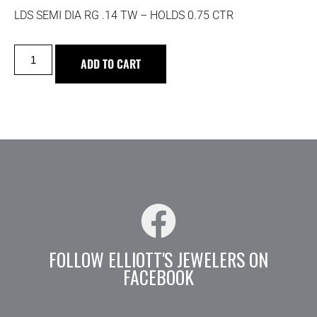
LDS SEMI DIA RG .14 TW – HOLDS 0.75 CTR
ADD TO CART
FOLLOW ELLIOTT'S JEWELERS ON
FACEBOOK