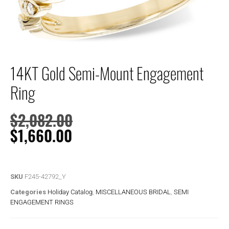
14KT Gold Semi-Mount Engagement
Ring
$
2,082.00
$
1,660.00
SKU
F245-42792_Y
Categories
Holiday Catalog
,
MISCELLANEOUS BRIDAL
,
SEMI
ENGAGEMENT RINGS