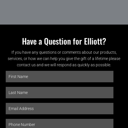
Have a Question for Elliott?
If you have any questions or comments about our products,
services, or how we can help you give the gift of a lifetime please
contact us and we will respond as quickly as possible.