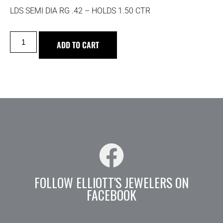
LDS SEMI DIA RG .42 – HOLDS 1.50 CTR
ADD TO CART
FOLLOW ELLIOTT'S JEWELERS ON
FACEBOOK