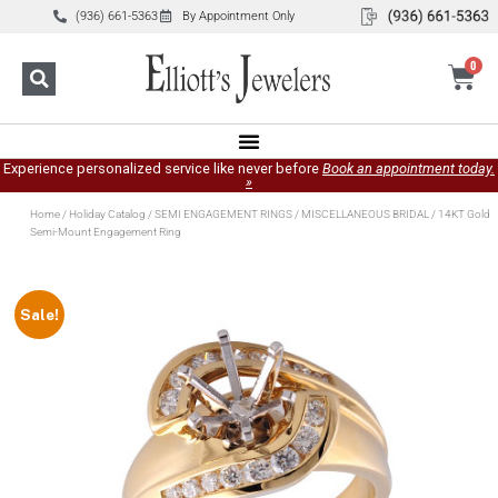
(936) 661-5363
By Appointment Only
0
Experience personalized service like never before
Book an appointment today.
»
Home
/
Holiday Catalog
/
SEMI ENGAGEMENT RINGS
/
MISCELLANEOUS BRIDAL
/ 14KT Gold
Semi-Mount Engagement Ring
Sale!