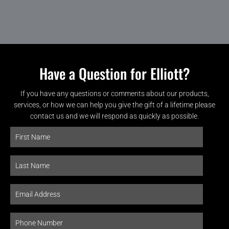
Have a Question for Elliott?
If you have any questions or comments about our products,
services, or how we can help you give the gift of a lifetime please
contact us and we will respond as quickly as possible.