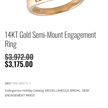
14KT Gold Semi-Mount Engagement
Ring
$
3,972.00
$
3,175.00
SKU
F060-86374_Y
Categories
Holiday Catalog
,
MISCELLANEOUS BRIDAL
,
SEMI
ENGAGEMENT RINGS