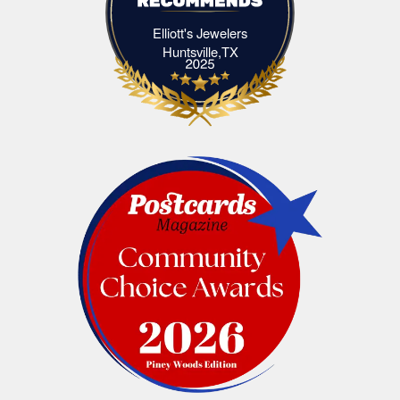
Elliott's Jewelers
Elliott's Jewelers Huntsville,TX
Huntsville,TX