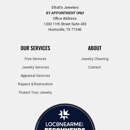
Elliott’s Jewelers
BY APPOINTMENT ONLY
Office Address:
1300 11th Street Suite 430
Huntsville, TX 77340
OUR SERVICES
ABOUT
Free Services
Jewelry Cleaning
Jewelry Services
Contact
Appraisal Services
Repairs & Restoration
Protect Your Jewelry