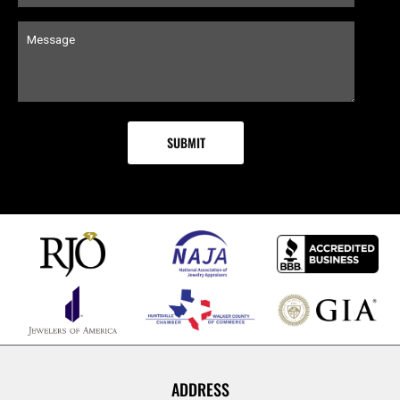
ADDRESS