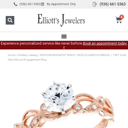
(936) 661-5363
By Appointment Only
0
Experience personalized service like never before
Book an appointment today.
»
Home
/
Holiday Catalog
/
SEMI ENGAGEMENT RINGS
/
MISCELLANEOUS BRIDAL
/ 14KT Gold
Semi-Mount Engagement Ring