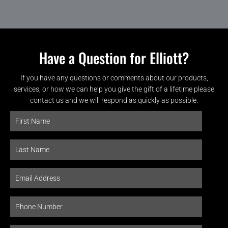
Have a Question for Elliott?
If you have any questions or comments about our products,
services, or how we can help you give the gift of a lifetime please
contact us and we will respond as quickly as possible.