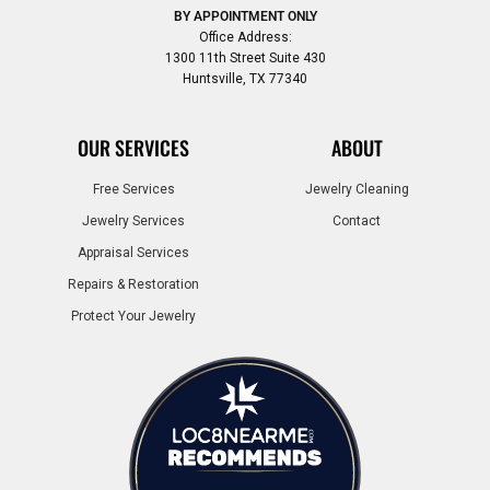
BY APPOINTMENT ONLY
Office Address:
1300 11th Street Suite 430
Huntsville, TX 77340
OUR SERVICES
ABOUT
Free Services
Jewelry Cleaning
Jewelry Services
Contact
Appraisal Services
Repairs & Restoration
Protect Your Jewelry