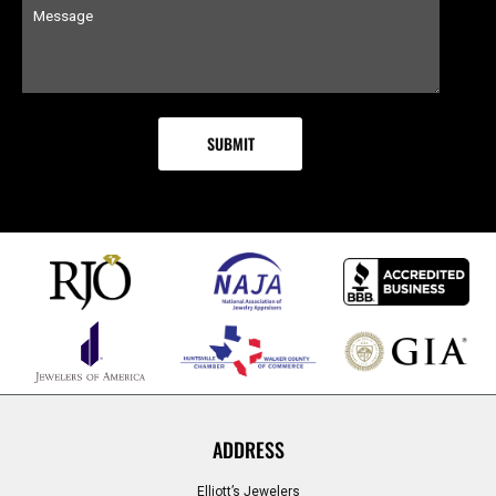
ADDRESS
Elliott’s Jewelers