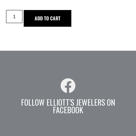
ADD TO CART
FOLLOW ELLIOTT'S JEWELERS ON
FACEBOOK