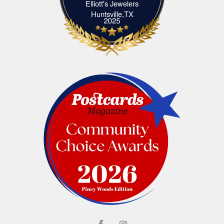
Elliott's Jewelers
Elliott's Jewelers Huntsville,TX
Huntsville,TX