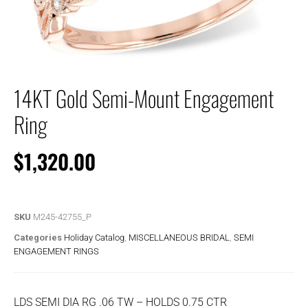
14KT Gold Semi-Mount Engagement
Ring
$
1,320.00
SKU
M245-42755_P
Categories
Holiday Catalog
,
MISCELLANEOUS BRIDAL
,
SEMI
ENGAGEMENT RINGS
LDS SEMI DIA RG .06 TW – HOLDS 0.75 CTR