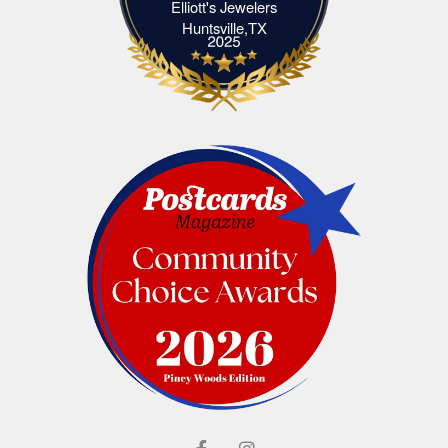
Elliott's Jewelers
Elliott's Jewelers Huntsville,TX
Huntsville,TX