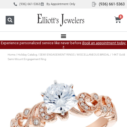
(936) 661-5363
By Appointment Only
0
Experience personalized service like never before
Book an appointment today.
»
Home
/
Holiday Catalog
/
SEMI ENGAGEMENT RINGS
/
MISCELLANEOUS BRIDAL
/ 14KT Gold
Semi-Mount Engagement Ring