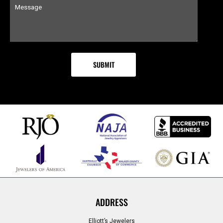
ADDRESS
Elliott’s Jewelers