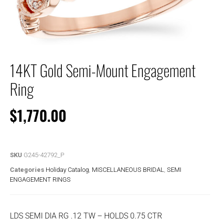
14KT Gold Semi-Mount Engagement
Ring
$
1,770.00
SKU
G245-42792_P
Categories
Holiday Catalog
,
MISCELLANEOUS BRIDAL
,
SEMI
ENGAGEMENT RINGS
LDS SEMI DIA RG .12 TW – HOLDS 0.75 CTR