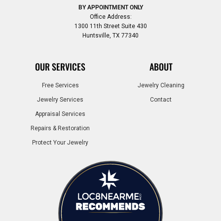
BY APPOINTMENT ONLY
Office Address:
1300 11th Street Suite 430
Huntsville, TX 77340
OUR SERVICES
ABOUT
Free Services
Jewelry Cleaning
Jewelry Services
Contact
Appraisal Services
Repairs & Restoration
Protect Your Jewelry