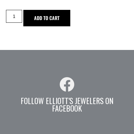
ADD TO CART
FOLLOW ELLIOTT'S JEWELERS ON
FACEBOOK