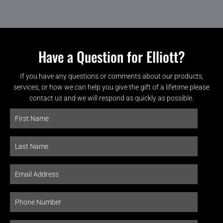
Have a Question for Elliott?
If you have any questions or comments about our products,
services, or how we can help you give the gift of a lifetime please
contact us and we will respond as quickly as possible.