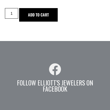
ADD TO CART
FOLLOW ELLIOTT'S JEWELERS ON
FACEBOOK