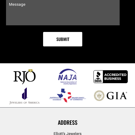
ADDRESS
Elliott’s Jewelers