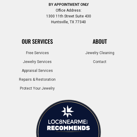
BY APPOINTMENT ONLY
Office Address:
1300 11th Street Suite 430
Huntsville, TX 77340
OUR SERVICES
ABOUT
Free Services
Jewelry Cleaning
Jewelry Services
Contact
Appraisal Services
Repairs & Restoration
Protect Your Jewelry