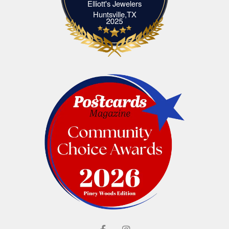
Elliott's Jewelers
Elliott's Jewelers Huntsville,TX
Huntsville,TX