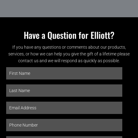
Have a Question for Elliott?
If you have any questions or comments about our products,
services, or how we can help you give the gift of a lifetime please
contact us and we will respond as quickly as possible.