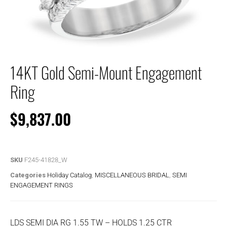
14KT Gold Semi-Mount Engagement
Ring
$
9,837.00
SKU
F245-41828_W
Categories
Holiday Catalog
,
MISCELLANEOUS BRIDAL
,
SEMI
ENGAGEMENT RINGS
LDS SEMI DIA RG 1.55 TW – HOLDS 1.25 CTR