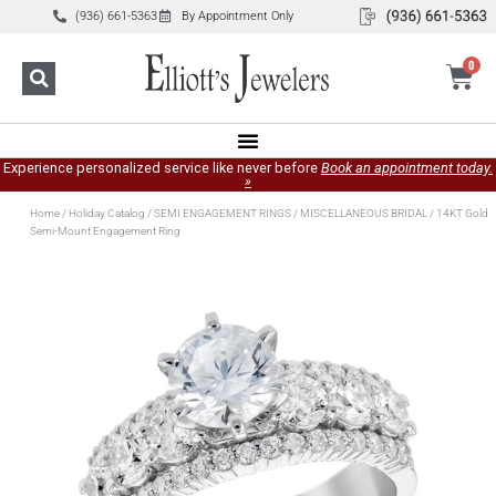
(936) 661-5363
By Appointment Only
0
Experience personalized service like never before
Book an appointment today.
»
Home
/
Holiday Catalog
/
SEMI ENGAGEMENT RINGS
/
MISCELLANEOUS BRIDAL
/ 14KT Gold
Semi-Mount Engagement Ring