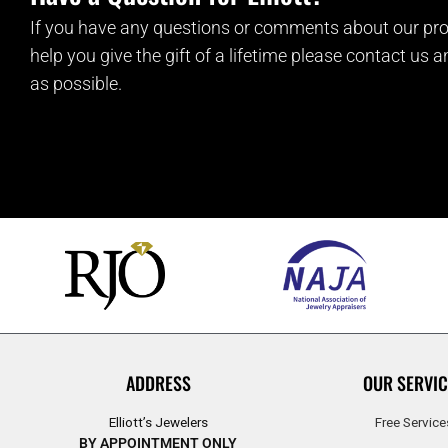
If you have any questions or comments about our pro
help you give the gift of a lifetime please contact us 
as possible.
ADDRESS
OUR SERVIC
Elliott’s Jewelers
Free Service
BY APPOINTMENT ONLY