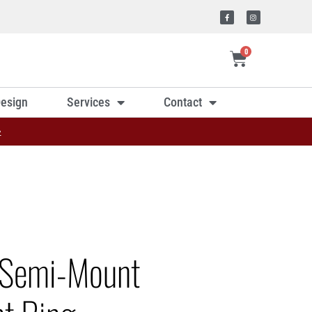
0
esign
Services
Contact
»
 Semi-Mount