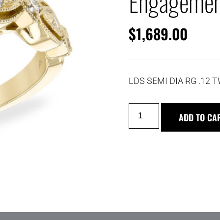
Engagemen
$
1,689.00
LDS SEMI DIA RG .12 
ADD TO CA