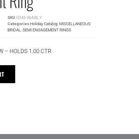
t Ring
SKU
G245-36428_Y
Categories
Holiday Catalog
,
MISCELLANEOUS
BRIDAL
,
SEMI ENGAGEMENT RINGS
TW – HOLDS 1.00 CTR
RT