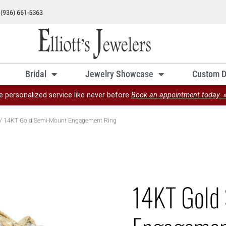
Bridal
Jewelry Showcase
Custom D
e personalized service like never before
Book an appointment today. 
/ 14KT Gold Semi-Mount Engagement Ring
14KT Gold