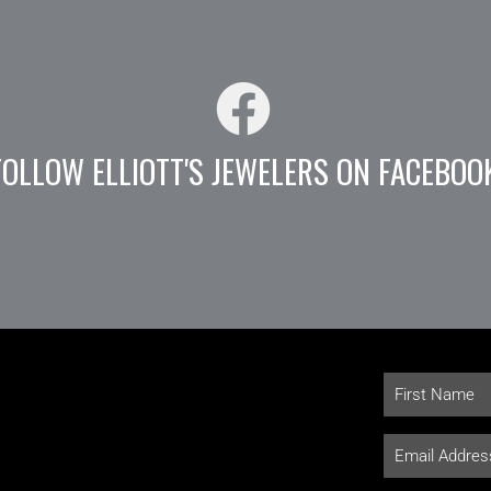
FOLLOW ELLIOTT'S JEWELERS ON FACEBOO