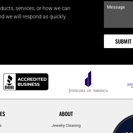
ducts, services, or how we can
and we will respond as quickly
ES
ABOUT
s
Jewelry Cleaning