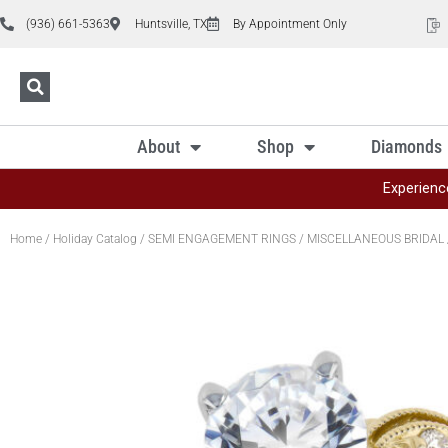
(936) 661-5363
Huntsville, TX
By Appointment Only
About
Shop
Diamonds
Experienc
Home
/
Holiday Catalog
/
SEMI ENGAGEMENT RINGS
/
MISCELLANEOUS BRIDAL